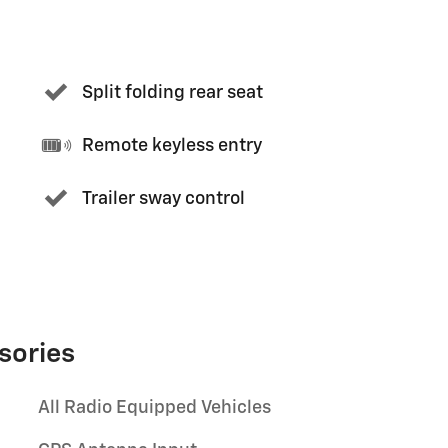
Split folding rear seat
Remote keyless entry
Trailer sway control
sories
All Radio Equipped Vehicles