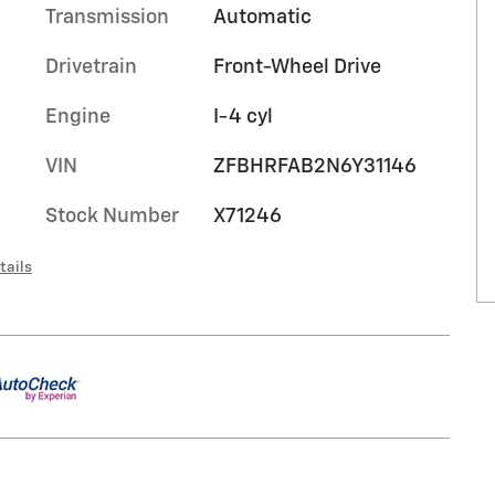
Transmission
Automatic
Drivetrain
Front-Wheel Drive
Engine
I-4 cyl
VIN
ZFBHRFAB2N6Y31146
Stock Number
X71246
tails