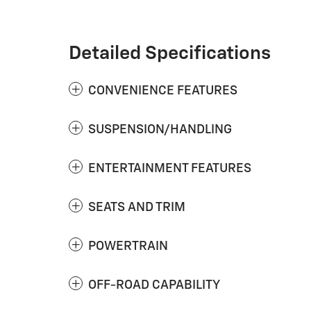
Detailed Specifications
CONVENIENCE FEATURES
SUSPENSION/HANDLING
ENTERTAINMENT FEATURES
SEATS AND TRIM
POWERTRAIN
OFF-ROAD CAPABILITY