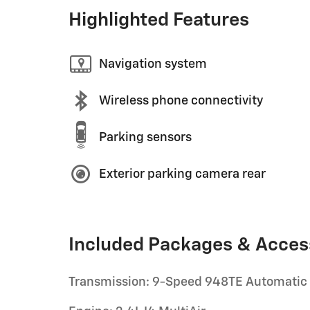
Highlighted Features
Navigation system
Wireless phone connectivity
Parking sensors
Exterior parking camera rear
Included Packages & Acces
Transmission: 9-Speed 948TE Automatic