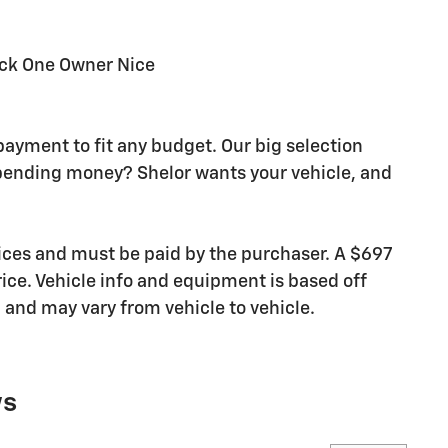
ck One Owner Nice
payment to fit any budget. Our big selection
pending money? Shelor wants your vehicle, and
rices and must be paid by the purchaser. A $697
rice. Vehicle info and equipment is based off
and may vary from vehicle to vehicle.
ws