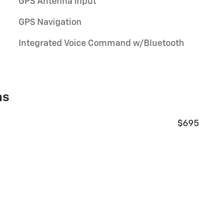
GPS Antenna Input
GPS Navigation
Integrated Voice Command w/Bluetooth
ns
$695