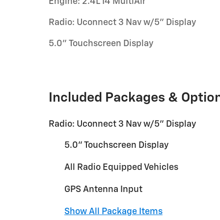
Engine: 2.4L I4 MultiAir
Radio: Uconnect 3 Nav w/5" Display
5.0" Touchscreen Display
Included Packages & Optio
Radio: Uconnect 3 Nav w/5" Display
5.0" Touchscreen Display
All Radio Equipped Vehicles
GPS Antenna Input
Show All Package Items