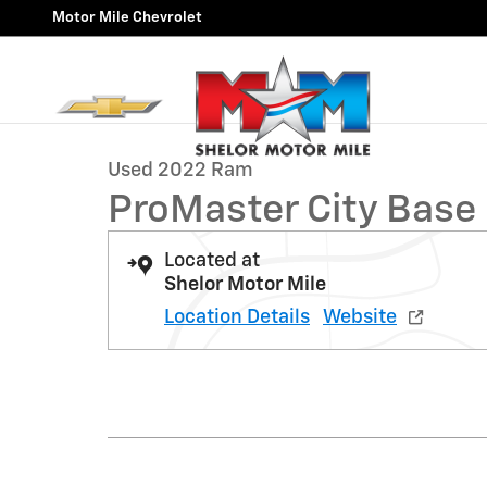
Skip to main content
Motor Mile Chevrolet
1 of 9 Photos
Video
Used 2022 Ram ProMaster City Base Wagon Wagon Pho
Used 2022 Ram
ProMaster City Base
Located at
Shelor Motor Mile
Location Details
Website