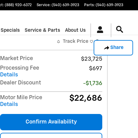
ct
:
(888) 920-6372
Service
:
(540) 639-3923
Parts
:
(540) 639-3923
 Specials
Service & Parts
About Us
Track Price
Save
Share
Market Price
$23,725
Processing Fee
$697
Details
Dealer Discount
-$1,736
$22,686
Motor Mile Price
Details
Confirm Availability