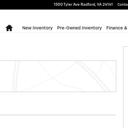
1500 Tyler Ave
Radford
,
VA
24141
Conta
Home
New Inventory
Pre-Owned Inventory
Finance &
to 1 of 9