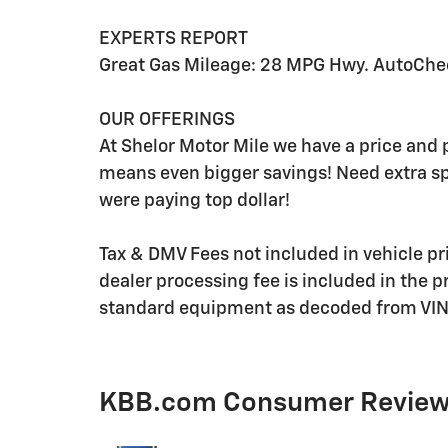
EXPERTS REPORT
Great Gas Mileage: 28 MPG Hwy. AutoChe
OUR OFFERINGS
At Shelor Motor Mile we have a price and 
means even bigger savings! Need extra s
were paying top dollar!
Tax & DMV Fees not included in vehicle p
dealer processing fee is included in the p
standard equipment as decoded from VIN 
KBB.com Consumer Revie