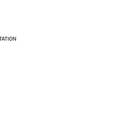
TATION