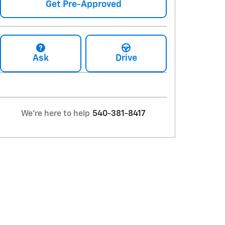
Get Pre-Approved
Ask
Drive
We're here to help
540-381-8417