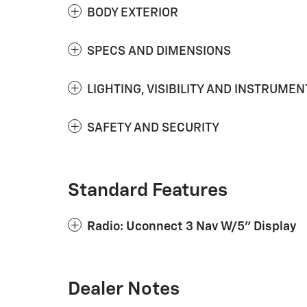
BODY EXTERIOR
SPECS AND DIMENSIONS
LIGHTING, VISIBILITY AND INSTRUMEN
SAFETY AND SECURITY
Standard Features
Radio: Uconnect 3 Nav W/5" Display
Dealer Notes