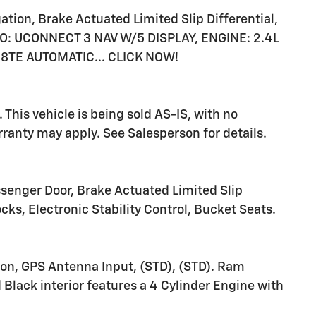
tion, Brake Actuated Limited Slip Differential,
DIO: UCONNECT 3 NAV W/5 DISPLAY, ENGINE: 2.4L
8TE AUTOMATIC... CLICK NOW!
This vehicle is being sold AS-IS, with no
anty may apply. See Salesperson for details.
senger Door, Brake Actuated Limited Slip
ocks, Electronic Stability Control, Bucket Seats.
ion, GPS Antenna Input, (STD), (STD). Ram
Black interior features a 4 Cylinder Engine with