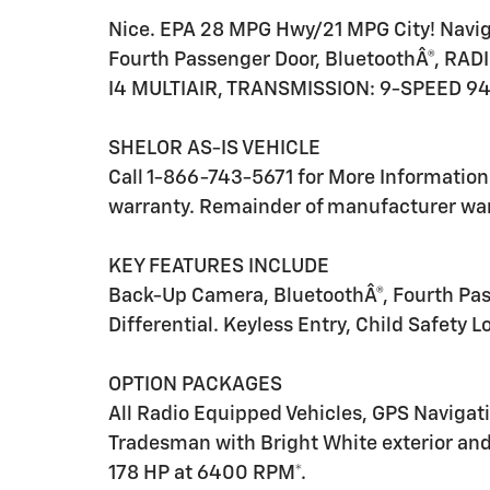
Nice. EPA 28 MPG Hwy/21 MPG City! Naviga
Fourth Passenger Door, BluetoothÂ®, RA
I4 MULTIAIR, TRANSMISSION: 9-SPEED 94
SHELOR AS-IS VEHICLE
Call 1-866-743-5671 for More Information. 
warranty. Remainder of manufacturer warr
KEY FEATURES INCLUDE
Back-Up Camera, BluetoothÂ®, Fourth Pas
Differential. Keyless Entry, Child Safety L
OPTION PACKAGES
All Radio Equipped Vehicles, GPS Navigat
Tradesman with Bright White exterior and 
178 HP at 6400 RPM*.