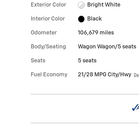
Exterior Color
Bright White
Interior Color
Black
Odometer
106,679 miles
Body/Seating
Wagon Wagon/5 seats
Seats
5 seats
Fuel Economy
21/28 MPG City/Hwy
De