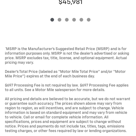
$45,981
*MSRP is the Manufacturer’s Suggested Retail Price (MSRP) and is for
information purposes only. MSRP is not the dealer’s advertised or asking
price. MSRP excludes tax, title, license, and optional equipment. Actual
pricing may vary.
Dealer’s Total Price (labeled as “Motor Mile Total Price” and/or “Motor
Mile Price”) expires at the end of each business day.
$697 Processing Fee is not required by law. $697 Processing Fee applies
to all units. See a Motor Mile salesperson for more details.
All pricing and details are believed to be accurate, but we do not warrant
or guarantee such accuracy. The prices shown above may vary from
region to region, as will incentives, and are subject to change. Vehicle
information is based on standard equipment and may vary from vehicle
to vehicle. Call or email for complete vehicle information. All
specifications, prices and equipment are subject to change without
notice. Prices and payments do not include tax, titles, tags, emissions
testing charges, or other fees required by law or lending organizations.