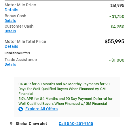
Motor Mile Price
$61,995
Details
Bonus Cash
- $1,750
Details
Customer Cash
- $4,250
Details
$55,995
Motor Mile Total Price
Details
Conditional Offers
Trade Assistance
- $1,000
Details
0% APR for 60 Months and No Monthly Payments for 90
Days for Well-Qualified Buyers When Financed w/ GM
Financial
5.9% APR for 84 Months and 90 Day Payment Deferral for
Well-Qualified Buyers When Financed w/ GM Financial
Explore All Offers
Shelor Chevrolet
Call 540-251-7615