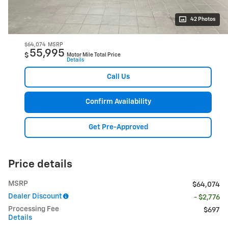
42 Photos
$64,074
MSRP
55,995
$
Motor Mile Total Price
Details
Call Us
Confirm Availability
Get Pre-Approved
Price details
MSRP
$64,074
Dealer Discount
- $2,776
Processing Fee
$697
Details