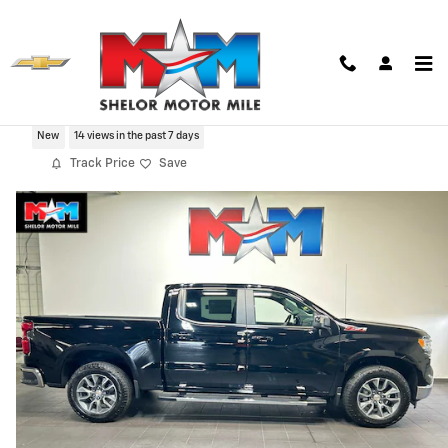
Skip to main content
2026 Chevrolet Silverado 1500 LT
New
14 views in the past 7 days
Track Price
Save