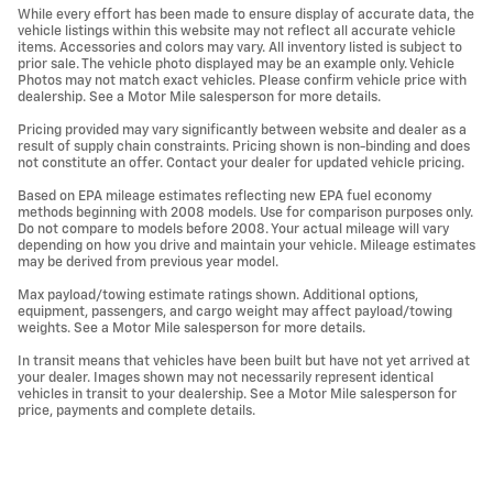
While every effort has been made to ensure display of accurate data, the
vehicle listings within this website may not reflect all accurate vehicle
items. Accessories and colors may vary. All inventory listed is subject to
prior sale. The vehicle photo displayed may be an example only. Vehicle
Photos may not match exact vehicles. Please confirm vehicle price with
dealership. See a Motor Mile salesperson for more details.
Pricing provided may vary significantly between website and dealer as a
result of supply chain constraints. Pricing shown is non-binding and does
not constitute an offer. Contact your dealer for updated vehicle pricing.
Based on EPA mileage estimates reflecting new EPA fuel economy
methods beginning with 2008 models. Use for comparison purposes only.
Do not compare to models before 2008. Your actual mileage will vary
depending on how you drive and maintain your vehicle. Mileage estimates
may be derived from previous year model.
Max payload/towing estimate ratings shown. Additional options,
equipment, passengers, and cargo weight may affect payload/towing
weights. See a Motor Mile salesperson for more details.
In transit means that vehicles have been built but have not yet arrived at
your dealer. Images shown may not necessarily represent identical
vehicles in transit to your dealership. See a Motor Mile salesperson for
price, payments and complete details.