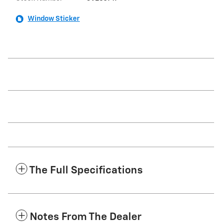
Window Sticker
The Full Specifications
Notes From The Dealer