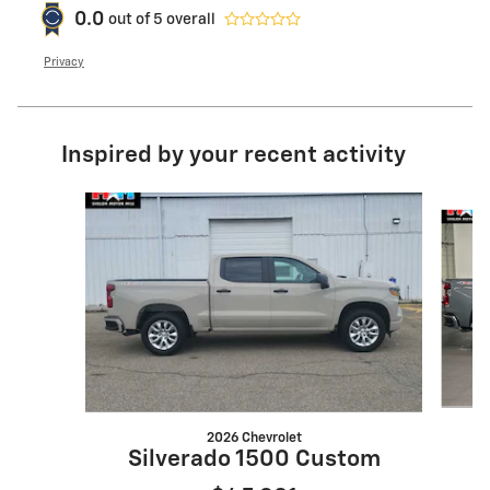
0.0
out of
5
overall
Privacy
Inspired by your recent activity
Slide 1 of 6
2026 Chevrolet
S
Silverado 1500 Custom