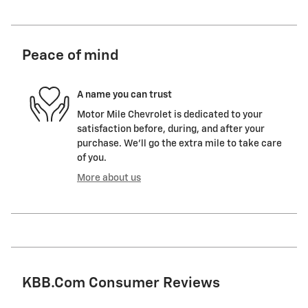
Peace of mind
A name you can trust
Motor Mile Chevrolet is dedicated to your
satisfaction before, during, and after your
purchase. We'll go the extra mile to take care
of you.
More about us
KBB.com Consumer Reviews