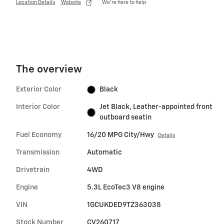
Location Details
Website
We’re here to help
The overview
Exterior Color
Black
Interior Color
Jet Black, Leather-appointed front
outboard seatin
Fuel Economy
16/20 MPG City/Hwy
Details
Transmission
Automatic
Drivetrain
4WD
Engine
5.3L EcoTec3 V8 engine
VIN
1GCUKDED9TZ363038
Stock Number
CV260717