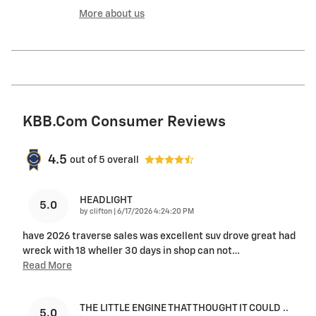
More about us
KBB.com Consumer Reviews
4.5
out of
5
overall
HEADLIGHT
5.0
on
by
clifton
|
6/17/2026 4:24:20 PM
have 2026 traverse sales was excellent suv drove great had
wreck with 18 wheller 30 days in shop can not
…
Read More
THE LITTLE ENGINE THAT THOUGHT IT COULD ..
5.0