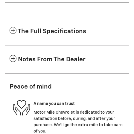
The Full Specifications
Notes From The Dealer
Peace of mind
A name you can trust
Motor Mile Chevrolet is dedicated to your
satisfaction before, during, and after your
purchase. We'll go the extra mile to take care
of you.