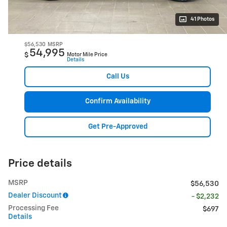
41 Photos
$56,530
MSRP
54,995
$
Motor Mile Price
Details
Call Us
Confirm Availability
Get Pre-Approved
Price details
MSRP
$56,530
Dealer Discount
- $2,232
Processing Fee
$697
Details