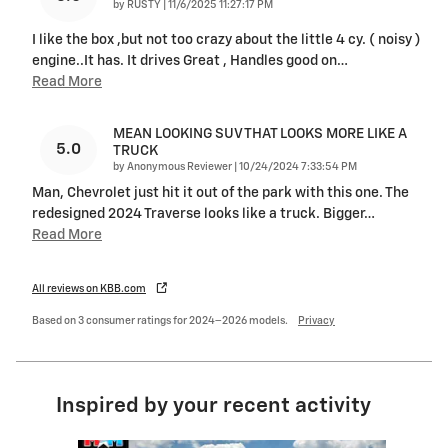
on
by
RUSTY
|
11/6/2025 11:27:17 PM
I like the box ,but not too crazy about the little 4 cy. ( noisy )
engine..It has. It drives Great , Handles good on
…
Read More
MEAN LOOKING SUV THAT LOOKS MORE LIKE A
5.0
TRUCK
on
by
Anonymous Reviewer
|
10/24/2024 7:33:54 PM
Man, Chevrolet just hit it out of the park with this one. The
redesigned 2024 Traverse looks like a truck. Bigger
…
Read More
All reviews on KBB.com
Based on 3 consumer ratings for 2024–2026 models.
Privacy
Inspired by your recent activity