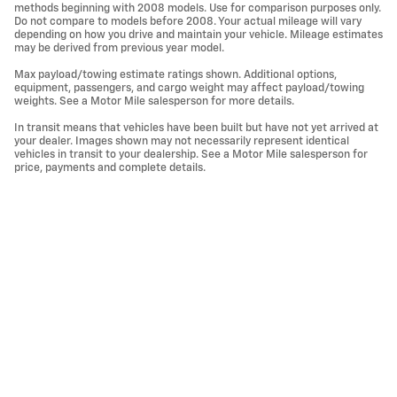
methods beginning with 2008 models. Use for comparison purposes only.
Do not compare to models before 2008. Your actual mileage will vary
depending on how you drive and maintain your vehicle. Mileage estimates
may be derived from previous year model.
Max payload/towing estimate ratings shown. Additional options,
equipment, passengers, and cargo weight may affect payload/towing
weights. See a Motor Mile salesperson for more details.
In transit means that vehicles have been built but have not yet arrived at
your dealer. Images shown may not necessarily represent identical
vehicles in transit to your dealership. See a Motor Mile salesperson for
price, payments and complete details.
Privacy