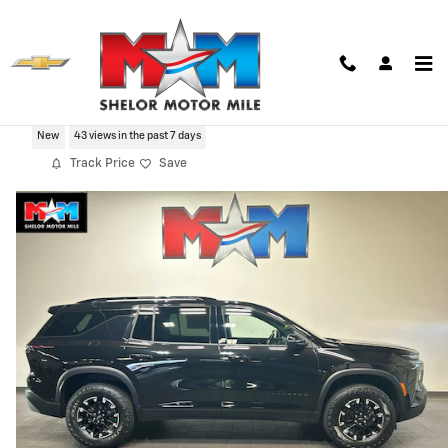
Skip to main content
2026 Chevrolet Traverse Z71
New
43 views in the past 7 days
Track Price
Save