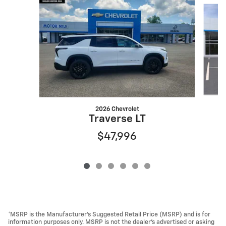
Slide 1 of 6
2026 Chevrolet
Traverse LT
$47,996
*MSRP is the Manufacturer’s Suggested Retail Price (MSRP) and is for
information purposes only. MSRP is not the dealer’s advertised or asking