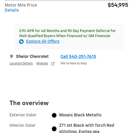
$54,995
Motor Mile Price
Details
2.9% APR for 48 Months and 90 Day Payment Deferral for
Well-Qualified Buyers When Financed w/ GM Financial
Explore All Offers
Shelor Chevrolet
Call 540-251-7615
Location Details
Website
We’re here to help
The overview
Exterior Color
Mosaic Black Metallic
Interior Color
Z71 Jet Black with Torch Red
stitching, Evotex sea