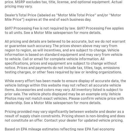
price. MSRP excludes tax, title, license, and optional equipment. Actual
pricing may vary.
Dealer’s Total Price (labeled as “Motor Mile Total Price” and/or “Motor
Mile Price”) expires at the end of each business day.
$697 Processing Fee is not required by law. $697 Processing Fee applies
to all units. See a Motor Mile salesperson for more details.
All pricing and details are believed to be accurate, but we do not warrant
or guarantee such accuracy. The prices shown above may vary from
region to region, as will incentives, and are subject to change. Vehicle
information is based on standard equipment and may vary from vehicle
to vehicle. Call or email for complete vehicle information. All
specifications, prices and equipment are subject to change without
notice. Prices and payments do not include tax, titles, tags, emissions
testing charges, or other fees required by law or lending organizations.
While every effort has been made to ensure display of accurate data, the
vehicle listings within this website may not reflect all accurate vehicle
items. Accessories and colors may vary. All inventory listed is subject to
prior sale. The vehicle photo displayed may be an example only. Vehicle
Photos may not match exact vehicles. Please confirm vehicle price with
dealership. See a Motor Mile salesperson for more details.
Pricing provided may vary significantly between website and dealer as a
result of supply chain constraints. Pricing shown is non-binding and does
not constitute an offer. Contact your dealer for updated vehicle pricing.
Based on EPA mileage estimates reflecting new EPA fuel economy