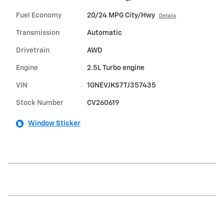
Fuel Economy
20/24 MPG City/Hwy
Details
Transmission
Automatic
Drivetrain
AWD
Engine
2.5L Turbo engine
VIN
1GNEVJKS7TJ357435
Stock Number
CV260619
Window Sticker