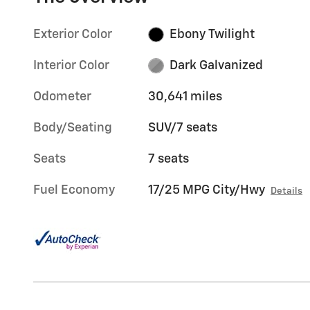
Exterior Color
Ebony Twilight
Interior Color
Dark Galvanized
Odometer
30,641 miles
Body/Seating
SUV/7 seats
Seats
7 seats
Fuel Economy
17/25 MPG City/Hwy
Details