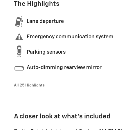
The Highlights
Lane departure
Emergency communication system
Parking sensors
Auto-dimming rearview mirror
All 25 Highlights
A closer look at what’s included