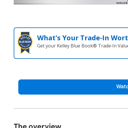
What's Your Trade‑In Wor
Get your Kelley Blue Book® Trade‑In Valu
Watc
The overview