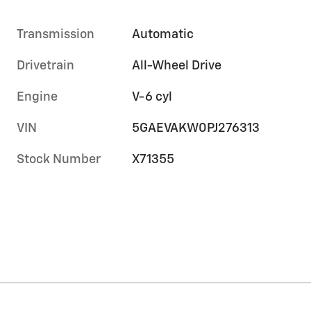
Transmission
Automatic
Drivetrain
All-Wheel Drive
Engine
V-6 cyl
VIN
5GAEVAKW0PJ276313
Stock Number
X71355