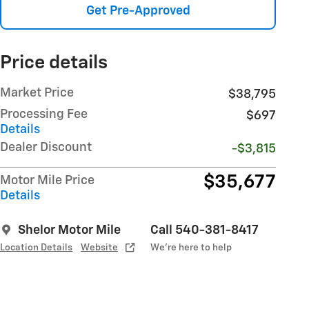
Get Pre-Approved
Price details
Market Price
$38,795
Processing Fee
$697
Details
Dealer Discount
-$3,815
$35,677
Motor Mile Price
Details
Shelor Motor Mile
Call 540-381-8417
Location Details
Website
We’re here to help