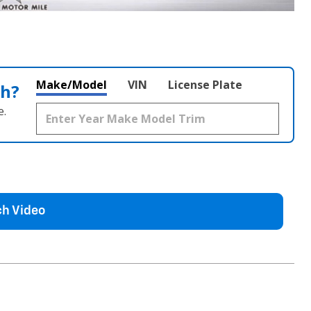
Make/Model
VIN
License Plate
th?
e.
h Video