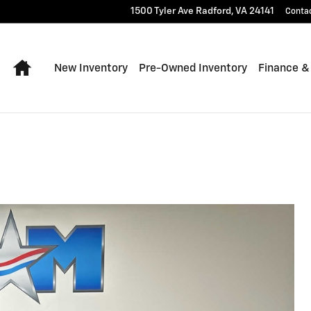
1500 Tyler Ave
Radford
,
VA
24141
Conta
Home
New Inventory
Pre-Owned Inventory
Finance &