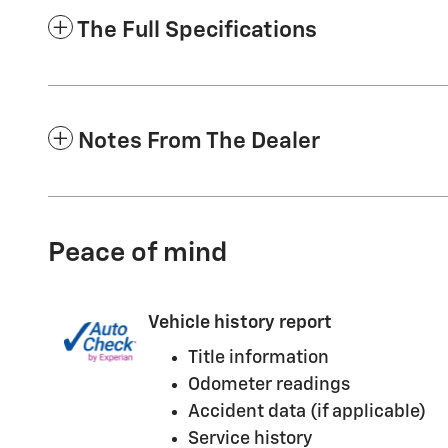
The Full Specifications
Notes From The Dealer
Peace of mind
Vehicle history report
Title information
Odometer readings
Accident data (if applicable)
Service history