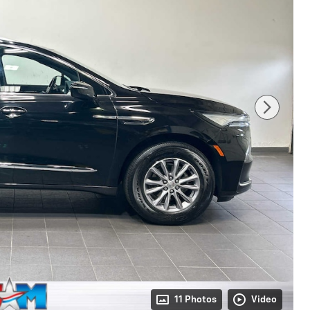
11 Photos
Video