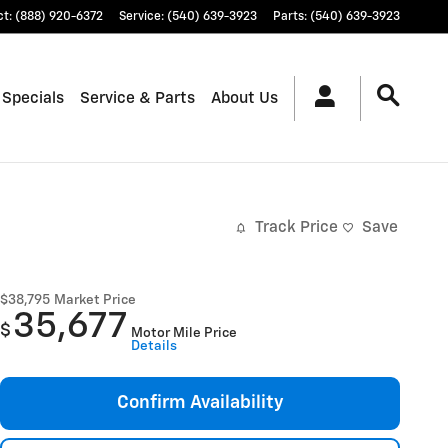
ct
:
(888) 920-6372
Service
:
(540) 639-3923
Parts
:
(540) 639-3923
 Specials
Service & Parts
About Us
Track Price
Save
$38,795
Market Price
35,677
$
Motor Mile Price
Details
Confirm Availability