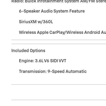
Radio: Buick Infotainment System AM/FM Ster
6-Speaker Audio System Feature
SiriusXM w/360L
Wireless Apple CarPlay/Wireless Android A
Included Options
Engine: 3.6L V6 SIDI VVT
Transmission: 9-Speed Automatic