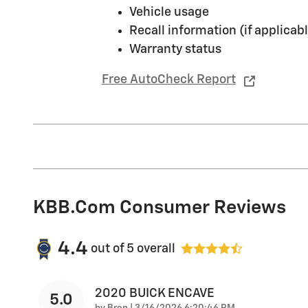
Vehicle usage
Recall information (if applicabl
Warranty status
Free AutoCheck Report
KBB.com Consumer Reviews
4.4
out of
5
overall
2020 BUICK ENCAVE
5.0
on
by
Bren
|
3/16/2026 6:20:46 PM