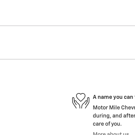
A name you can 
Motor Mile Chevr
during, and after
care of you.
More about us