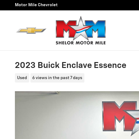
Skip to main content
Motor Mile Chevrolet
2023 Buick Enclave Essence
Used
6 views in the past 7 days