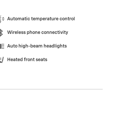
Automatic temperature control
Wireless phone connectivity
Auto high-beam headlights
Heated front seats