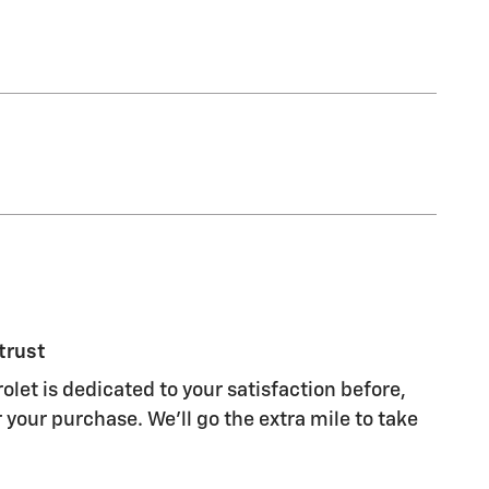
trust
olet is dedicated to your satisfaction before,
 your purchase. We'll go the extra mile to take