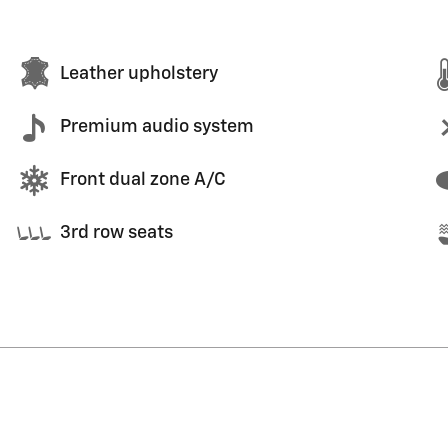
Leather upholstery
Premium audio system
Front dual zone A/C
3rd row seats