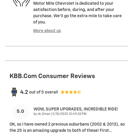
Motor Mile Chevrolet is dedicated to your
satisfaction before, during, and after your
purchase. We'll go the extra mile to take care
of you.
More about us
KBB.com Consumer Reviews
4.2
out of
5
overall
WOW, SUPER UPGRADES, INCREDIBLE RIDE!
5.0
on
by
dc Zman
|
5/18/2025 12:49:33 PM
OK, so I have owned 2 previous suburbans (2002 & 2013), so
the 25 is an amazing upgrade to both of these! First
…