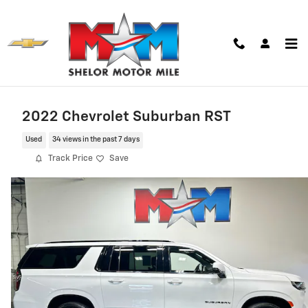
Skip to main content
2022 Chevrolet Suburban RST
Used
34 views in the past 7 days
Track Price
Save