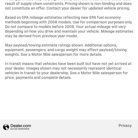
result of supply chain constraints. Pricing shown is non-binding and does
not constitute an offer. Contact your dealer for updated vehicle pricing.
Based on EPA mileage estimates reflecting new EPA fuel economy
methods beginning with 2008 models. Use for comparison purposes only.
Do not compare to models before 2008. Your actual mileage will vary
depending on how you drive and maintain your vehicle. Mileage estimates
may be derived from previous year model.
Max payload/towing estimate ratings shown. Additional options,
equipment, passengers, and cargo weight may affect payload/towing
weights. See a Motor Mile salesperson for more details.
In transit means that vehicles have been built but have not yet arrived at
your dealer. Images shown may not necessarily represent identical
vehicles in transit to your dealership. See a Motor Mile salesperson for
price, payments and complete details.
Privacy