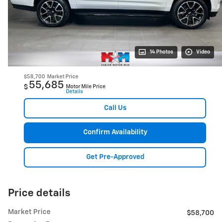
14 Photos
Video
$58,700
Market Price
55,685
$
Motor Mile Price
Details
Call Us
Confirm Availability
Get Pre-Approved
Price details
Market Price
$58,700