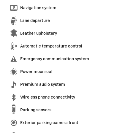
Navigation system
Lane departure
Leather upholstery
Automatic temperature control
Emergency communication system
Power moonroof
Premium audio system
Wireless phone connectivity
Parking sensors
Exterior parking camera front