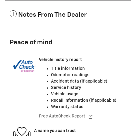
Notes From The Dealer
Peace of mind
Vehicle history report
Title information
Odometer readings
Accident data (if applicable)
Service history
Vehicle usage
Recall information (if applicable)
Warranty status
Free AutoCheck Report
A name you can trust