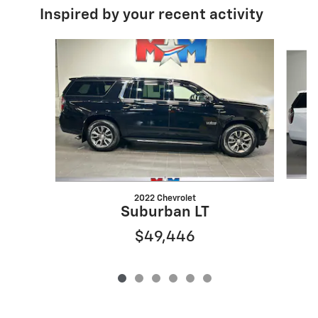
Inspired by your recent activity
Slide 1 of 6
2022 Chevrolet
Suburban LT
$49,446