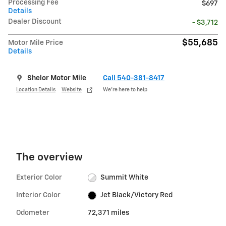
Processing Fee
$697
Details
Dealer Discount
- $3,712
$55,685
Motor Mile Price
Details
Shelor Motor Mile
Call 540-381-8417
Location Details
Website
We’re here to help
The overview
Exterior Color
Summit White
Interior Color
Jet Black/Victory Red
Odometer
72,371 miles