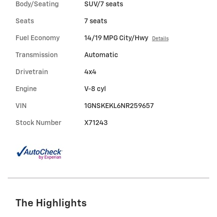
Body/Seating
SUV/7 seats
Seats
7 seats
Fuel Economy
14/19 MPG City/Hwy
Details
Transmission
Automatic
Drivetrain
4x4
Engine
V-8 cyl
VIN
1GNSKEKL6NR259657
Stock Number
X71243
The Highlights