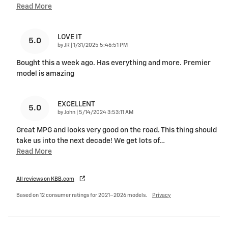
Read More
LOVE IT
5.0
on
by
JR
|
1/31/2025 5:46:51 PM
Bought this a week ago. Has everything and more. Premier
model is amazing
EXCELLENT
5.0
on
by
John
|
5/14/2024 3:53:11 AM
Great MPG and looks very good on the road. This thing should
take us into the next decade! We get lots of
…
Read More
All reviews on KBB.com
Based on 12 consumer ratings for 2021–2026 models.
Privacy