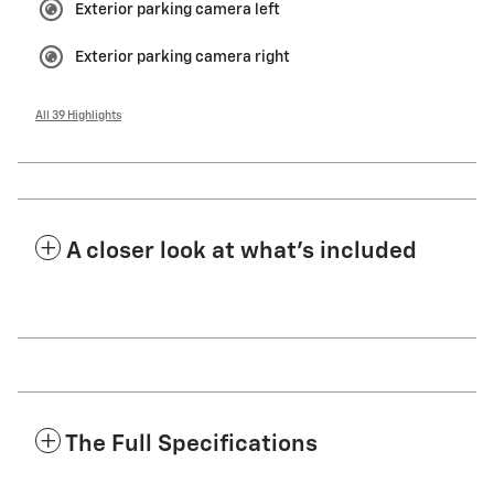
Exterior parking camera left
Exterior parking camera right
All 39 Highlights
A closer look at what’s included
The Full Specifications