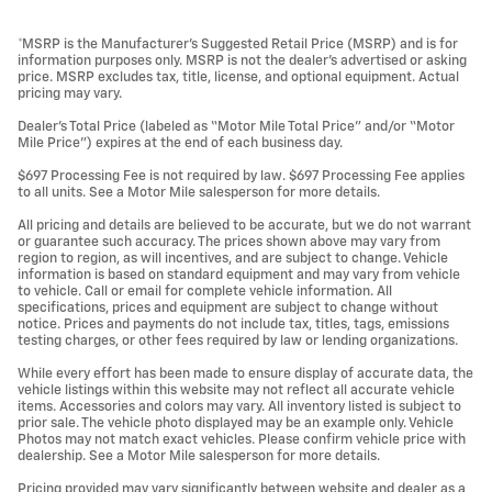
*MSRP is the Manufacturer’s Suggested Retail Price (MSRP) and is for
information purposes only. MSRP is not the dealer’s advertised or asking
price. MSRP excludes tax, title, license, and optional equipment. Actual
pricing may vary.
Dealer’s Total Price (labeled as “Motor Mile Total Price” and/or “Motor
Mile Price”) expires at the end of each business day.
$697 Processing Fee is not required by law. $697 Processing Fee applies
to all units. See a Motor Mile salesperson for more details.
All pricing and details are believed to be accurate, but we do not warrant
or guarantee such accuracy. The prices shown above may vary from
region to region, as will incentives, and are subject to change. Vehicle
information is based on standard equipment and may vary from vehicle
to vehicle. Call or email for complete vehicle information. All
specifications, prices and equipment are subject to change without
notice. Prices and payments do not include tax, titles, tags, emissions
testing charges, or other fees required by law or lending organizations.
While every effort has been made to ensure display of accurate data, the
vehicle listings within this website may not reflect all accurate vehicle
items. Accessories and colors may vary. All inventory listed is subject to
prior sale. The vehicle photo displayed may be an example only. Vehicle
Photos may not match exact vehicles. Please confirm vehicle price with
dealership. See a Motor Mile salesperson for more details.
Pricing provided may vary significantly between website and dealer as a