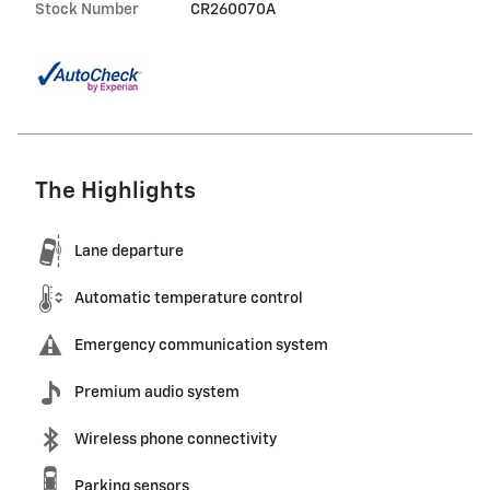
Stock Number
CR260070A
The Highlights
Lane departure
Automatic temperature control
Emergency communication system
Premium audio system
Wireless phone connectivity
Parking sensors