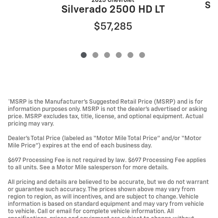
2025 Chevrolet
Si
Silverado 2500 HD LT
$57,285
*MSRP is the Manufacturer’s Suggested Retail Price (MSRP) and is for
information purposes only. MSRP is not the dealer’s advertised or asking
price. MSRP excludes tax, title, license, and optional equipment. Actual
pricing may vary.
Dealer’s Total Price (labeled as “Motor Mile Total Price” and/or “Motor
Mile Price”) expires at the end of each business day.
$697 Processing Fee is not required by law. $697 Processing Fee applies
to all units. See a Motor Mile salesperson for more details.
All pricing and details are believed to be accurate, but we do not warrant
or guarantee such accuracy. The prices shown above may vary from
region to region, as will incentives, and are subject to change. Vehicle
information is based on standard equipment and may vary from vehicle
to vehicle. Call or email for complete vehicle information. All