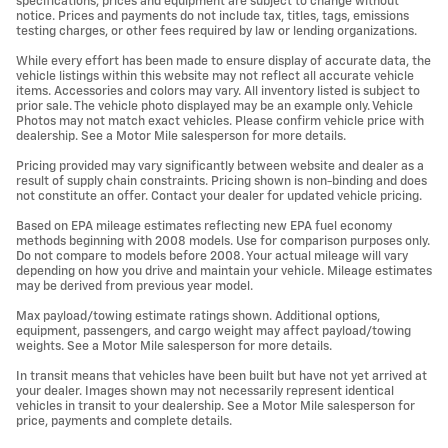
specifications, prices and equipment are subject to change without
notice. Prices and payments do not include tax, titles, tags, emissions
testing charges, or other fees required by law or lending organizations.
While every effort has been made to ensure display of accurate data, the
vehicle listings within this website may not reflect all accurate vehicle
items. Accessories and colors may vary. All inventory listed is subject to
prior sale. The vehicle photo displayed may be an example only. Vehicle
Photos may not match exact vehicles. Please confirm vehicle price with
dealership. See a Motor Mile salesperson for more details.
Pricing provided may vary significantly between website and dealer as a
result of supply chain constraints. Pricing shown is non-binding and does
not constitute an offer. Contact your dealer for updated vehicle pricing.
Based on EPA mileage estimates reflecting new EPA fuel economy
methods beginning with 2008 models. Use for comparison purposes only.
Do not compare to models before 2008. Your actual mileage will vary
depending on how you drive and maintain your vehicle. Mileage estimates
may be derived from previous year model.
Max payload/towing estimate ratings shown. Additional options,
equipment, passengers, and cargo weight may affect payload/towing
weights. See a Motor Mile salesperson for more details.
In transit means that vehicles have been built but have not yet arrived at
your dealer. Images shown may not necessarily represent identical
vehicles in transit to your dealership. See a Motor Mile salesperson for
price, payments and complete details.