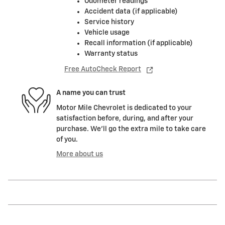
Odometer readings
Accident data (if applicable)
Service history
Vehicle usage
Recall information (if applicable)
Warranty status
Free AutoCheck Report
A name you can trust
Motor Mile Chevrolet is dedicated to your
satisfaction before, during, and after your
purchase. We'll go the extra mile to take care
of you.
More about us