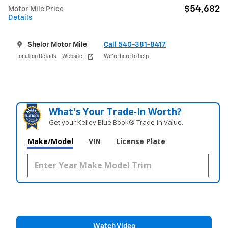
$54,682
Motor Mile Price
Details
Shelor Motor Mile
Call 540-381-8417
Location Details
Website
We’re here to help
What's Your Trade‑In Worth?
Get your Kelley Blue Book® Trade‑In Value.
Make/Model
VIN
License Plate
Watch Video