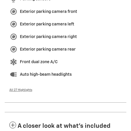
Exterior parking camera front
Exterior parking camera left
Exterior parking camera right
Exterior parking camera rear
Front dual zone A/C
Auto high-beam headlights
All 27 Highlights
A closer look at what’s included