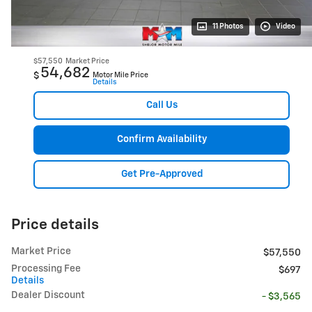
11 Photos
Video
$57,550
Market Price
54,682
$
Motor Mile Price
Details
Call Us
Confirm Availability
Get Pre-Approved
Price details
Market Price
$57,550
Processing Fee
$697
Details
Dealer Discount
- $3,565