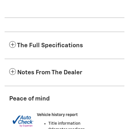
The Full Specifications
Notes From The Dealer
Peace of mind
Vehicle history report
Title information