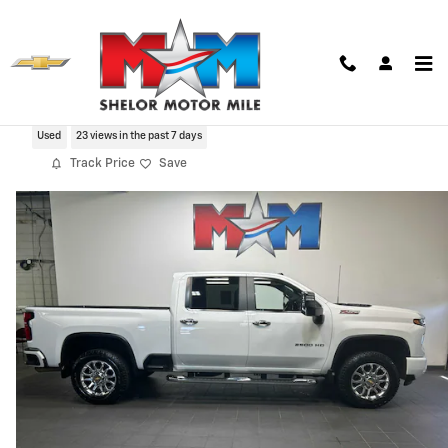
Skip to main content
2025 Chevrolet Silverado 2500 HD LT
Used
23 views in the past 7 days
Track Price
Save