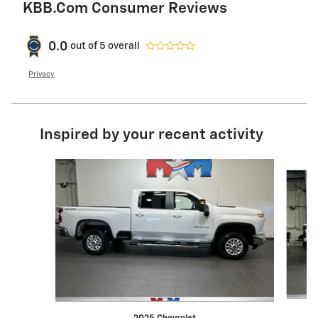
KBB.com Consumer Reviews
0.0
out of
5
overall
Privacy
Inspired by your recent activity
Slide 1 of 6