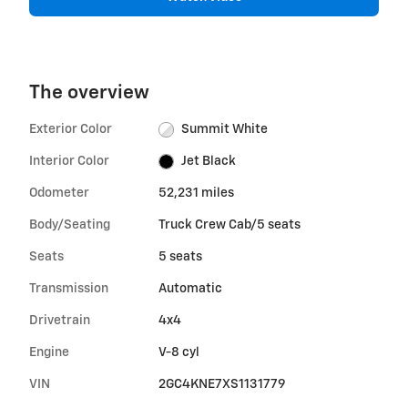
The overview
Exterior Color
Summit White
Interior Color
Jet Black
Odometer
52,231 miles
Body/Seating
Truck Crew Cab/5 seats
Seats
5 seats
Transmission
Automatic
Drivetrain
4x4
Engine
V-8 cyl
VIN
2GC4KNE7XS1131779