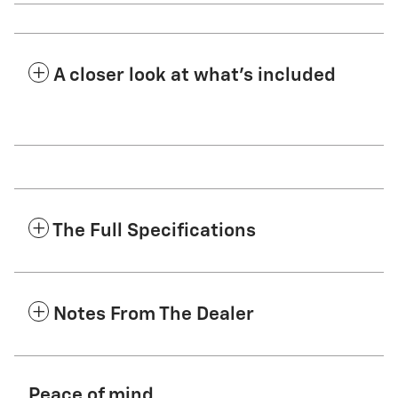
A closer look at what’s included
The Full Specifications
Notes From The Dealer
Peace of mind