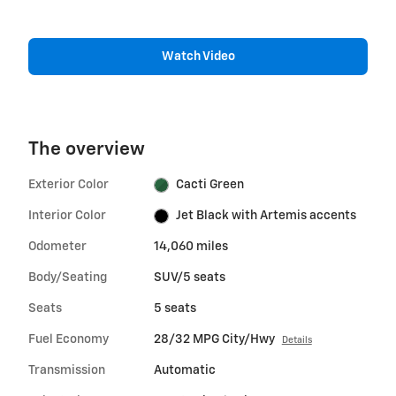
Watch Video
The overview
Exterior Color
Cacti Green
Interior Color
Jet Black with Artemis accents
Odometer
14,060 miles
Body/Seating
SUV/5 seats
Seats
5 seats
Fuel Economy
28/32 MPG City/Hwy
Details
Transmission
Automatic