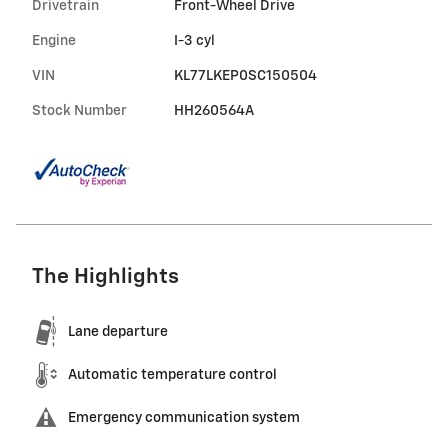
Drivetrain
Front-Wheel Drive
Engine
I-3 cyl
VIN
KL77LKEP0SC150504
Stock Number
HH260564A
The Highlights
Lane departure
Automatic temperature control
Emergency communication system