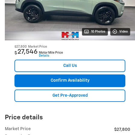
10 Photos
Video
$27,800
Market Price
27,546
$
Motor Mile Price
Details
Call Us
Confirm Availability
Get Pre-Approved
Price details
Market Price
$27,800