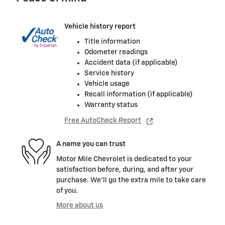
Vehicle history report
Title information
Odometer readings
Accident data (if applicable)
Service history
Vehicle usage
Recall information (if applicable)
Warranty status
Free AutoCheck Report
A name you can trust
Motor Mile Chevrolet is dedicated to your
satisfaction before, during, and after your
purchase. We'll go the extra mile to take care
of you.
More about us