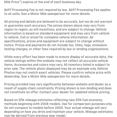
Mile Price”) expires at the end of each business day.
$697 Processing Fee is not required by law. $697 Processing Fee applies
to all units. See a Motor Mile salesperson for more details.
All pricing and details are believed to be accurate, but we do not warrant
or guarantee such accuracy. The prices shown above may vary from
region to region, as will incentives, and are subject to change. Vehicle
information is based on standard equipment and may vary from vehicle
to vehicle. Call or email for complete vehicle information. All
specifications, prices and equipment are subject to change without
notice. Prices and payments do not include tax, titles, tags, emissions
testing charges, or other fees required by law or lending organizations.
While every effort has been made to ensure display of accurate data, the
vehicle listings within this website may not reflect all accurate vehicle
items. Accessories and colors may vary. All inventory listed is subject to
prior sale. The vehicle photo displayed may be an example only. Vehicle
Photos may not match exact vehicles. Please confirm vehicle price with
dealership. See a Motor Mile salesperson for more details.
Pricing provided may vary significantly between website and dealer as a
result of supply chain constraints. Pricing shown is non-binding and does
not constitute an offer. Contact your dealer for updated vehicle pricing.
Based on EPA mileage estimates reflecting new EPA fuel economy
methods beginning with 2008 models. Use for comparison purposes only.
Do not compare to models before 2008. Your actual mileage will vary
depending on how you drive and maintain your vehicle. Mileage estimates
may be derived from previous year model.