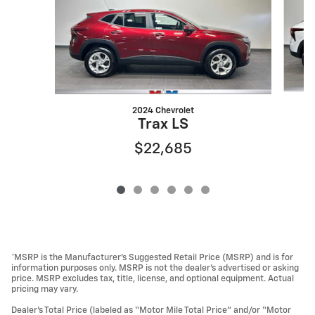
2024 Chevrolet
Trax LS
$22,685
*MSRP is the Manufacturer’s Suggested Retail Price (MSRP) and is for
information purposes only. MSRP is not the dealer’s advertised or asking
price. MSRP excludes tax, title, license, and optional equipment. Actual
pricing may vary.
Dealer’s Total Price (labeled as “Motor Mile Total Price” and/or “Motor