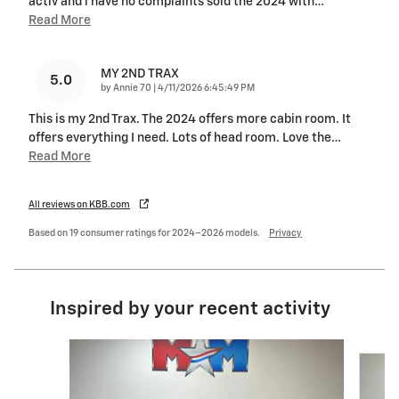
activ and i have no complaints sold the 2024 with
…
Read More
MY 2ND TRAX
5.0
on
by
Annie 70
|
4/11/2026 6:45:49 PM
This is my 2nd Trax. The 2024 offers more cabin room. It
offers everything I need. Lots of head room. Love the
…
Read More
All reviews on KBB.com
Based on 19 consumer ratings for 2024–2026 models.
Privacy
Inspired by your recent activity
Slide 1 of 6