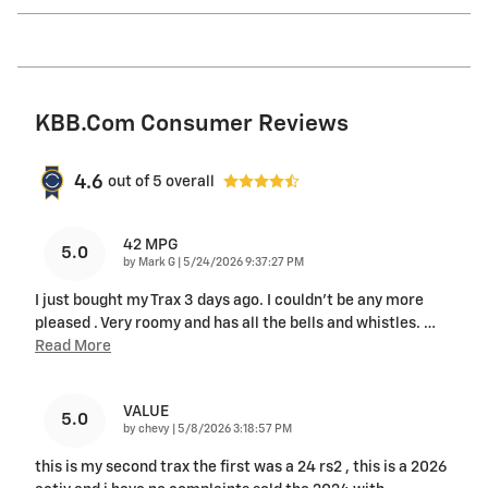
KBB.com Consumer Reviews
4.6
out of
5
overall
42 MPG
5.0
on
by
Mark G
|
5/24/2026 9:37:27 PM
I just bought my Trax 3 days ago. I couldn't be any more
pleased . Very roomy and has all the bells and whistles.
…
Read More
VALUE
5.0
on
by
chevy
|
5/8/2026 3:18:57 PM
this is my second trax the first was a 24 rs2 , this is a 2026