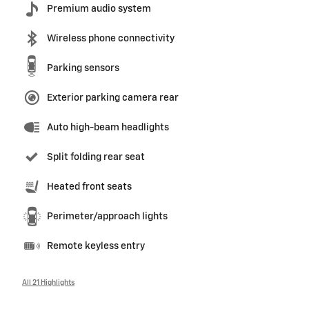
Premium audio system
Wireless phone connectivity
Parking sensors
Exterior parking camera rear
Auto high-beam headlights
Split folding rear seat
Heated front seats
Perimeter/approach lights
Remote keyless entry
All 21 Highlights