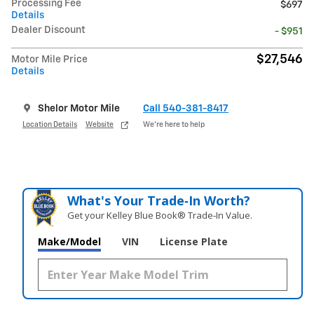
Processing Fee
$697
Details
Dealer Discount
- $951
$27,546
Motor Mile Price
Details
Shelor Motor Mile
Call 540-381-8417
Location Details
Website
We’re here to help
What's Your Trade‑In Worth?
Get your Kelley Blue Book® Trade‑In Value.
Make/Model
VIN
License Plate