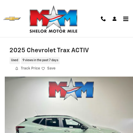
Skip to main content
2025 Chevrolet Trax ACTIV
Used
9 views in the past 7 days
Track Price
Save