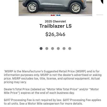
2025 Chevrolet
Trailblazer LS
$26,346
*MSRP is the Manufacturer’s Suggested Retail Price (MSRP) and is for
information purposes only. MSRP is not the dealer’s advertised or asking
price. MSRP excludes tax, title, license, and optional equipment. Actual
pricing may vary.
Dealer’s Total Price (labeled as “Motor Mile Total Price” and/or “Motor
Mile Price”) expires at the end of each business day.
$697 Processing Fee is not required by law. $697 Processing Fee applies
to all units. See a Motor Mile salesperson for more details.