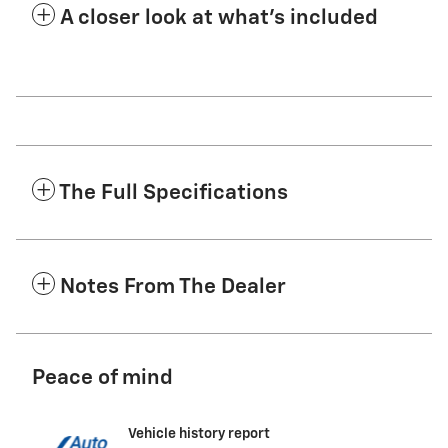
A closer look at what’s included
The Full Specifications
Notes From The Dealer
Peace of mind
Vehicle history report