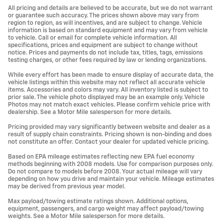
All pricing and details are believed to be accurate, but we do not warrant
or guarantee such accuracy. The prices shown above may vary from
region to region, as will incentives, and are subject to change. Vehicle
information is based on standard equipment and may vary from vehicle
to vehicle. Call or email for complete vehicle information. All
specifications, prices and equipment are subject to change without
notice. Prices and payments do not include tax, titles, tags, emissions
testing charges, or other fees required by law or lending organizations.
While every effort has been made to ensure display of accurate data, the
vehicle listings within this website may not reflect all accurate vehicle
items. Accessories and colors may vary. All inventory listed is subject to
prior sale. The vehicle photo displayed may be an example only. Vehicle
Photos may not match exact vehicles. Please confirm vehicle price with
dealership. See a Motor Mile salesperson for more details.
Pricing provided may vary significantly between website and dealer as a
result of supply chain constraints. Pricing shown is non-binding and does
not constitute an offer. Contact your dealer for updated vehicle pricing.
Based on EPA mileage estimates reflecting new EPA fuel economy
methods beginning with 2008 models. Use for comparison purposes only.
Do not compare to models before 2008. Your actual mileage will vary
depending on how you drive and maintain your vehicle. Mileage estimates
may be derived from previous year model.
Max payload/towing estimate ratings shown. Additional options,
equipment, passengers, and cargo weight may affect payload/towing
weights. See a Motor Mile salesperson for more details.