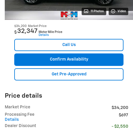
11 Photos
Video
$34,200
Market Price
32,347
$
Motor Mile Price
Details
Call Us
Confirm Availability
Get Pre-Approved
Price details
Market Price
$34,200
Processing Fee
$697
Details
Dealer Discount
- $2,550