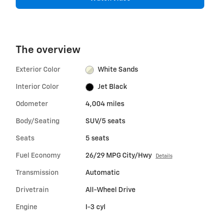
The overview
Exterior Color
White Sands
Interior Color
Jet Black
Odometer
4,004 miles
Body/Seating
SUV/5 seats
Seats
5 seats
Fuel Economy
26/29 MPG City/Hwy
Details
Transmission
Automatic
Drivetrain
All-Wheel Drive
Engine
I-3 cyl