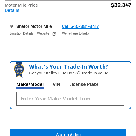
$32,347
Motor Mile Price
Details
Shelor Motor Mile
Call 540-381-8417
Location Details
Website
We’re here to help
What's Your Trade‑In Worth?
Get your Kelley Blue Book® Trade‑In Value.
Make/Model
VIN
License Plate
Watch Video