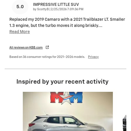
IMPRESSIVE LITTLE SUV
5.0
on
by
ScottyB
|
2/25/2026 7:09:36 PM
Replaced my 2019 Camaro with a 2021 Trailblazer LT. Smaller
1.3 engine, but the turbo moves it along briskly.
…
Read More
All reviews on KBB.com
Based on 36 consumer ratings for 2021–2026 models.
Privacy
Inspired by your recent activity
Slide 1 of 6