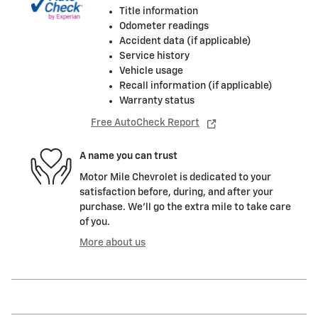
Title information
Odometer readings
Accident data (if applicable)
Service history
Vehicle usage
Recall information (if applicable)
Warranty status
Free AutoCheck Report
A name you can trust
Motor Mile Chevrolet is dedicated to your
satisfaction before, during, and after your
purchase. We'll go the extra mile to take care
of you.
More about us