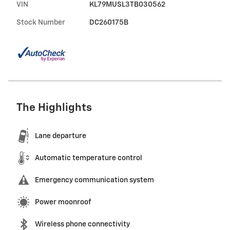
VIN
KL79MUSL3TB030562
Stock Number
DC260175B
The Highlights
Lane departure
Automatic temperature control
Emergency communication system
Power moonroof
Wireless phone connectivity