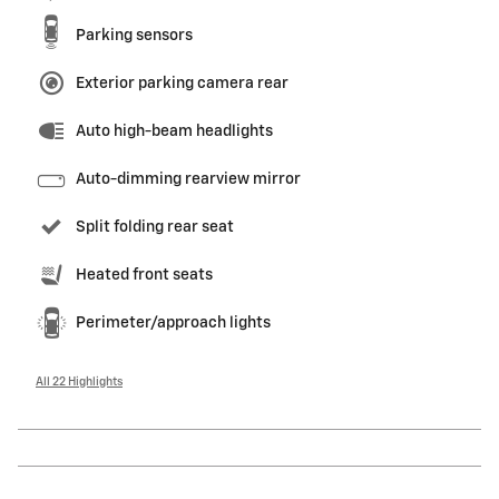
Parking sensors
Exterior parking camera rear
Auto high-beam headlights
Auto-dimming rearview mirror
Split folding rear seat
Heated front seats
Perimeter/approach lights
All 22 Highlights