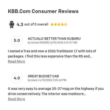
KBB.com Consumer Reviews
4.3
out of
5
overall
ACTUALLY BETTER THAN SUBARU
5.0
on
by
Actual OWNER
|
6/10/2026 2:14:57 AM
I owned a Trax and now a 2026 Trailblazer LT with lots of
packages. I find this less expensive than the RS and
…
Read More
GREAT BUDGET CAR
4.0
on
by
Jason
|
4/13/2026 1:58:40 PM
It was very easy to average 35-37 mpg on the highway if you
drive conservatively. The interior was mediocre
…
Read More