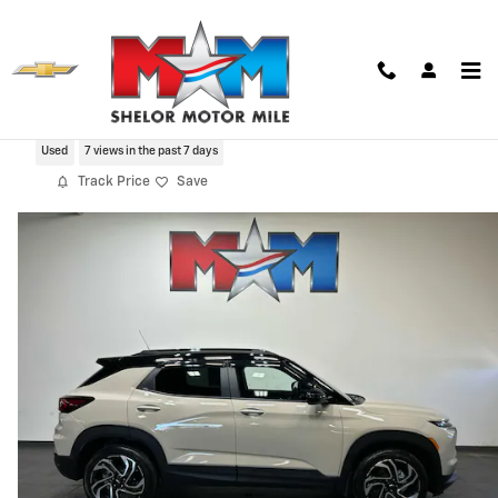
Skip to main content
2026 Chevrolet Trailblazer RS
Used
7 views in the past 7 days
Track Price
Save