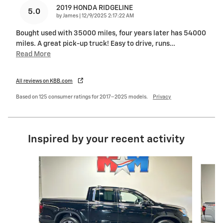
2019 HONDA RIDGELINE
5.0
on
by
James
|
12/9/2025 2:17:22 AM
Bought used with 35000 miles, four years later has 54000
miles. A great pick-up truck! Easy to drive, runs
…
Read More
All reviews on KBB.com
Based on 125 consumer ratings for 2017–2025 models.
Privacy
Inspired by your recent activity
Slide 1 of 6