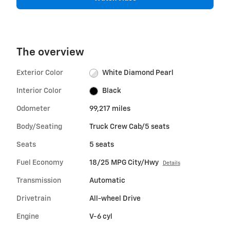
The overview
Exterior Color
White Diamond Pearl
Interior Color
Black
Odometer
99,217 miles
Body/Seating
Truck Crew Cab/5 seats
Seats
5 seats
Fuel Economy
18/25 MPG City/Hwy
Details
Transmission
Automatic
Drivetrain
All-wheel Drive
Engine
V-6 cyl