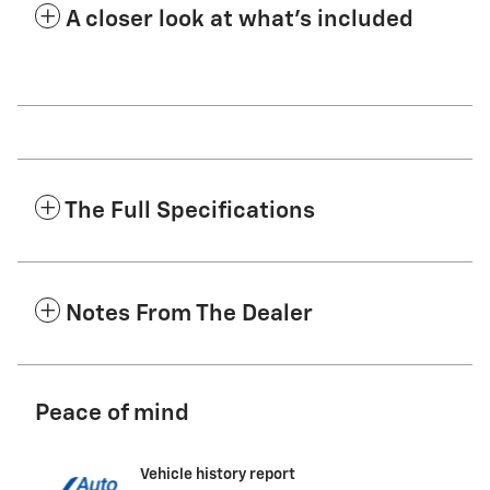
A closer look at what’s included
The Full Specifications
Notes From The Dealer
Peace of mind
Vehicle history report