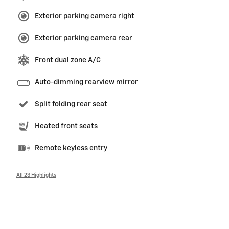
Exterior parking camera right
Exterior parking camera rear
Front dual zone A/C
Auto-dimming rearview mirror
Split folding rear seat
Heated front seats
Remote keyless entry
All 23 Highlights