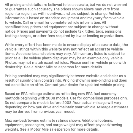
All pricing and details are believed to be accurate, but we do not warrant
or guarantee such accuracy. The prices shown above may vary from
region to region, as will incentives, and are subject to change. Vehicle
information is based on standard equipment and may vary from vehicle
to vehicle. Call or email for complete vehicle information. All
specifications, prices and equipment are subject to change without
notice. Prices and payments do not include tax, titles, tags, emissions
testing charges, or other fees required by law or lending organizations.
While every effort has been made to ensure display of accurate data, the
vehicle listings within this website may not reflect all accurate vehicle
items. Accessories and colors may vary. All inventory listed is subject to
prior sale. The vehicle photo displayed may be an example only. Vehicle
Photos may not match exact vehicles. Please confirm vehicle price with
dealership. See a Motor Mile salesperson for more details.
Pricing provided may vary significantly between website and dealer as a
result of supply chain constraints. Pricing shown is non-binding and does
not constitute an offer. Contact your dealer for updated vehicle pricing.
Based on EPA mileage estimates reflecting new EPA fuel economy
methods beginning with 2008 models. Use for comparison purposes only.
Do not compare to models before 2008. Your actual mileage will vary
depending on how you drive and maintain your vehicle. Mileage estimates
may be derived from previous year model.
Max payload/towing estimate ratings shown. Additional options,
equipment, passengers, and cargo weight may affect payload/towing
weights. See a Motor Mile salesperson for more details.