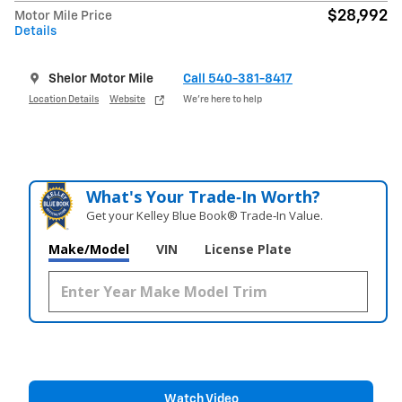
$28,992
Motor Mile Price
Details
Shelor Motor Mile
Call 540-381-8417
Location Details
Website
We’re here to help
What's Your Trade‑In Worth?
Get your Kelley Blue Book® Trade‑In Value.
Make/Model
VIN
License Plate
Watch Video