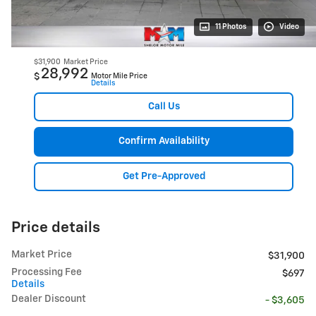
11 Photos
Video
$31,900
Market Price
28,992
$
Motor Mile Price
Details
Call Us
Confirm Availability
Get Pre-Approved
Price details
Market Price
$31,900
Processing Fee
$697
Details
Dealer Discount
- $3,605