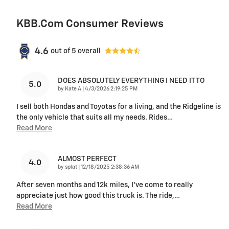
KBB.com Consumer Reviews
4.6
out of
5
overall
DOES ABSOLUTELY EVERYTHING I NEED IT TO
5.0
on
by
Kate A
|
4/3/2026 2:19:25 PM
I sell both Hondas and Toyotas for a living, and the Ridgeline is
the only vehicle that suits all my needs. Rides
…
Read More
ALMOST PERFECT
4.0
on
by
splat
|
12/18/2025 2:38:36 AM
After seven months and 12k miles, I've come to really
appreciate just how good this truck is. The ride,
…
Read More