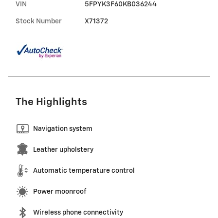
VIN
5FPYK3F60KB036244
Stock Number
X71372
The Highlights
Navigation system
Leather upholstery
Automatic temperature control
Power moonroof
Wireless phone connectivity