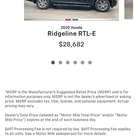
2020 Honda
Ridgeline RTL-E
$28,682
*MSRP is the Manufacturer’s Suggested Retail Price (MSRP) and is for
information purposes only. MSRP is not the dealer’s advertised or asking
price. MSRP excludes tax, title, license, and optional equipment. Actual
pricing may vary.
Dealer’s Total Price (labeled as “Motor Mile Total Price” and/or “Motor
Mile Price”) expires at the end of each business day.
$697 Processing Fee is not required by law. $697 Processing Fee applies
to all units. See a Motor Mile salesperson for more details.