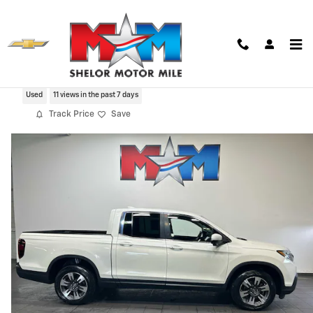
Skip to main content
2019 Honda Ridgeline RTL-T AWD
Used
11 views in the past 7 days
Track Price
Save