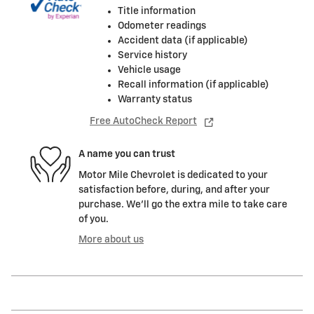
Title information
Odometer readings
Accident data (if applicable)
Service history
Vehicle usage
Recall information (if applicable)
Warranty status
Free AutoCheck Report
A name you can trust
Motor Mile Chevrolet is dedicated to your
satisfaction before, during, and after your
purchase. We'll go the extra mile to take care
of you.
More about us