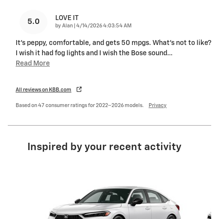
LOVE IT
5.0
on
by
Alan
|
4/14/2026 4:03:54 AM
It’s peppy, comfortable, and gets 50 mpgs. What’s not to like?
I wish it had fog lights and I wish the Bose sound
…
Read More
All reviews on KBB.com
Based on 47 consumer ratings for 2022–2026 models.
Privacy
Inspired by your recent activity
Slide 1 of 6