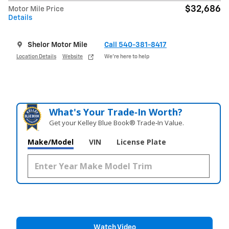
$32,686
Motor Mile Price
Details
Shelor Motor Mile
Call 540-381-8417
Location Details
Website
We’re here to help
What's Your Trade‑In Worth?
Get your Kelley Blue Book® Trade‑In Value.
Make/Model
VIN
License Plate
Watch Video