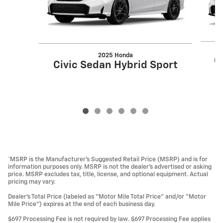
2025 Honda
C
Civic Sedan Hybrid Sport
*MSRP is the Manufacturer’s Suggested Retail Price (MSRP) and is for
information purposes only. MSRP is not the dealer’s advertised or asking
price. MSRP excludes tax, title, license, and optional equipment. Actual
pricing may vary.
Dealer’s Total Price (labeled as “Motor Mile Total Price” and/or “Motor
Mile Price”) expires at the end of each business day.
$697 Processing Fee is not required by law. $697 Processing Fee applies