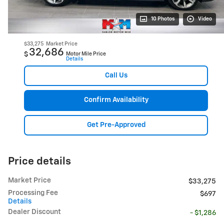
10 Photos
Video
$33,275
Market Price
32,686
$
Motor Mile Price
Details
Call Us
Confirm Availability
Get Pre-Approved
Price details
Market Price
$33,275
Processing Fee
$697
Details
Dealer Discount
- $1,286