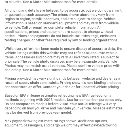
to all units. See a Motor Mile salesperson for more details.
All pricing and details are believed to be accurate, but we do not warrant
or guarantee such accuracy. The prices shown above may vary from
region to region, as will incentives, and are subject to change. Vehicle
information is based on standard equipment and may vary from vehicle
to vehicle. Call or email for complete vehicle information. All
specifications, prices and equipment are subject to change without
notice. Prices and payments do not include tax, titles, tags, emissions
testing charges, or other fees required by law or lending organizations.
While every effort has been made to ensure display of accurate data, the
vehicle listings within this website may not reflect all accurate vehicle
items. Accessories and colors may vary. All inventory listed is subject to
prior sale. The vehicle photo displayed may be an example only. Vehicle
Photos may not match exact vehicles. Please confirm vehicle price with
dealership. See a Motor Mile salesperson for more details.
Pricing provided may vary significantly between website and dealer as a
result of supply chain constraints. Pricing shown is non-binding and does
not constitute an offer. Contact your dealer for updated vehicle pricing.
Based on EPA mileage estimates reflecting new EPA fuel economy
methods beginning with 2008 models. Use for comparison purposes only.
Do not compare to models before 2008. Your actual mileage will vary
depending on how you drive and maintain your vehicle. Mileage estimates
may be derived from previous year model.
Max payload/towing estimate ratings shown. Additional options,
equipment, passengers, and cargo weight may affect payload/towing