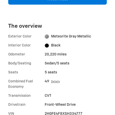
The overview
Exterior Color
Meteorite Gray Metallic
Interior Color
Black
Odometer
20,220 miles
Body/Seating
Sedan/5 seats
Seats
5 seats
Combined Fuel
49
Details
Economy
Transmission
CVT
Drivetrain
Front-Wheel Drive
VIN
2HGFE4F8XSH334777