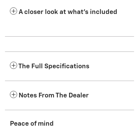
A closer look at what’s included
The Full Specifications
Notes From The Dealer
Peace of mind