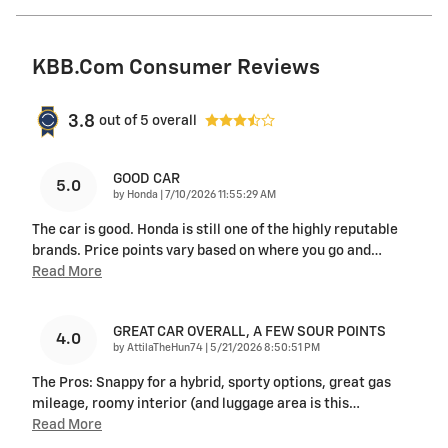
KBB.com Consumer Reviews
3.8
out of
5
overall
GOOD CAR
5.0
on
by
Honda
|
7/10/2026 11:55:29 AM
The car is good. Honda is still one of the highly reputable
brands. Price points vary based on where you go and
…
Read More
GREAT CAR OVERALL, A FEW SOUR POINTS
4.0
on
by
AttilaTheHun74
|
5/21/2026 8:50:51 PM
The Pros: Snappy for a hybrid, sporty options, great gas
mileage, roomy interior (and luggage area is this
…
Read More