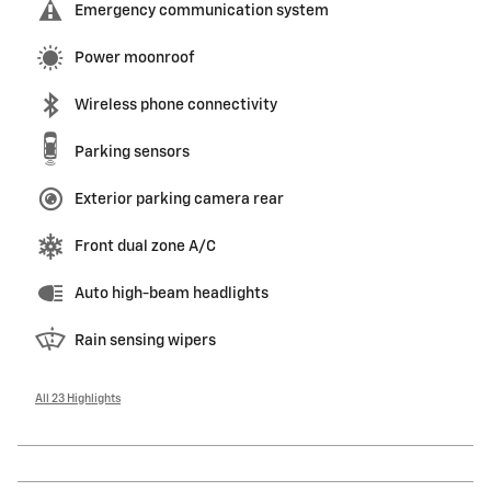
Emergency communication system
Power moonroof
Wireless phone connectivity
Parking sensors
Exterior parking camera rear
Front dual zone A/C
Auto high-beam headlights
Rain sensing wipers
All 23 Highlights