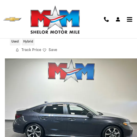
Skip to main content
2025 Honda Civic Hybrid Sport Touring
Used
Hybrid
Track Price
Save