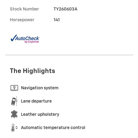
Stock Number
TY260603A
Horsepower
141
The Highlights
Navigation system
Lane departure
Leather upholstery
Automatic temperature control