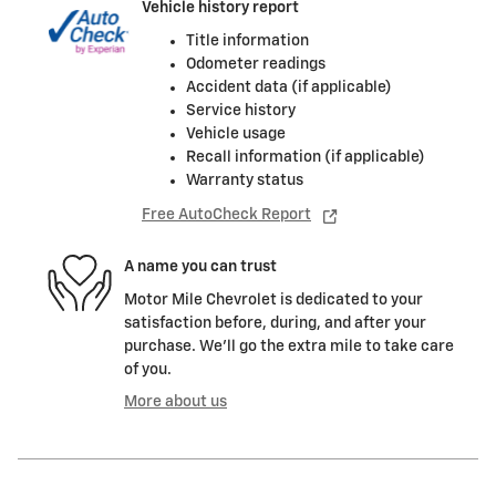
Vehicle history report
Title information
Odometer readings
Accident data (if applicable)
Service history
Vehicle usage
Recall information (if applicable)
Warranty status
Free AutoCheck Report
A name you can trust
Motor Mile Chevrolet is dedicated to your
satisfaction before, during, and after your
purchase. We'll go the extra mile to take care
of you.
More about us