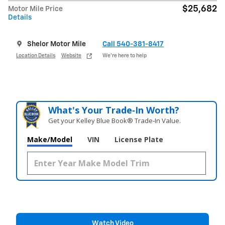
$25,682
Motor Mile Price
Details
Shelor Motor Mile
Call 540-381-8417
Location Details
Website
We’re here to help
What's Your Trade‑In Worth?
Get your Kelley Blue Book® Trade‑In Value.
Make/Model
VIN
License Plate
Watch Video