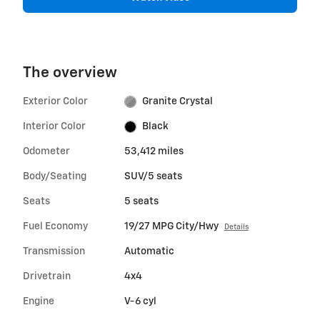
The overview
Exterior Color
Granite Crystal
Interior Color
Black
Odometer
53,412 miles
Body/Seating
SUV/5 seats
Seats
5 seats
Fuel Economy
19/27 MPG City/Hwy
Details
Transmission
Automatic
Drivetrain
4x4
Engine
V-6 cyl