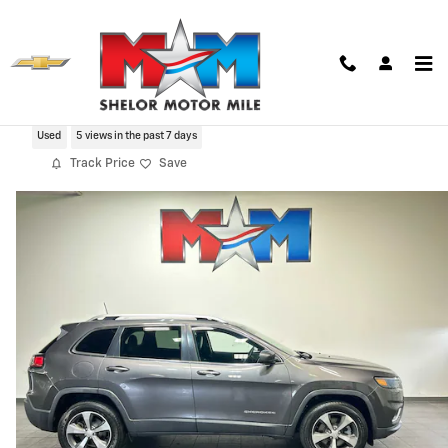
Skip to main content
2019 Jeep Cherokee Limited 4x4
Used
5 views in the past 7 days
Track Price
Save