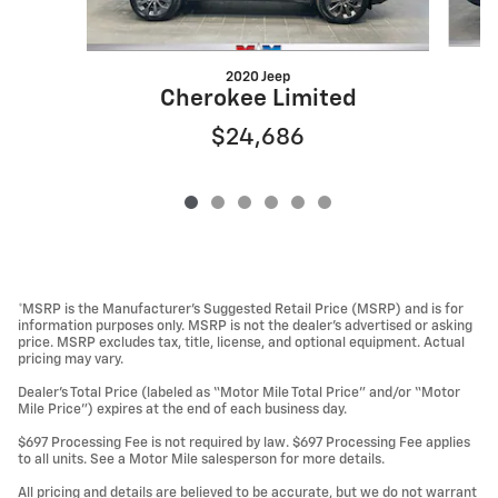
2020 Jeep
Cherokee Limited
$24,686
*MSRP is the Manufacturer’s Suggested Retail Price (MSRP) and is for
information purposes only. MSRP is not the dealer’s advertised or asking
price. MSRP excludes tax, title, license, and optional equipment. Actual
pricing may vary.
Dealer’s Total Price (labeled as “Motor Mile Total Price” and/or “Motor
Mile Price”) expires at the end of each business day.
$697 Processing Fee is not required by law. $697 Processing Fee applies
to all units. See a Motor Mile salesperson for more details.
All pricing and details are believed to be accurate, but we do not warrant