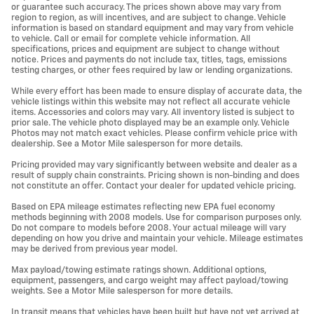
or guarantee such accuracy. The prices shown above may vary from
region to region, as will incentives, and are subject to change. Vehicle
information is based on standard equipment and may vary from vehicle
to vehicle. Call or email for complete vehicle information. All
specifications, prices and equipment are subject to change without
notice. Prices and payments do not include tax, titles, tags, emissions
testing charges, or other fees required by law or lending organizations.
While every effort has been made to ensure display of accurate data, the
vehicle listings within this website may not reflect all accurate vehicle
items. Accessories and colors may vary. All inventory listed is subject to
prior sale. The vehicle photo displayed may be an example only. Vehicle
Photos may not match exact vehicles. Please confirm vehicle price with
dealership. See a Motor Mile salesperson for more details.
Pricing provided may vary significantly between website and dealer as a
result of supply chain constraints. Pricing shown is non-binding and does
not constitute an offer. Contact your dealer for updated vehicle pricing.
Based on EPA mileage estimates reflecting new EPA fuel economy
methods beginning with 2008 models. Use for comparison purposes only.
Do not compare to models before 2008. Your actual mileage will vary
depending on how you drive and maintain your vehicle. Mileage estimates
may be derived from previous year model.
Max payload/towing estimate ratings shown. Additional options,
equipment, passengers, and cargo weight may affect payload/towing
weights. See a Motor Mile salesperson for more details.
In transit means that vehicles have been built but have not yet arrived at