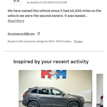
5.0
on
by
Andrew
|
5/10/2026 3:22:22 AM
We have owned this vehicle since it had 40,000 miles on the
vehicle we were the second owners. It was leased
…
Read More
All reviews on KBB.com
Based on 284 consumer ratings for 2014–2023 models.
Privacy
Inspired by your recent activity
Slide 1 of 6