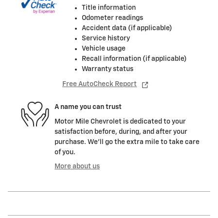
Title information
Odometer readings
Accident data (if applicable)
Service history
Vehicle usage
Recall information (if applicable)
Warranty status
Free AutoCheck Report
A name you can trust
Motor Mile Chevrolet is dedicated to your
satisfaction before, during, and after your
purchase. We'll go the extra mile to take care
of you.
More about us