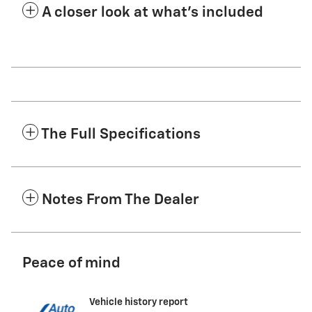
A closer look at what’s included
The Full Specifications
Notes From The Dealer
Peace of mind
Vehicle history report