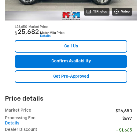
11 Photos
Video
$26,650
Market Price
25,682
$
Motor Mile Price
Details
Call Us
Confirm Availability
Get Pre-Approved
Price details
Market Price
$26,650
Processing Fee
$697
Details
Dealer Discount
- $1,665