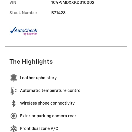
VIN
1C4PJMDXXKD310002
Stock Number
B71428
The Highlights
Leather upholstery
Automatic temperature control
Wireless phone connectivity
Exterior parking camera rear
Front dual zone A/C