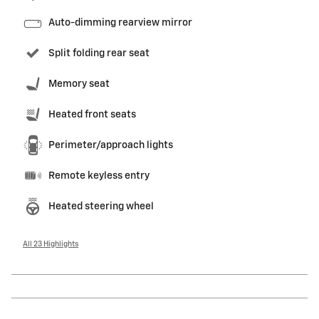
Auto-dimming rearview mirror
Split folding rear seat
Memory seat
Heated front seats
Perimeter/approach lights
Remote keyless entry
Heated steering wheel
All 23 Highlights