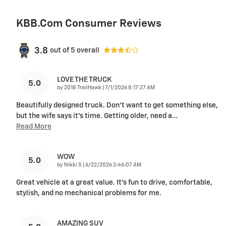
KBB.com Consumer Reviews
3.8
out of
5
overall
LOVE THE TRUCK
5.0
on
by
2018 TrailHawk
|
7/1/2026 8:17:27 AM
Beautifully designed truck. Don’t want to get something else,
but the wife says it’s time. Getting older, need a
…
Read More
WOW
5.0
on
by
Nikki S
|
6/22/2026 2:46:07 AM
Great vehicle at a great value. It's fun to drive, comfortable,
stylish, and no mechanical problems for me.
AMAZING SUV