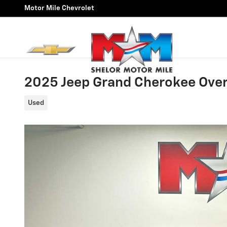
Skip to main content
Motor Mile Chevrolet
2025 Jeep Grand Cherokee Ove
Used