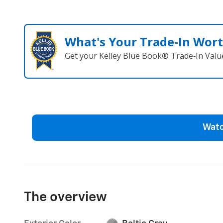
What's Your Trade‑In Wor
Get your Kelley Blue Book® Trade‑In Valu
Watc
The overview