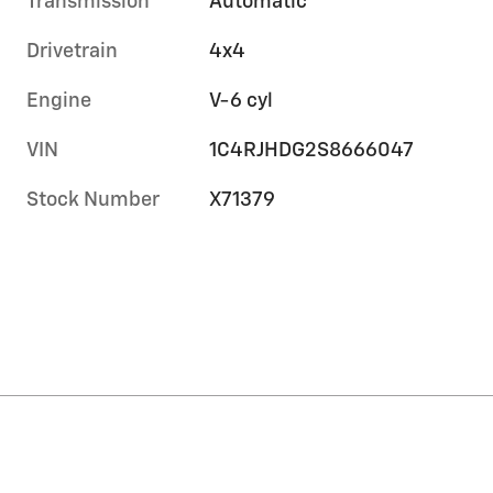
Transmission
Automatic
Drivetrain
4x4
Engine
V-6 cyl
VIN
1C4RJHDG2S8666047
Stock Number
X71379