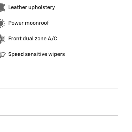
Leather upholstery
Power moonroof
Front dual zone A/C
Speed sensitive wipers