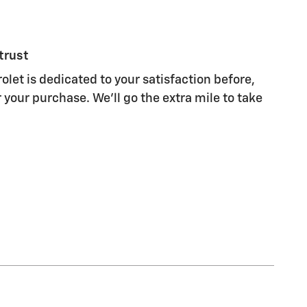
trust
olet is dedicated to your satisfaction before,
 your purchase. We'll go the extra mile to take