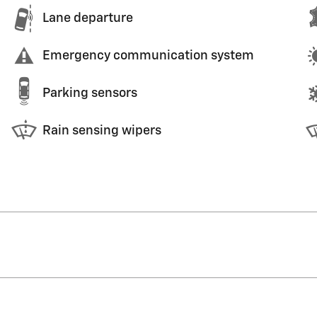
Lane departure
Emergency communication system
Parking sensors
Rain sensing wipers