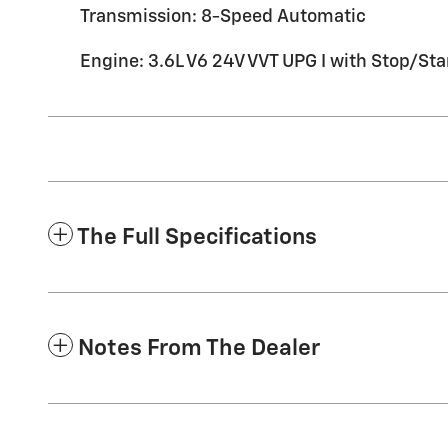
Transmission: 8-Speed Automatic
Engine: 3.6L V6 24V VVT UPG I with Stop/Sta
The Full Specifications
Notes From The Dealer