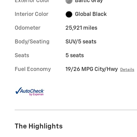
Exterior Color
Baltic Gray
Interior Color
Global Black
Odometer
25,921 miles
Body/Seating
SUV/5 seats
Seats
5 seats
Fuel Economy
19/26 MPG City/Hwy
Details
The Highlights