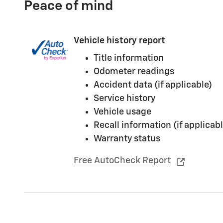
Peace of mind
Vehicle history report
Title information
Odometer readings
Accident data (if applicable)
Service history
Vehicle usage
Recall information (if applicabl
Warranty status
Free AutoCheck Report