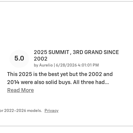
2025 SUMMIT , 3RD GRAND SINCE
5.0
2002
on
by
Aurelio
|
6/28/2026 4:01:01 PM
This 2025 is the best yet but the 2002 and
2014 were also solid buys. All three had
…
Read More
for 2022–2026 models.
Privacy