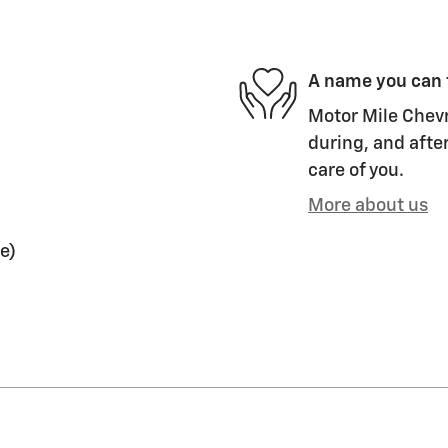
A name you can 
Motor Mile Chevr
during, and after
care of you.
More about us
e)