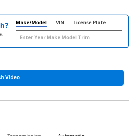
Make/Model
VIN
License Plate
th?
e.
h Video