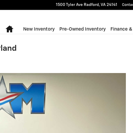
1500 Tyler Ave
Radford
,
VA
24141
Conta
Home
New Inventory
Pre-Owned Inventory
Finance &
rland