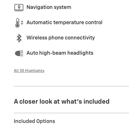
Navigation system
Automatic temperature control
Wireless phone connectivity
Auto high-beam headlights
All 35 Highlights
A closer look at what’s included
Included Options