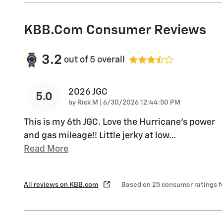
KBB.com Consumer Reviews
3.2
out of
5
overall
2026 JGC
5.0
on
by
Rick M
|
6/30/2026 12:44:50 PM
This is my 6th JGC. Love the Hurricane's power
and gas mileage!! Little jerky at low
…
Read More
All reviews on KBB.com
Based on 25 consumer ratings 