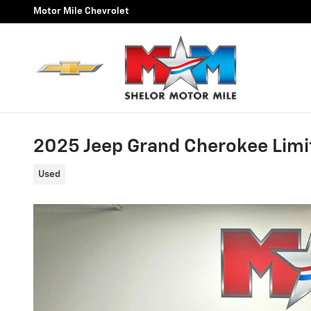
Skip to main content
Motor Mile Chevrolet
2025 Jeep Grand Cherokee Limi
Used