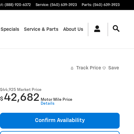
ct
:
(888) 920-6372
Service
:
(540) 639-3923
Parts
:
(540) 639-3923
 Specials
Service & Parts
About Us
Track Price
Save
$44,925
Market Price
42,682
$
Motor Mile Price
Details
Confirm Availability