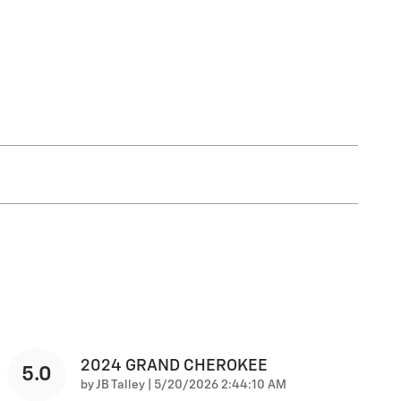
2024 GRAND CHEROKEE
5.0
on
by
JB Talley
|
5/20/2026 2:44:10 AM