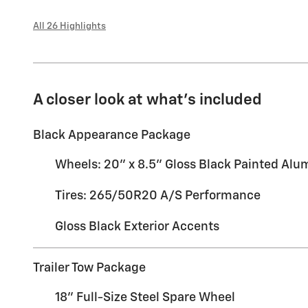
All 26 Highlights
A closer look at what’s included
Black Appearance Package
Wheels: 20" x 8.5" Gloss Black Painted Al
Tires: 265/50R20 A/S Performance
Gloss Black Exterior Accents
Trailer Tow Package
18" Full-Size Steel Spare Wheel