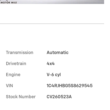
Transmission
Automatic
Drivetrain
4x4
Engine
V-6 cyl
VIN
1C4RJHBG5S8629545
Stock Number
CV260523A