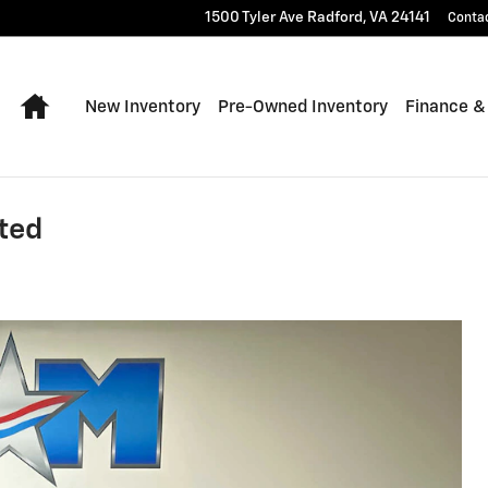
1500 Tyler Ave
Radford
,
VA
24141
Conta
Home
New Inventory
Pre-Owned Inventory
Finance &
ted