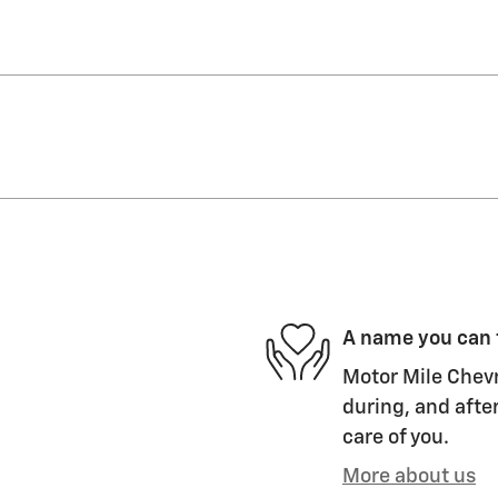
A name you can 
Motor Mile Chevr
during, and after
care of you.
More about us