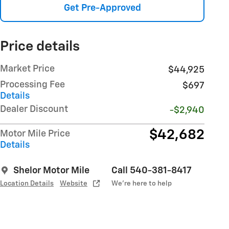
Get Pre-Approved
Price details
Market Price
$44,925
Processing Fee
$697
Details
Dealer Discount
-$2,940
$42,682
Motor Mile Price
Details
Shelor Motor Mile
Call 540-381-8417
Location Details
Website
We’re here to help