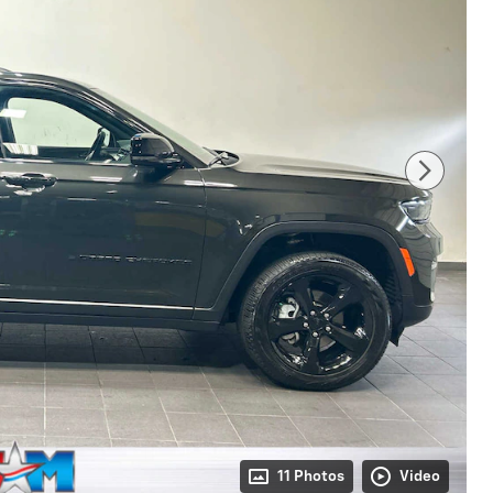
11 Photos
Video