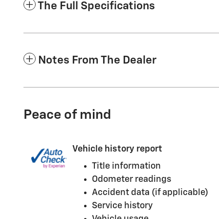
The Full Specifications
Notes From The Dealer
Peace of mind
Vehicle history report
Title information
Odometer readings
Accident data (if applicable)
Service history
Vehicle usage