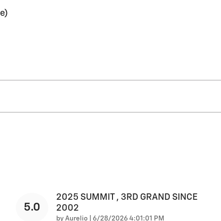
e)
2025 SUMMIT , 3RD GRAND SINCE
5.0
2002
on
by
Aurelio
|
6/28/2026 4:01:01 PM