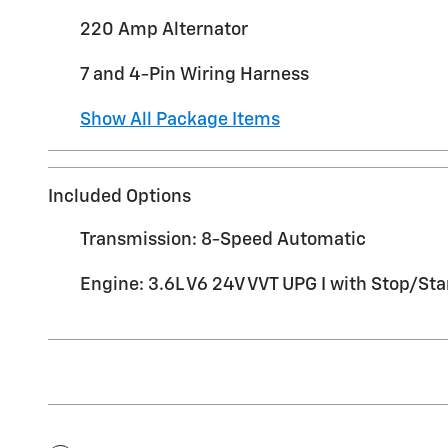
220 Amp Alternator
7 and 4-Pin Wiring Harness
Show All Package Items
Included Options
Transmission: 8-Speed Automatic
Engine: 3.6L V6 24V VVT UPG I with Stop/Sta