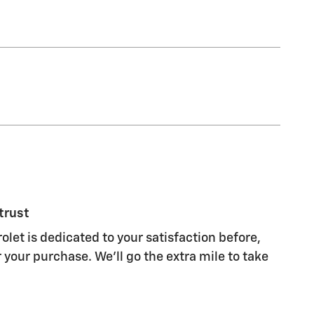
trust
olet is dedicated to your satisfaction before,
 your purchase. We'll go the extra mile to take