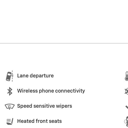
Lane departure
Wireless phone connectivity
Speed sensitive wipers
Heated front seats