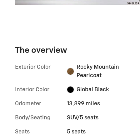
The overview
Exterior Color
Rocky Mountain
Pearlcoat
Interior Color
Global Black
Odometer
13,899 miles
Body/Seating
SUV/5 seats
Seats
5 seats