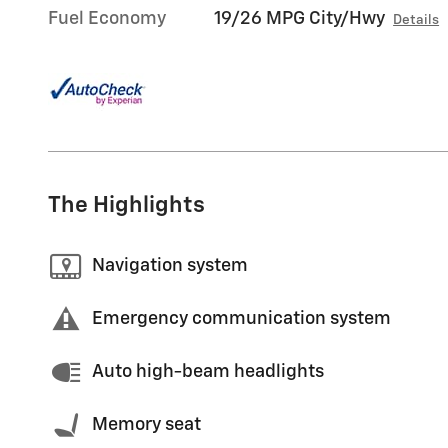
Fuel Economy
19/26 MPG City/Hwy
Details
The Highlights
Navigation system
Emergency communication system
Auto high-beam headlights
Memory seat