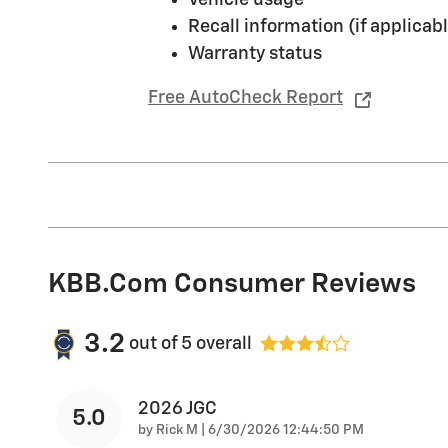
Recall information (if applicabl
Warranty status
Free AutoCheck Report
KBB.com Consumer Reviews
3.2
out of
5
overall
2026 JGC
5.0
on
by
Rick M
|
6/30/2026 12:44:50 PM