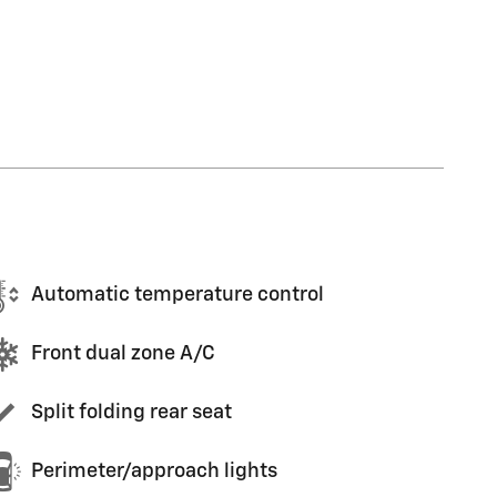
Automatic temperature control
Front dual zone A/C
Split folding rear seat
Perimeter/approach lights