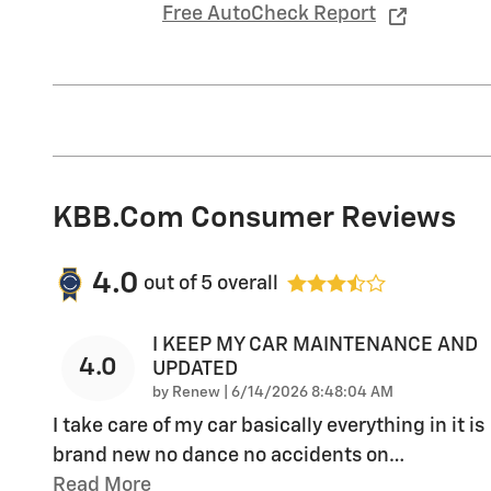
Free AutoCheck Report
KBB.com Consumer Reviews
4.0
out of
5
overall
I KEEP MY CAR MAINTENANCE AND
4.0
UPDATED
on
by
Renew
|
6/14/2026 8:48:04 AM
I take care of my car basically everything in it is
brand new no dance no accidents on
…
Read More