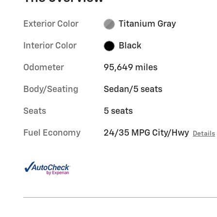
Exterior Color
Titanium Gray
Interior Color
Black
Odometer
95,649 miles
Body/Seating
Sedan/5 seats
Seats
5 seats
Fuel Economy
24/35 MPG City/Hwy
Details