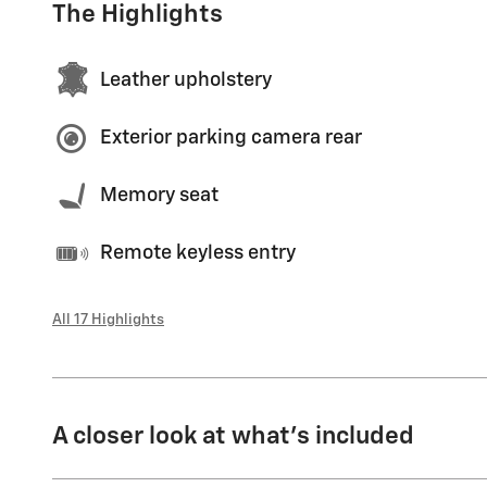
The Highlights
Leather upholstery
Exterior parking camera rear
Memory seat
Remote keyless entry
All 17 Highlights
A closer look at what’s included