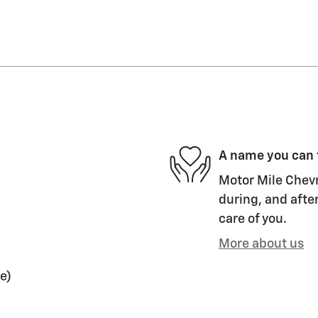
A name you can 
Motor Mile Chevr
during, and after
care of you.
More about us
e)