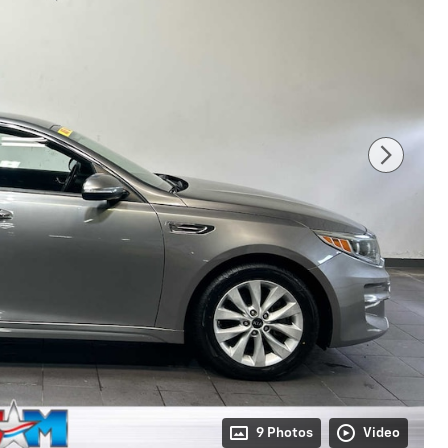
9 Photos
Video