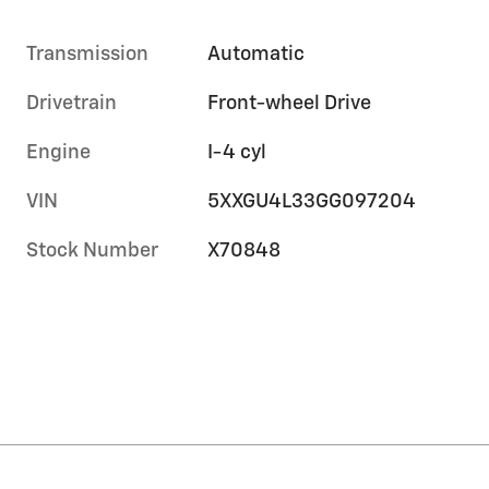
Transmission
Automatic
Drivetrain
Front-wheel Drive
Engine
I-4 cyl
VIN
5XXGU4L33GG097204
Stock Number
X70848