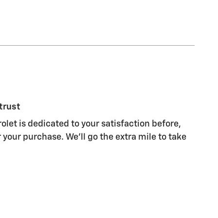
trust
olet is dedicated to your satisfaction before,
 your purchase. We'll go the extra mile to take