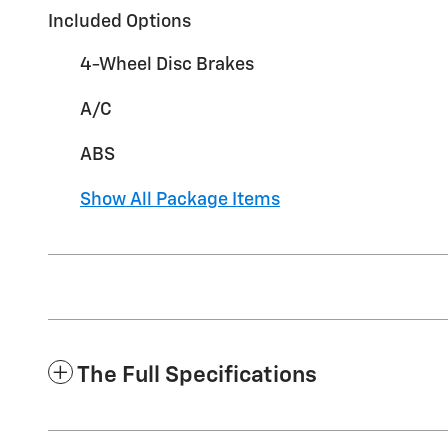
Included Options
4-Wheel Disc Brakes
A/C
ABS
Show All Package Items
The Full Specifications