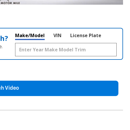
Make/Model
VIN
License Plate
th?
e.
h Video