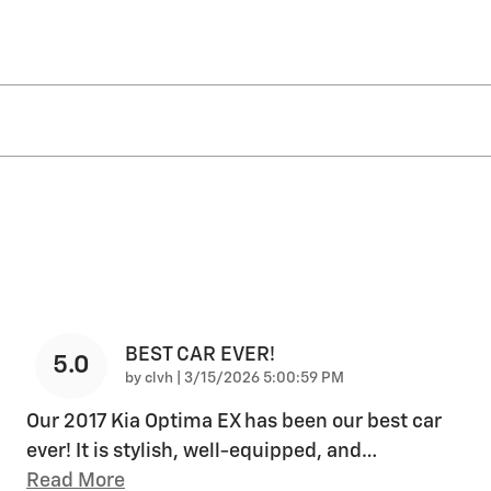
BEST CAR EVER!
5.0
on
by
clvh
|
3/15/2026 5:00:59 PM
Our 2017 Kia Optima EX has been our best car
ever! It is stylish, well-equipped, and
…
Read More