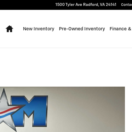
1500 Tyler Ave
Radford
,
VA
24141
Conta
Home
New Inventory
Pre-Owned Inventory
Finance &