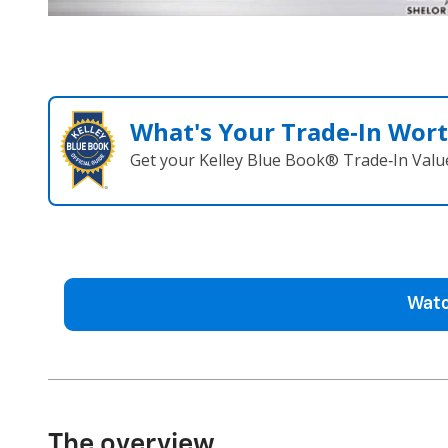
What's Your Trade‑In Wor
Get your Kelley Blue Book® Trade‑In Valu
Watc
The overview