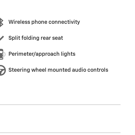
Wireless phone connectivity
Split folding rear seat
Perimeter/approach lights
Steering wheel mounted audio controls