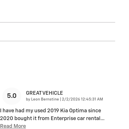
GREAT VEHICLE
5.0
on
by
Leon Bernstine
|
2/2/2026 12:45:31 AM
I have had my used 2019 Kia Optima since
2020 bought it from Enterprise car rental
…
Read More