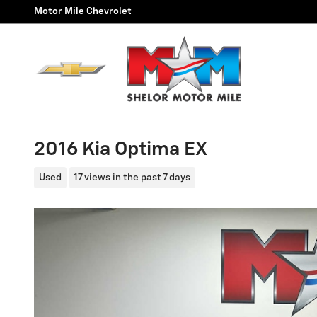
Skip to main content
Motor Mile Chevrolet
2016 Kia Optima EX
Used
17 views in the past 7 days