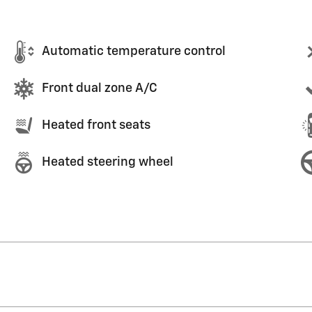
Automatic temperature control
Front dual zone A/C
Heated front seats
Heated steering wheel