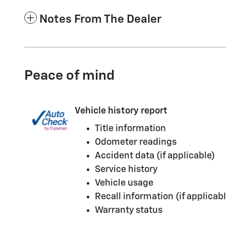
Notes From The Dealer
Peace of mind
Vehicle history report
Title information
Odometer readings
Accident data (if applicable)
Service history
Vehicle usage
Recall information (if applicabl
Warranty status