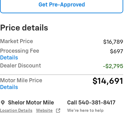
Get Pre-Approved
Price details
Market Price
$16,789
Processing Fee
$697
Details
Dealer Discount
-$2,795
$14,691
Motor Mile Price
Details
Shelor Motor Mile
Call 540-381-8417
Location Details
Website
We’re here to help