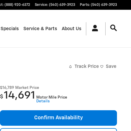
ct
:
(888) 920-6372
Service
:
(540) 639-3923
Parts
:
(540) 639-3923
 Specials
Service & Parts
About Us
Track Price
Save
$16,789
Market Price
14,691
$
Motor Mile Price
Details
Confirm Availability