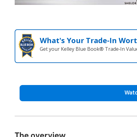
What's Your Trade‑In Wor
Get your Kelley Blue Book® Trade‑In Valu
Watc
The overview