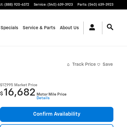
ct
:
(888) 920-6372
Service
:
(540) 639-3923
Parts
:
(540) 639-3923
 Specials
Service & Parts
About Us
Track Price
Save
$17,995
Market Price
16,682
$
Motor Mile Price
Details
Confirm Availability