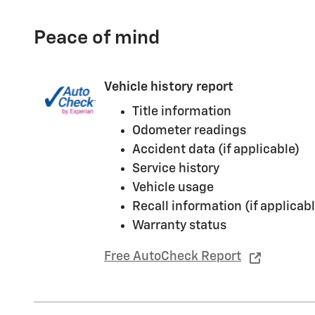
Peace of mind
Vehicle history report
Title information
Odometer readings
Accident data (if applicable)
Service history
Vehicle usage
Recall information (if applicabl
Warranty status
Free AutoCheck Report