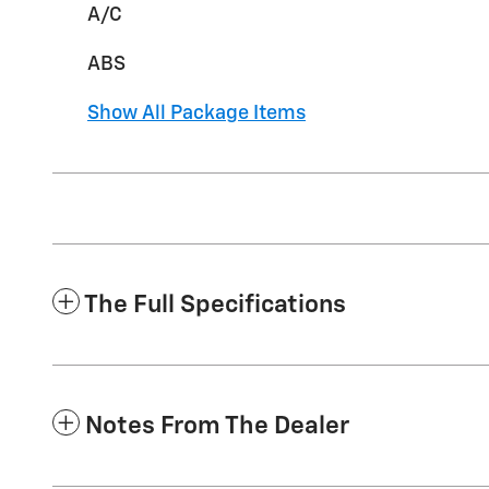
A/C
ABS
Show All Package Items
The Full Specifications
Notes From The Dealer