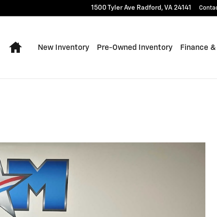
1500 Tyler Ave
Radford
,
VA
24141
Conta
Home
New Inventory
Pre-Owned Inventory
Finance &