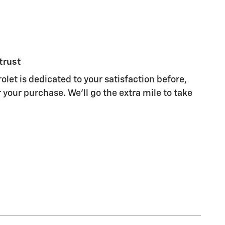
trust
olet is dedicated to your satisfaction before,
 your purchase. We'll go the extra mile to take