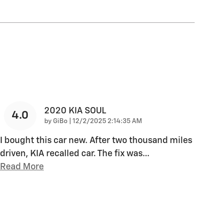
2020 KIA SOUL
4.0
on
by
GiBo
|
12/2/2025 2:14:35 AM
I bought this car new. After two thousand miles
driven, KIA recalled car. The fix was
…
Read More