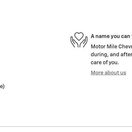
A name you can 
Motor Mile Chevr
during, and after
care of you.
More about us
e)