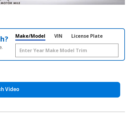
Make/Model
VIN
License Plate
th?
e.
h Video