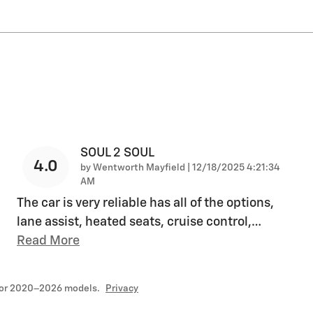
SOUL 2 SOUL
4.0
on
by
Wentworth Mayfield
|
12/18/2025 4:21:34
AM
The car is very reliable has all of the options,
lane assist, heated seats, cruise control,
…
Read More
for 2020–2026 models.
Privacy