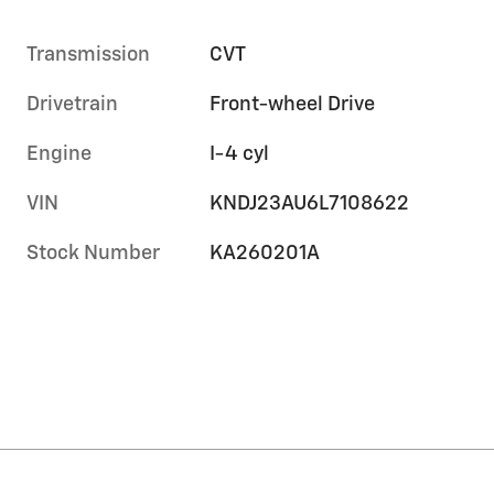
Transmission
CVT
Drivetrain
Front-wheel Drive
Engine
I-4 cyl
VIN
KNDJ23AU6L7108622
Stock Number
KA260201A