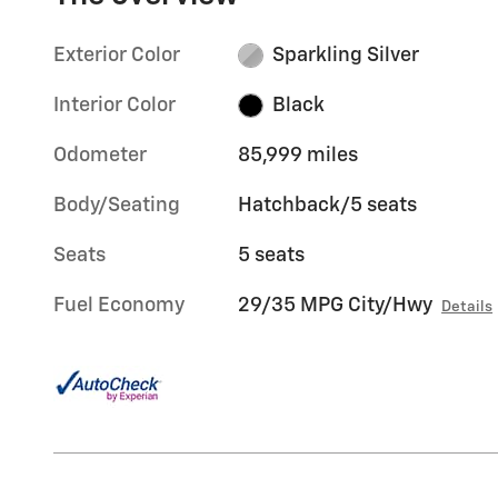
Exterior Color
Sparkling Silver
Interior Color
Black
Odometer
85,999 miles
Body/Seating
Hatchback/5 seats
Seats
5 seats
Fuel Economy
29/35 MPG City/Hwy
Details