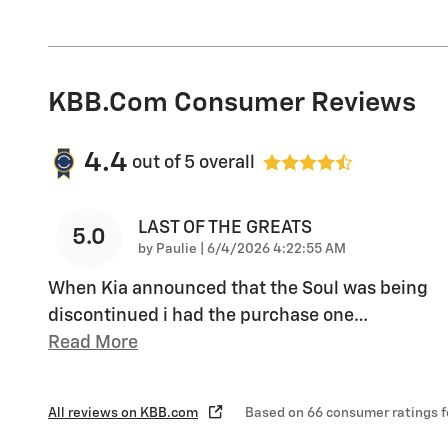
KBB.com Consumer Reviews
4.4
out of
5
overall
LAST OF THE GREATS
5.0
on
by
Paulie
|
6/4/2026 4:22:55 AM
When Kia announced that the Soul was being
discontinued i had the purchase one
…
Read More
All reviews on KBB.com
Based on 66 consumer ratings 