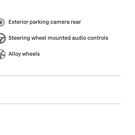
Exterior parking camera rear
Steering wheel mounted audio controls
Alloy wheels