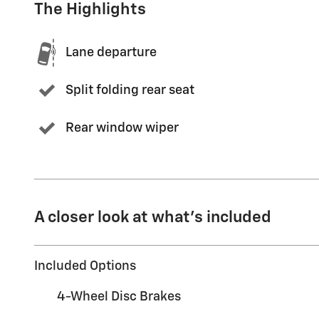
The Highlights
Lane departure
Split folding rear seat
Rear window wiper
A closer look at what’s included
Included Options
4-Wheel Disc Brakes