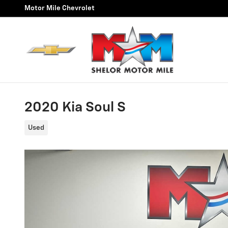
Skip to main content
Motor Mile Chevrolet
2020 Kia Soul S
Used