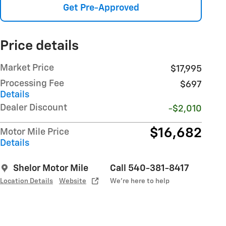
Get Pre-Approved
Price details
Market Price
$17,995
Processing Fee
$697
Details
Dealer Discount
-$2,010
$16,682
Motor Mile Price
Details
Shelor Motor Mile
Call 540-381-8417
Location Details
Website
We’re here to help