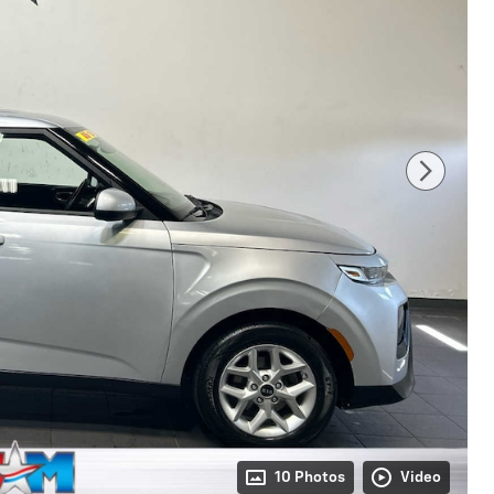
10 Photos
Video