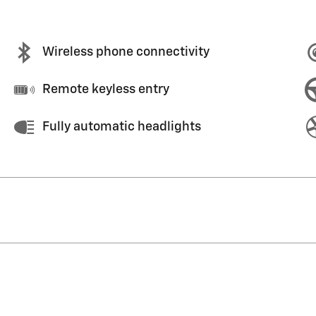
Wireless phone connectivity
Remote keyless entry
Fully automatic headlights