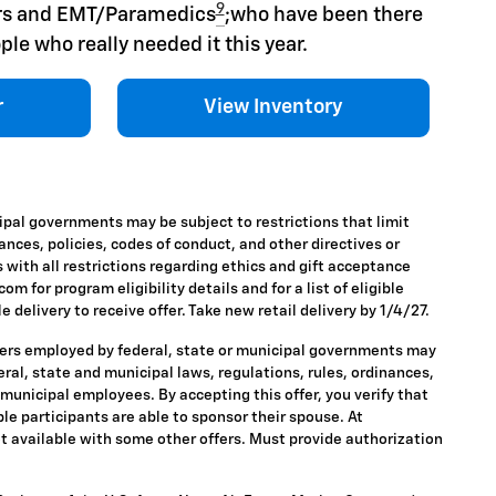
9
hers and EMT/Paramedics
;who have been there
ple who really needed it this year.
r
View Inventory
ipal governments may be subject to restrictions that limit
nances, policies, codes of conduct, and other directives or
 with all restrictions regarding ethics and gift acceptance
m for program eligibility details and for a list of eligible
 delivery to receive offer. Take new retail delivery by 1/4/27.
ders employed by federal, state or municipal governments may
ederal, state and municipal laws, regulations, rules, ordinances,
 municipal employees. By accepting this offer, you verify that
ble participants are able to sponsor their spouse. At
 Not available with some other offers. Must provide authorization