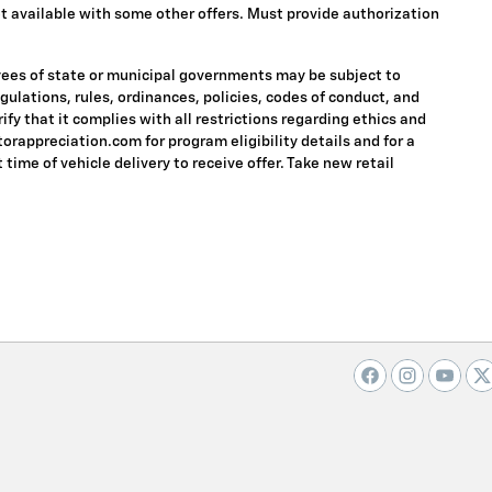
 Not available with some other offers. Must provide authorization
oyees of state or municipal governments may be subject to
regulations, rules, ordinances, policies, codes of conduct, and
fy that it complies with all restrictions regarding ethics and
torappreciation.com for program eligibility details and for a
 time of vehicle delivery to receive offer. Take new retail