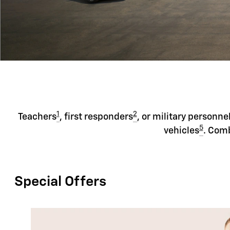
1
2
Teachers
, first responders
, or military personne
5
vehicles
. Comb
Special Offers