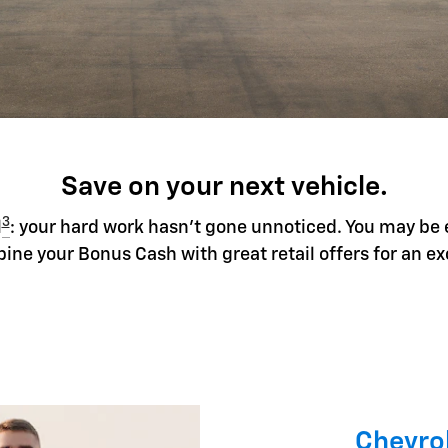
Save on your next vehicle.
3
l
: your hard work hasn't gone unnoticed. You may be 
ine your Bonus Cash with great retail offers for an ex
Chevrol