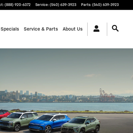
ct
:
(888) 920-6372
Service
:
(540) 639-3923
Parts
:
(540) 639-3923
 Specials
Service & Parts
About Us