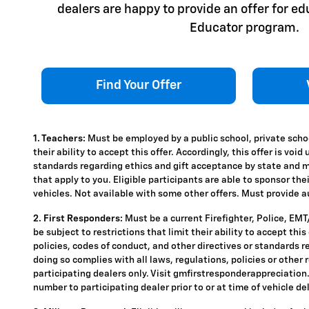
dealers are happy to provide an offer for e
Educator program.
Find Your Offer
1. Teachers:
Must be employed by a public school, private schoo
their ability to accept this offer. Accordingly, this offer is vo
standards regarding ethics and gift acceptance by state and mun
that apply to you. Eligible participants are able to sponsor the
vehicles. Not available with some other offers. Must provide aut
2. First Responders:
Must be a current Firefighter, Police, EM
be subject to restrictions that limit their ability to accept thi
policies, codes of conduct, and other directives or standards r
doing so complies with all laws, regulations, policies or other 
participating dealers only. Visit gmfirstresponderappreciation.c
number to participating dealer prior to or at time of vehicle del