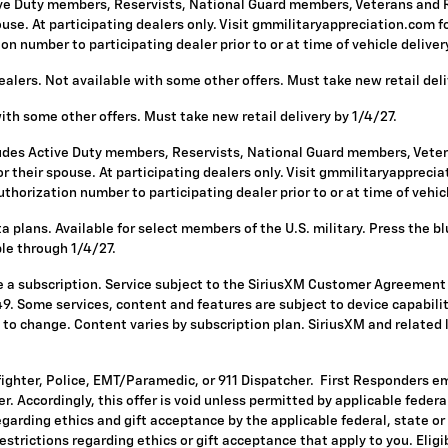
ive Duty members, Reservists, National Guard members, Veterans and Re
se. At participating dealers only. Visit gmmilitaryappreciation.com for p
 number to participating dealer prior to or at time of vehicle delivery 
alers. Not available with some other offers. Must take new retail deli
with some other offers. Must take new retail delivery by 1/4/27.
ludes Active Duty members, Reservists, National Guard members, Vetera
 their spouse. At participating dealers only. Visit gmmilitaryappreciatio
horization number to participating dealer prior to or at time of vehicle
 plans. Available for select members of the U.S. military. Press the bl
ble through 1/4/27.
re a subscription. Service subject to the SiriusXM Customer Agreement
. Some services, content and features are subject to device capabilit
ct to change. Content varies by subscription plan. SiriusXM and related
fighter, Police, EMT/Paramedic, or 911 Dispatcher. First Responders e
ffer. Accordingly, this offer is void unless permitted by applicable fede
egarding ethics and gift acceptance by the applicable federal, state or
restrictions regarding ethics or gift acceptance that apply to you. Eligi