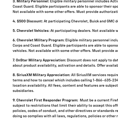
3. Military Personnel:
Eligible military personnel includes Act
Coast Guard. Eligible participants are able to sponsor their spou
Not available with some other offers. Must provide authorization
4.
$500 Discount:
At participating Chevrolet, Buick and GMC de
5.
Chevrolet Vehicles:
At participating dealers. Not available 
6. Chevrolet Military Program:
Eligible military personnel inc
Corps and Coast Guard. Eligible participants are able to sponsor
vehicles. Not available with some other offers. Must provide aut
7. OnStar Military Appreciation:
Discount does not apply to data
about product availability, activation and details. Offer availa
8. SiriusXM Military Appreciation:
All SiriusXM services requi
terms and how to cancel which includes calling 1-866-635-2349
location availability. All fees, content and features are subje
subsidiaries.
9. Chevrolet First Responder Program:
Must be a current Fire
subject to restrictions that limit their ability to accept this o
policies, codes of conduct, and other directives or standards r
doing so complies with all laws, regulations, policies or other 