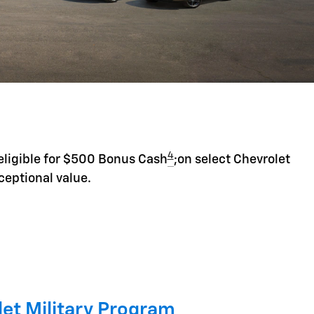
4
eligible for $500 Bonus Cash
;on select Chevrolet
ceptional value.
et Military Program