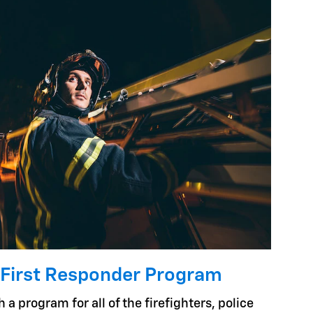
 First Responder Program
 a program for all of the firefighters, police