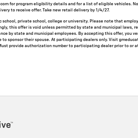
om for program eligibility details and for a list of eligible vehicles.
ivery to receive offer. Take new retail delivery by 1/4/27.
 school, private school, college or university. Please note that empl
dingly, this offer is void unless permitted by state and municipal laws, 
nce by state and municipal employees. By accepting this offer, you veri
le to sponsor their spouse. At participating dealers only. Visit gmeduca
 Must provide authorization number to participating dealer prior to or at