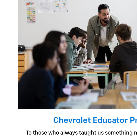
Chevrolet Educator 
To those who always taught us something n