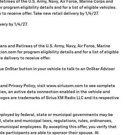
tirees of the U.S. Army, Navy, Air Force, Marine Corps and
rogram eligibility details and for a list of eligible vehicles.
to receive offer. Take new retail delivery by 1/4/27.
very by 1/4/27.
ns and Retirees of the U.S. Army, Navy, Air Force, Marine
n.com for program eligibility details and for a list of eligible
 delivery to receive offer.
ue OnStar button in your vehicle to talk to an OnStar Advisor
 and Privacy Policy, visit www.siriusxm.com to see complete
ies, an active data connection enabled in the vehicle and
 logos are trademarks of Sirius XM Radio LLC and its respective
mployed by federal, state or municipal governments may be
ral, state and municipal laws, regulations, rules, ordinances,
 municipal employees. By accepting this offer, you verify that
ble participants are able to sponsor their spouse. At