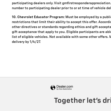
participating dealers only. Visit gmfirstresponderappreciation.c
number to participating dealer prior to or at time of vehicle del
10. Chevrolet Educator Program:
Must be employed by a public
restrictions that limit their ability to accept this offer. Accor
other directives or standards regarding ethics and gift accepta
gift acceptance that apply to you. Eligible participants are ab
list of eligible vehicles. Not available with some other offers.
delivery by 1/4/27.