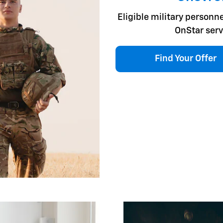
Eligible military personne
OnStar serv
Find Your Offer