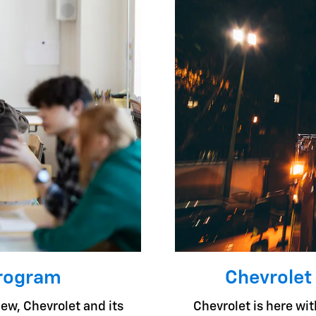
Program
Chevrolet
ew, Chevrolet and its
Chevrolet is here with