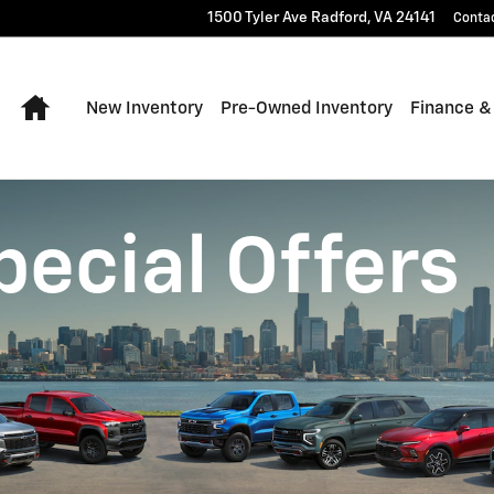
1500 Tyler Ave
Radford
,
VA
24141
Conta
Home
New Inventory
Pre-Owned Inventory
Finance &
pecial Offers