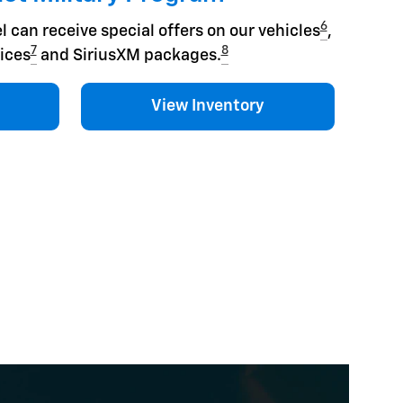
6
l can receive special offers on our vehicles
,
7
8
ices
and SiriusXM packages.
View Inventory