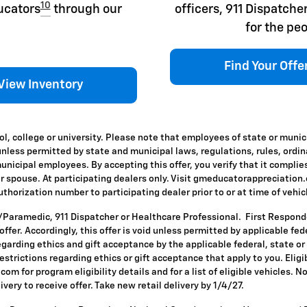
10
ducators
through our
officers, 911 Dispatc
for the peo
Find Your Offe
View Inventory
l, college or university. Please note that employees of state or munic
id unless permitted by state and municipal laws, regulations, rules, ordi
icipal employees. By accepting this offer, you verify that it complies
ir spouse. At participating dealers only. Visit gmeducatorappreciation.co
horization number to participating dealer prior to or at time of vehicle
T/Paramedic, 911 Dispatcher or Healthcare Professional. First Respon
s offer. Accordingly, this offer is void unless permitted by applicable f
egarding ethics and gift acceptance by the applicable federal, state or
restrictions regarding ethics or gift acceptance that apply to you. Eligi
om for program eligibility details and for a list of eligible vehicles.
ivery to receive offer. Take new retail delivery by 1/4/27.