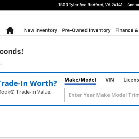
1500 Tyler Ave
Radford
,
VA
24141
Conta
Home
New Inventory
Pre-Owned Inventory
Finance &
conds!
.
Make/Model
VIN
Licens
Trade‑In Worth?
 Book® Trade‑In Value.