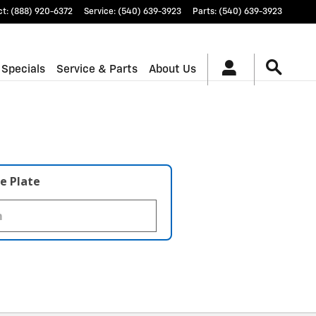
ct
:
(888) 920-6372
Service
:
(540) 639-3923
Parts
:
(540) 639-3923
 Specials
Service & Parts
About Us
e Plate