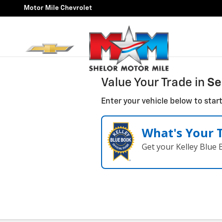
Motor Mile Chevrolet
Skip to main content
Motor Mile Chevrolet
Value Your Trade in
Se
Enter your vehicle below to start
What's Your 
Get your Kelley Blue