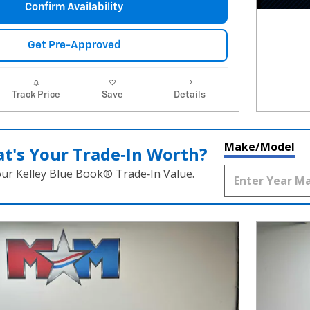
Confirm Availability
Get Pre-Approved
Track Price
Save
Details
Make/Model
t's Your Trade‑In Worth?
our Kelley Blue Book® Trade‑In Value.