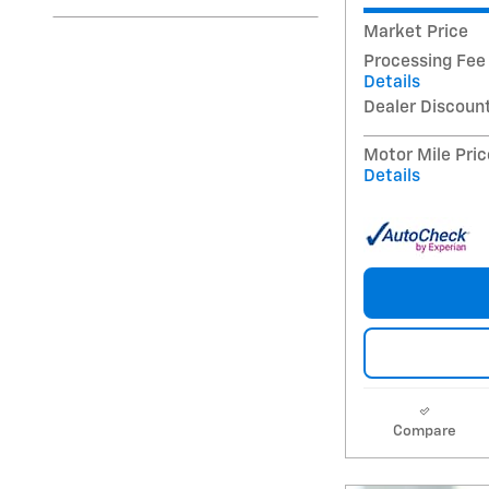
Market Price
Processing Fee
Details
Dealer Discoun
Motor Mile Pric
Details
Compare