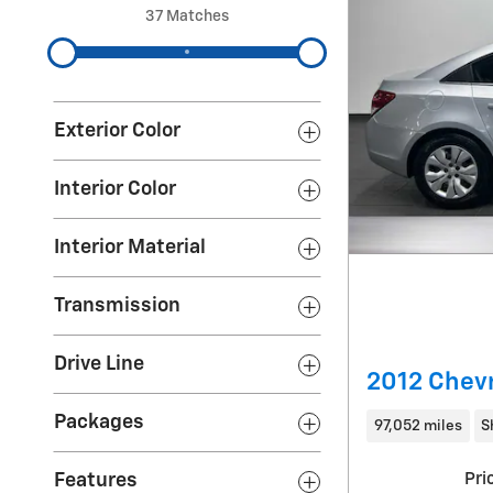
37 Matches
Exterior Color
Interior Color
Interior Material
Transmission
Drive Line
2012 Chevr
Packages
97,052 miles
S
Features
Pri