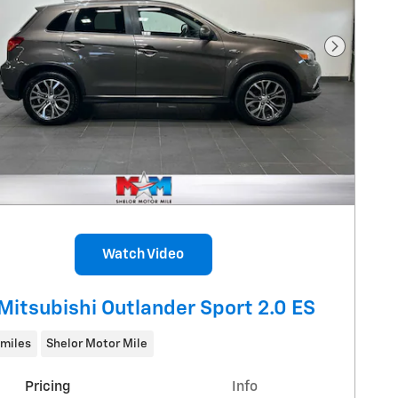
Next Pho
Watch Video
Mitsubishi Outlander Sport 2.0 ES
 miles
Shelor Motor Mile
Pricing
Info