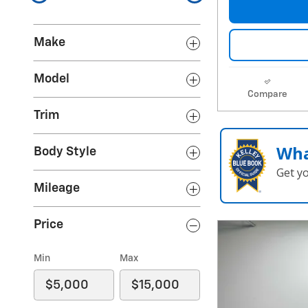
Make
Model
Compare
Trim
Wha
Body Style
Get y
Mileage
Price
Min
Max