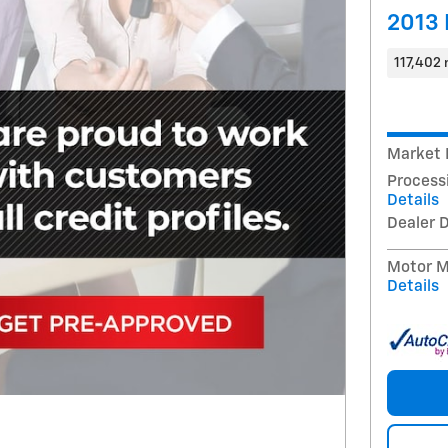
2013 
117,402 
Market 
Process
Details
Dealer 
Motor Mi
Details