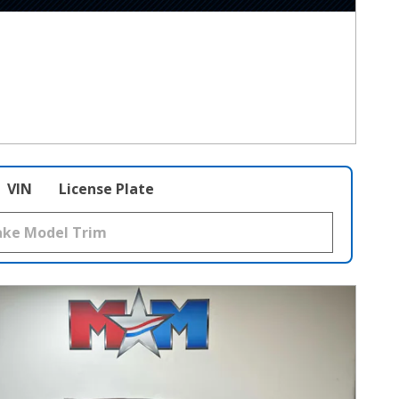
VIN
License Plate