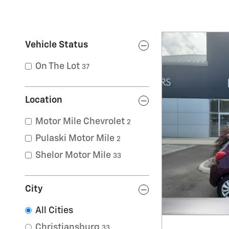
Vehicle Status
On The Lot
37
Location
Motor Mile Chevrolet
2
Pulaski Motor Mile
2
Shelor Motor Mile
33
City
All Cities
Christiansburg
33