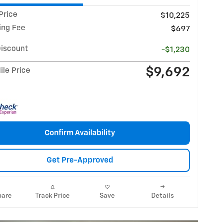
Price
$10,225
ing Fee
$697
Discount
-$1,230
$9,692
le Price
Confirm Availability
Get Pre-Approved
are
Track Price
Save
Details