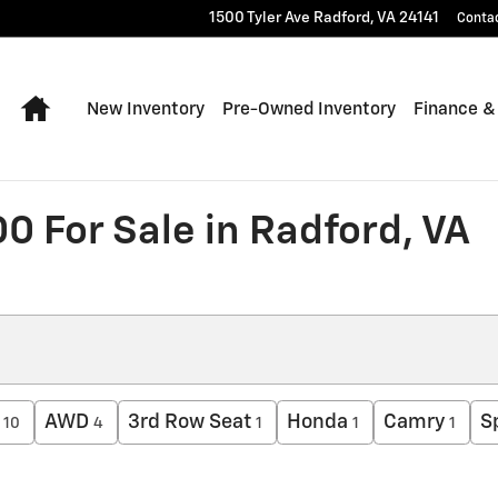
1500 Tyler Ave
Radford
,
VA
24141
Conta
Home
New Inventory
Pre-Owned Inventory
Finance &
0 For Sale in Radford, VA
AWD
3rd Row Seat
Honda
Camry
S
10
4
1
1
1