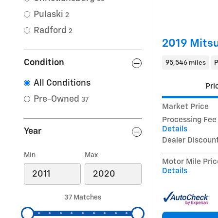
Pulaski
2
Radford
2
2019 Mitsu
Condition
95,546 miles
P
All Conditions
Pri
Pre-Owned
37
Market Price
Processing Fee
Details
Year
Dealer Discoun
Min
Max
Motor Mile Pric
Details
37 Matches