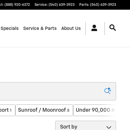
ct
:
(888) 920-6372
Service
:
(540) 639-3923
Parts
:
(540) 639-3923
 Specials
Service & Parts
About Us
port
Sunroof / Moonroof
Under 90,000 miles
1
8
18
Sort by