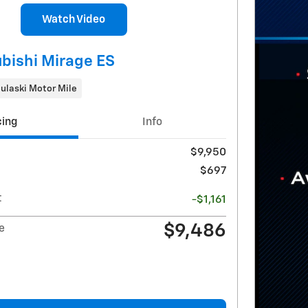
Watch Video
bishi Mirage ES
ulaski Motor Mile
cing
Info
$9,950
$697
t
-$1,161
$9,486
e