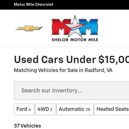
Skip to main content
Motor Mile Chevrolet
Used Cars Under $15,00
Matching Vehicles for Sale in Radford, VA
Ford
4WD
Automatic
Heated Seats
4
2
28
37 Vehicles