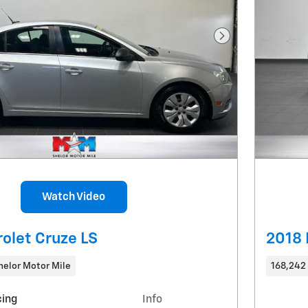
Next Photo
Watch Video
olet Cruze LS
2018 
helor Motor Mile
168,242
cing
Info