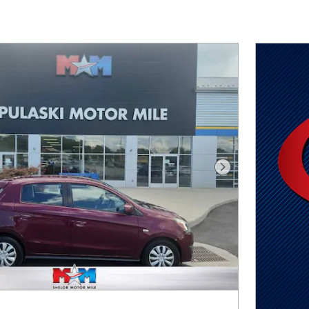
Next Photo