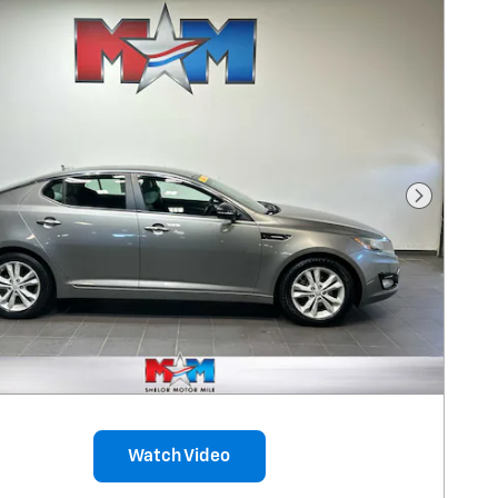
Next Pho
Watch Video