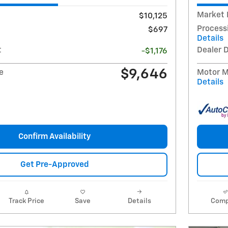
Market 
$10,125
Process
$697
Details
t
Dealer 
-$1,176
$9,646
e
Motor Mi
Details
Confirm Availability
Get Pre-Approved
Track Price
Save
Details
Comp