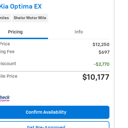
Kia Optima EX
miles
Shelor Motor Mile
Pricing
Info
Price
$12,250
ing Fee
$697
Discount
-$2,770
$10,177
le Price
Confirm Availability
Get Pre-Approved