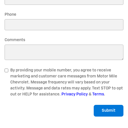
Phone
Comments
By providing your mobile number, you agree to receive
marketing and customer care messages from Motor Mile
Chevrolet. Message frequency will vary based on your
activity. Message and data rates may apply. Text STOP to opt
out or HELP for assistance.
Privacy Policy
&
Terms
.
Submit