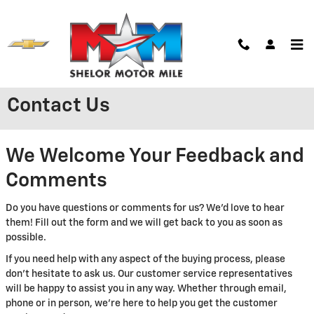
Skip to main content
Contact Us
We Welcome Your Feedback and
Comments
Do you have questions or comments for us? We'd love to hear
them! Fill out the form and we will get back to you as soon as
possible.
If you need help with any aspect of the buying process, please
don't hesitate to ask us. Our customer service representatives
will be happy to assist you in any way. Whether through email,
phone or in person, we're here to help you get the customer