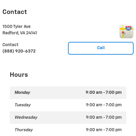
Contact
1500 Tyler Ave
Radford
,
VA
24141
Contact
Call
(888) 920-6372
Hours
Monday
9:00 am - 7:00 pm
Tuesday
9:00 am - 7:00 pm
Wednesday
9:00 am - 7:00 pm
Thursday
9:00 am - 7:00 pm