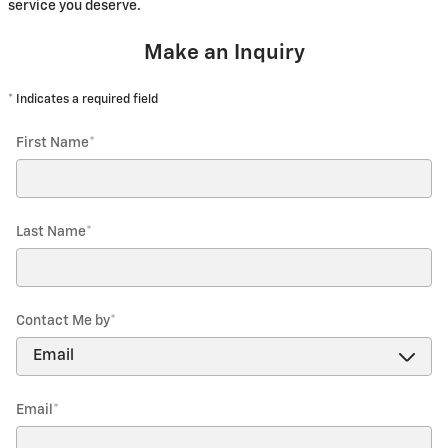
service you deserve.
Make an Inquiry
* Indicates a required field
First Name
*
Last Name
*
Contact Me by
*
Email
*