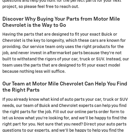
questions and help you hunt for the perfect parts for your next
project, so please feel free to reach out.
Discover Why Buying Your Parts from Motor Mile
Chevrolet is the Way to Go
Having the parts that are designed to fit your exact Buick or
Chevrolet is the key to longevity, which these cars are known for
providing. Our service team only uses the right products for the
job, and never invest in aftermarket parts because they're not
built to withstand the rigors of your car, truck or SUV. Instead, our
team uses the parts that are designed to fit your exact model
because nothing less will suffice.
Our Team at Motor Mile Chevrolet Can Help You Find
the Right Parts
If you already know what kind of auto parts your car, truck or SUV
needs, our team of Buick and Chevrolet experts can help you find
the right parts for the job. Fill out our online parts order form to
let us know what you're looking for, and we'll be happy to find the
right part for you. Not sure that you need? Direct your auto parts
questions to our experts, and we'll be happy to help you find the