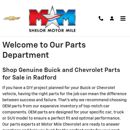
Skip to main content
Parts Center
Welcome to Our Parts
Department
Shop Genuine Buick and Chevrolet Parts
for Sale in Radford
If you have a DIY project planned for your Buick or Chevrolet
vehicle, having the right parts for the job can mean the difference
between success and failure. That's why we recommend choosing
OEM parts from our expansive inventory of top-notch car
components. OEM parts are designed for your specific car, truck
or SUV model to ensure a perfect fit and optimal performance.
Our parts experts at Motor Mile Chevrolet are ready to answer