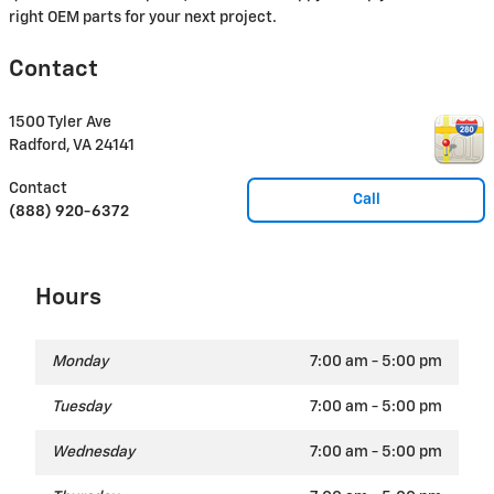
right OEM parts for your next project.
Contact
1500 Tyler Ave
Radford
,
VA
24141
Contact
Call
(888) 920-6372
Hours
Monday
7:00 am - 5:00 pm
Tuesday
7:00 am - 5:00 pm
Wednesday
7:00 am - 5:00 pm