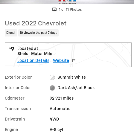
1 of 11 Photos
Used 2022 Chevrolet
Diesel
10 views in the past 7 days
Located at
Shelor Motor Mile
Location Details
Website
Exterior Color
Summit White
Interior Color
Dark Ash/Jet Black
Odometer
92,921 miles
Transmission
Automatic
Drivetrain
4WD
Engine
V-8 cyl