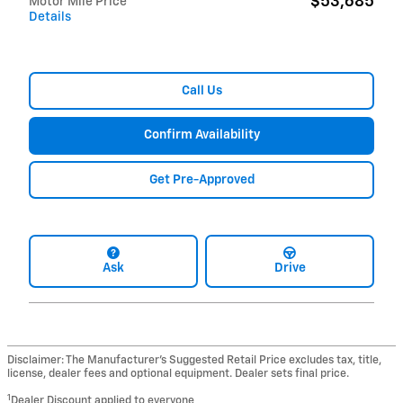
$53,685
Motor Mile Price
Details
Call Us
Confirm Availability
Get Pre-Approved
Ask
Drive
Disclaimer: The Manufacturer’s Suggested Retail Price excludes tax, title,
license, dealer fees and optional equipment. Dealer sets final price.
1
Dealer Discount applied to everyone