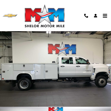
Skip to main content
Used 2022 Chevrolet Truck Crew Cab Photo 1 of 11
Shar