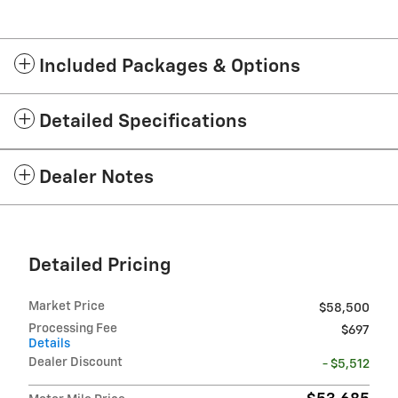
Included Packages & Options
Detailed Specifications
Dealer Notes
Detailed Pricing
Market Price
$58,500
Processing Fee
$697
Details
Dealer Discount
- $5,512