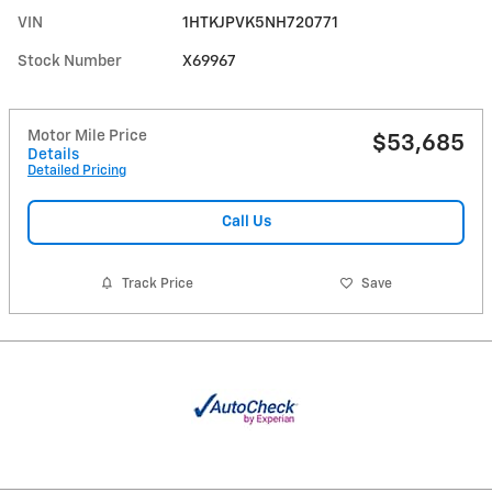
VIN
1HTKJPVK5NH720771
Stock Number
X69967
Motor Mile Price
$53,685
Details
Detailed Pricing
Call Us
Track Price
Save