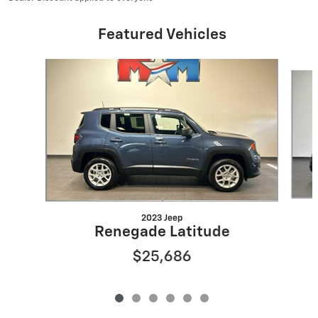
Featured Vehicles
Slide 1 of 6
2023 Jeep
Renegade Latitude
$25,686