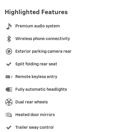
Highlighted Features
Premium audio system
Wireless phone connectivity
Exterior parking camera rear
Split folding rear seat
Remote keyless entry
Fully automatic headlights
Dual rear wheels
Heated door mirrors
Trailer sway control