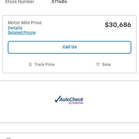
Stock Number
X71484
Motor Mile Price
$30,686
Details
Detailed Pricing
Call Us
Track Price
Save