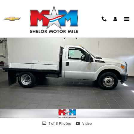
Skip to main content
Used 2015 Ford F-350 Chassis Truck Regular Cab Photo 1 of 8
Shar
1 of 8 Photos
Video