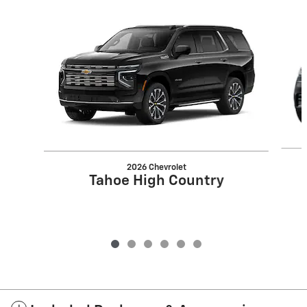
Slide 1 of 6
2026 Chevrolet
Tahoe High Country