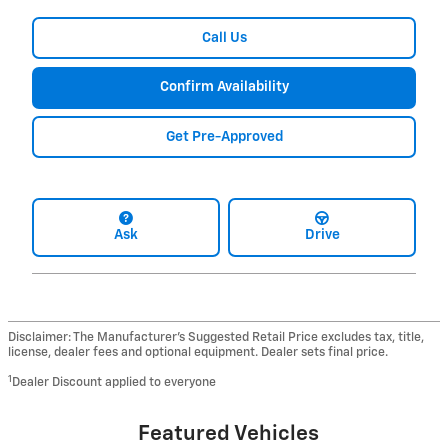
Call Us
Confirm Availability
Get Pre-Approved
Ask
Drive
Disclaimer: The Manufacturer’s Suggested Retail Price excludes tax, title,
license, dealer fees and optional equipment. Dealer sets final price.
1
Dealer Discount applied to everyone
Featured Vehicles