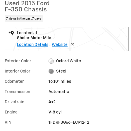
Used 2015 Ford
F-350 Chassis
7 views in the past 7 days
Located at
Shelor Motor Mile
Location Details
Website
Exterior Color
Oxford White
Interior Color
Steel
Odometer
16,101 miles
Transmission
Automatic
Drivetrain
4x2
Engine
V-8 cyl
VIN
1FDRF3G66FEC91242