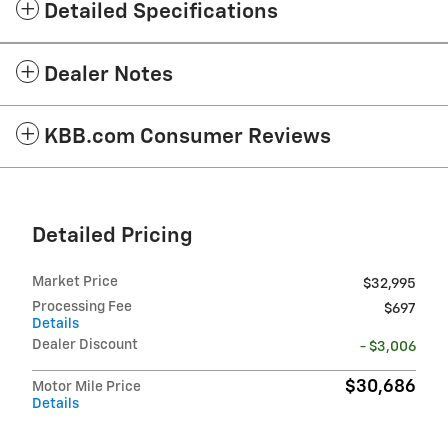
Detailed Specifications
Dealer Notes
KBB.com Consumer Reviews
Detailed Pricing
Market Price
$32,995
Processing Fee
$697
Details
Dealer Discount
- $3,006
$30,686
Motor Mile Price
Details