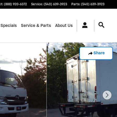
ct
:
(888) 920-6372
Service
:
(540) 639-3923
Parts
:
(540) 639-3923
 Specials
Service & Parts
About Us
Share