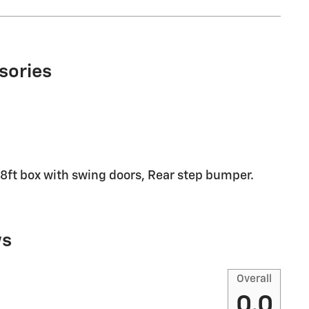
sories
 18ft box with swing doors, Rear step bumper.
ws
Overall
0.0