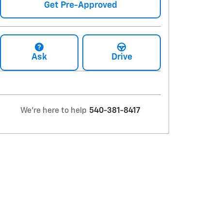
Get Pre-Approved
Ask
Drive
We're here to help
540-381-8417