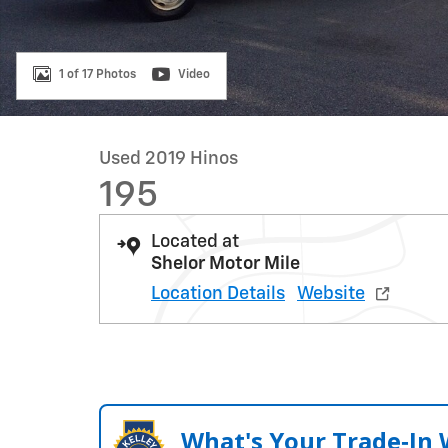
1 of 17 Photos
Video
Used 2019 Hinos
195
Located at
Shelor Motor Mile
Location Details
Website
What's Your Trade‑In