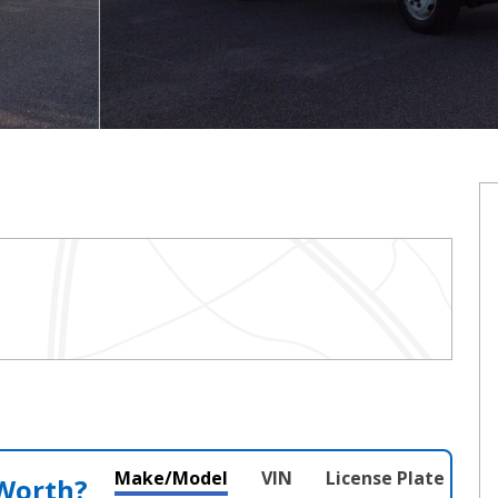
Make/Model
VIN
License Plate
 Worth?