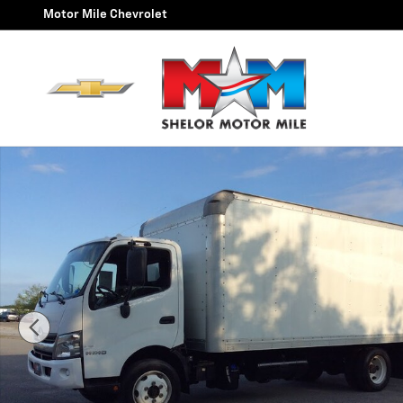
Skip to main content
Motor Mile Chevrolet
Used 2019 Hinos 195 Box Truck Photo 1 of 17