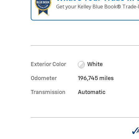
Get your Kelley Blue Book® Trade‑I
Exterior Color
White
Odometer
196,745 miles
Transmission
Automatic