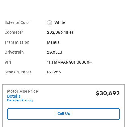
Exterior Color
White
Odometer
202,086 miles
Transmission
Manual
Drivetrain
2 AXLES
VIN
1HTMMAAN4CH083804
Stock Number
P71285
Motor Mile Price
$30,692
Details
Detailed Pricing
Call Us