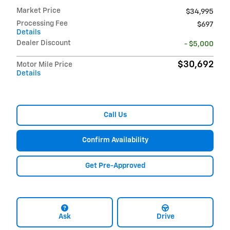
Market Price
$34,995
Processing Fee
$697
Details
Dealer Discount
- $5,000
$30,692
Motor Mile Price
Details
Call Us
Confirm Availability
Get Pre-Approved
Ask
Drive