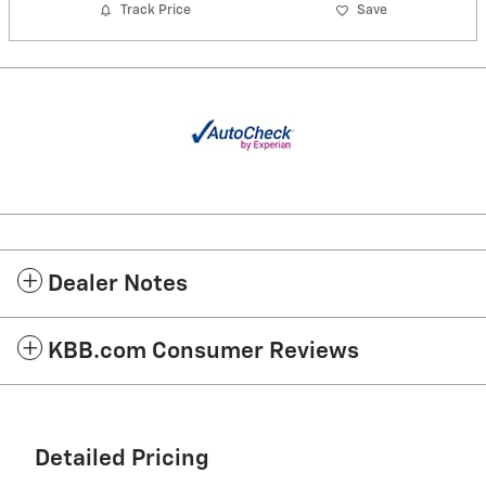
Track Price
Save
Dealer Notes
KBB.com Consumer Reviews
Detailed Pricing