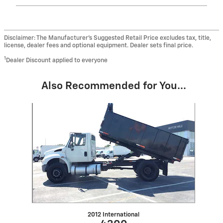
Disclaimer: The Manufacturer’s Suggested Retail Price excludes tax, title,
license, dealer fees and optional equipment. Dealer sets final price.
1
Dealer Discount applied to everyone
Also Recommended for You...
Slide 1 of 1
2012 International