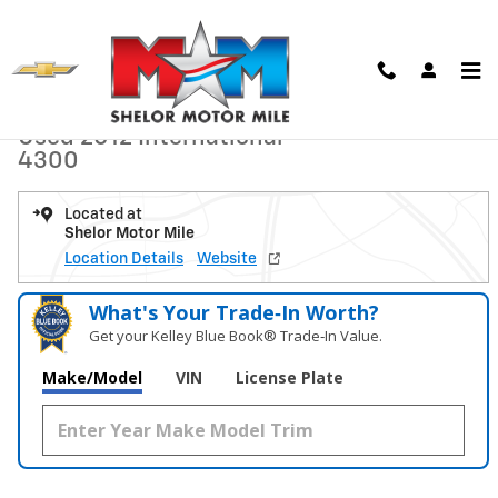
Skip to main content
Used 2012 International 4300 Dump Truck Photo 1 of 15
1 of 15 Photos
Shar
Used 2012 International
4300
Located at
Shelor Motor Mile
Location Details
Website
What's Your Trade‑In Worth?
Get your Kelley Blue Book® Trade‑In Value.
Make/Model
VIN
License Plate