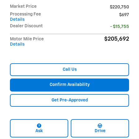
Market Price
$220,750
Processing Fee
$697
Details
Dealer Discount
- $15,755
$205,692
Motor Mile Price
Details
Call Us
Confirm Availability
Get Pre-Approved
Ask
Drive