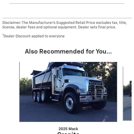
Disclaimer: The Manufacturer’s Suggested Retail Price excludes tax, title,
license, dealer fees and optional equipment. Dealer sets final price.
1
Dealer Discount applied to everyone
Also Recommended for You...
Slide 1 of 5
2025 Mack