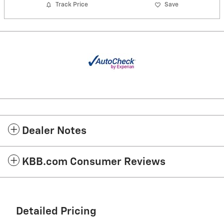
Track Price
Save
Dealer Notes
KBB.com Consumer Reviews
Detailed Pricing