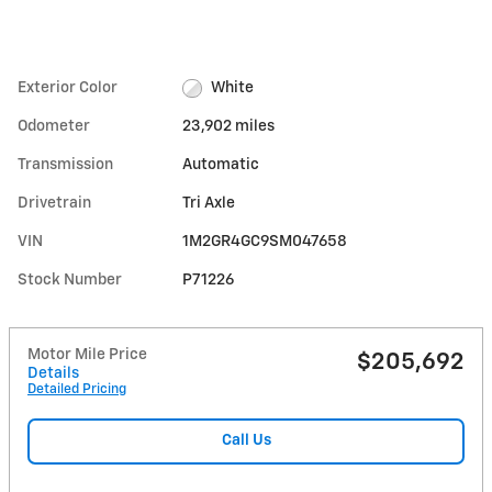
Exterior Color
White
Odometer
23,902 miles
Transmission
Automatic
Drivetrain
Tri Axle
VIN
1M2GR4GC9SM047658
Stock Number
P71226
Motor Mile Price
$205,692
Details
Detailed Pricing
Call Us