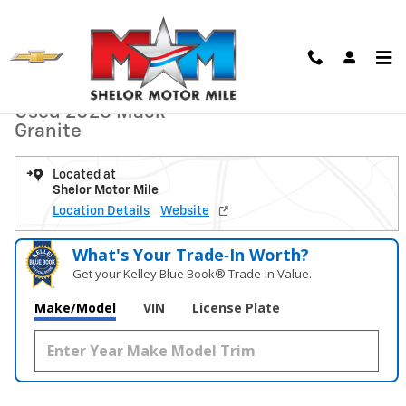
Skip to main content
Used 2025 Mack Granite Dump Truck Photo 1 of 19
1 of 19 Photos
Video
Shar
Used 2025 Mack
Granite
Located at
Shelor Motor Mile
Location Details
Website
What's Your Trade‑In Worth?
Get your Kelley Blue Book® Trade‑In Value.
Make/Model
VIN
License Plate