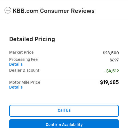
KBB.com Consumer Reviews
Detailed Pricing
Market Price
$23,500
Processing Fee
$697
Details
Dealer Discount
- $4,512
$19,685
Motor Mile Price
Details
Call Us
Confirm Availability