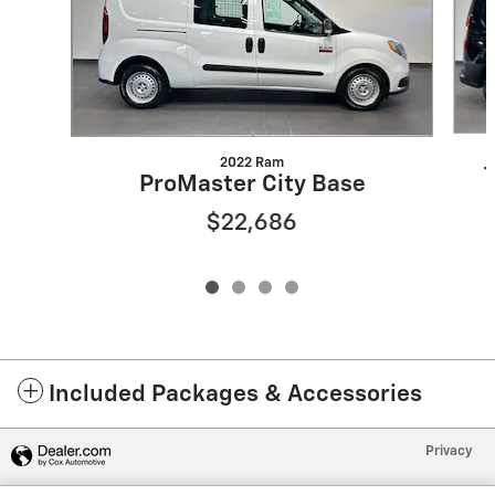
2022 Ram
ProMaster City Base
$22,686
Included Packages & Accessories
Privacy