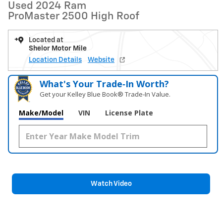
Used 2024 Ram
ProMaster 2500 High Roof
Located at
Shelor Motor Mile
Location Details
Website
What's Your Trade‑In Worth?
Get your Kelley Blue Book® Trade‑In Value.
Make/Model
VIN
License Plate
Watch Video