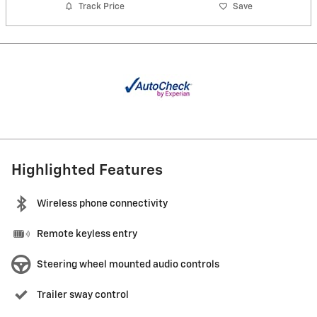
Track Price
Save
Highlighted Features
Wireless phone connectivity
Remote keyless entry
Steering wheel mounted audio controls
Trailer sway control