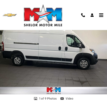
Skip to main content
Used 2024 Ram ProMaster 2500 High Roof Van Cargo Van Photo 1 of 
Shar
1 of 9 Photos
Video