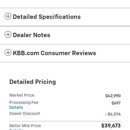
Detailed Specifications
Dealer Notes
KBB.com Consumer Reviews
Detailed Pricing
Market Price
$42,990
Processing Fee
$697
Details
Dealer Discount
- $4,014
$39,673
Motor Mile Price