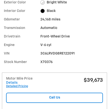
Exterior Color
Bright White
Interior Color
Black
Odometer
24,168 miles
Transmission
Automatic
Drivetrain
Front-Wheel Drive
Engine
V-6 cyl
VIN
3C6LRVDG8RE122091
Stock Number
X70376
Motor Mile Price
$39,673
Details
Detailed Pricing
Call Us