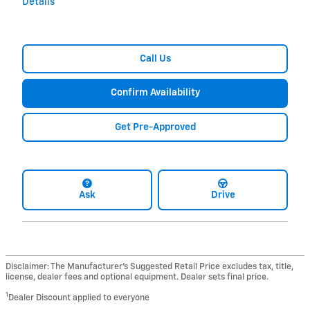
Details
Call Us
Confirm Availability
Get Pre-Approved
Ask
Drive
Disclaimer: The Manufacturer’s Suggested Retail Price excludes tax, title,
license, dealer fees and optional equipment. Dealer sets final price.
1
Dealer Discount applied to everyone