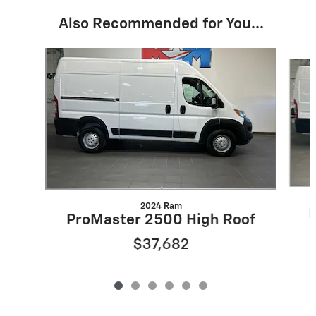
Also Recommended for You...
Slide 1 of 6
2024 Ram
P
ProMaster 2500 High Roof
$37,682