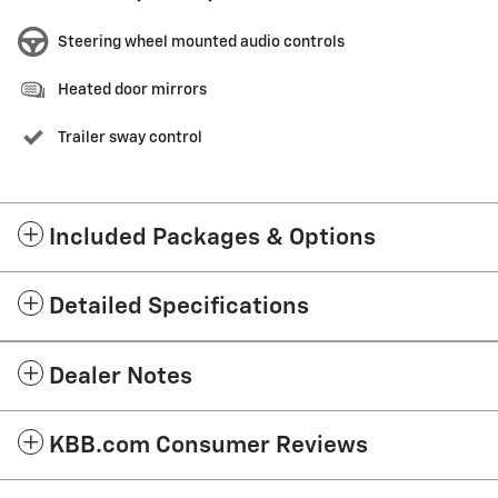
Steering wheel mounted audio controls
Heated door mirrors
Trailer sway control
Included Packages & Options
Detailed Specifications
Dealer Notes
KBB.com Consumer Reviews