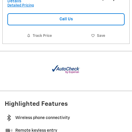
Details
Detailed Pricing
Call Us
Track Price
Save
Highlighted Features
Wireless phone connectivity
Remote keyless entry