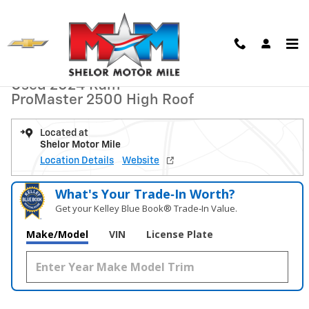
Skip to main content
Used 2024 Ram ProMaster 2500 High Roof Van Cargo Van Photo 1 of 
1 of 9 Photos
Video
Shar
Used 2024 Ram
ProMaster 2500 High Roof
Located at
Shelor Motor Mile
Location Details
Website
What's Your Trade‑In Worth?
Get your Kelley Blue Book® Trade‑In Value.
Make/Model
VIN
License Plate