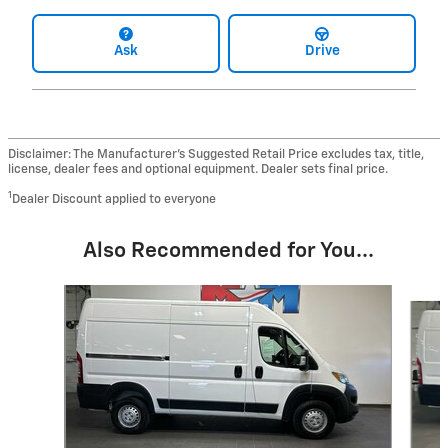
Ask
Drive
Disclaimer: The Manufacturer’s Suggested Retail Price excludes tax, title,
license, dealer fees and optional equipment. Dealer sets final price.
1
Dealer Discount applied to everyone
Also Recommended for You...
Slide 1 of 6