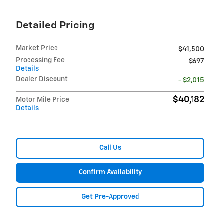
Detailed Pricing
Market Price
$41,500
Processing Fee
$697
Details
Dealer Discount
- $2,015
$40,182
Motor Mile Price
Details
Call Us
Confirm Availability
Get Pre-Approved