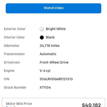
Watch Video
Exterior Color
Bright White
Interior Color
Black
Odometer
34,718 miles
Transmission
Automatic
Drivetrain
Front-Wheel Drive
Engine
V-6 cyl
VIN
3C6LRVDG6RE121313
Stock Number
X71134
Motor Mile Price
$40,182