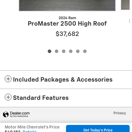
2024 Ram
P
ProMaster 2500 High Roof
$37,682
Included Packages & Accessories
Standard Features
Privacy
Motor Mile Chevrolet's Price
Get Today's Price