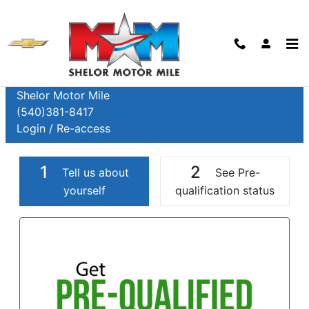
Skip to main content
Finance Application