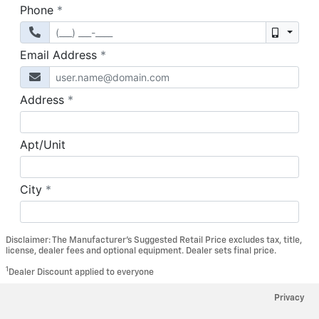
Disclaimer: The Manufacturer’s Suggested Retail Price excludes tax, title,
license, dealer fees and optional equipment. Dealer sets final price.
1
Dealer Discount applied to everyone
Privacy