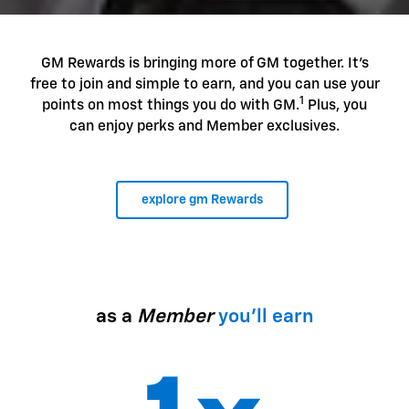
GM Rewards is bringing more of GM together. It's
free to join and simple to earn, and you can use your
1
points on most things you do with GM.
Plus, you
can enjoy perks and Member exclusives.
explore gm Rewards
as a
Member
you'll earn