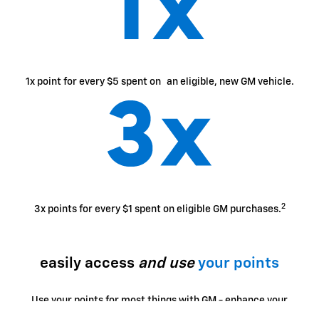
1x point for every $5 spent on an eligible, new GM vehicle.
2
3x points for every $1 spent on eligible GM purchases.
easily access
and use
your points
Use your points for most things with GM - enhance your
ownership experience, access exclusive perks, enjoy