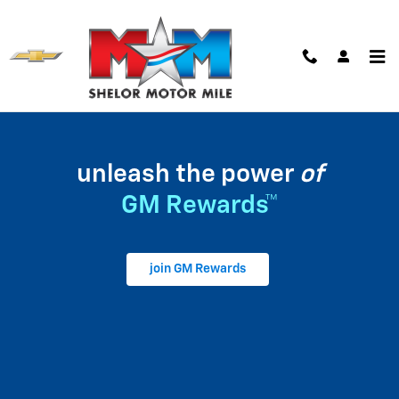
My GM Rewards
Skip to main content
unleash the power
of
GM Rewards™
join GM Rewards