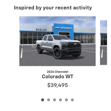
Inspired by your recent activity
Slide 1 of 6
2026 Chevrolet
Colorado WT
$39,495