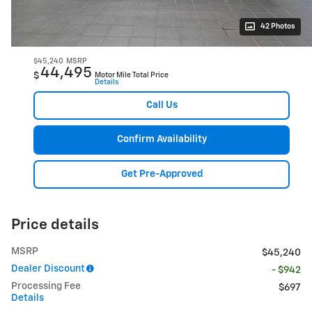
42 Photos
$45,240
MSRP
44,495
$
Motor Mile Total Price
Details
Call Us
Confirm Availability
Get Pre-Approved
Price details
MSRP
$45,240
Dealer Discount
- $942
Processing Fee
$697
Details