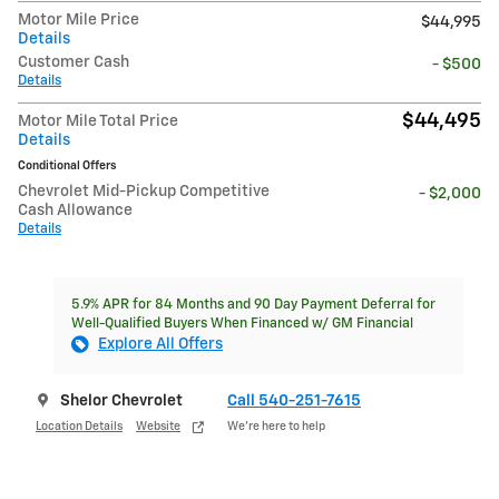
Motor Mile Price
$44,995
Details
Customer Cash
- $500
Details
$44,495
Motor Mile Total Price
Details
Conditional Offers
Chevrolet Mid-Pickup Competitive
- $2,000
Cash Allowance
Details
5.9% APR for 84 Months and 90 Day Payment Deferral for
Well-Qualified Buyers When Financed w/ GM Financial
Explore All Offers
Shelor Chevrolet
Call 540-251-7615
Location Details
Website
We’re here to help