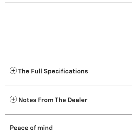
The Full Specifications
Notes From The Dealer
Peace of mind