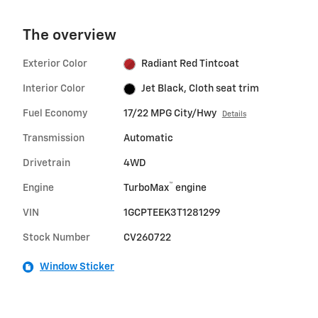
The overview
Exterior Color
Radiant Red Tintcoat
Interior Color
Jet Black, Cloth seat trim
Fuel Economy
17/22 MPG City/Hwy
Details
Transmission
Automatic
Drivetrain
4WD
™
Engine
TurboMax
engine
VIN
1GCPTEEK3T1281299
Stock Number
CV260722
Window Sticker