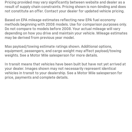
Pricing provided may vary significantly between website and dealer as a
result of supply chain constraints. Pricing shown is non-binding and does
not constitute an offer. Contact your dealer for updated vehicle pricing.
Based on EPA mileage estimates reflecting new EPA fuel economy
methods beginning with 2008 models. Use for comparison purposes only.
Do not compare to models before 2008. Your actual mileage will vary
depending on how you drive and maintain your vehicle. Mileage estimates
may be derived from previous year model.
Max payload/towing estimate ratings shown. Additional options,
equipment, passengers, and cargo weight may affect payload/towing
weights. See a Motor Mile salesperson for more details.
In transit means that vehicles have been built but have not yet arrived at
your dealer. Images shown may not necessarily represent identical
vehicles in transit to your dealership. See a Motor Mile salesperson for
price, payments and complete details.
Privacy