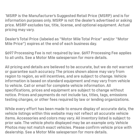
*MSRP is the Manufacturer’s Suggested Retail Price (MSRP) and is for
information purposes only. MSRP is not the dealer’s advertised or asking
price. MSRP excludes tax, title, license, and optional equipment. Actual
pricing may vary.
Dealer’s Total Price (labeled as “Motor Mile Total Price” and/or “Motor
Mile Price”) expires at the end of each business day.
$697 Processing Fee is not required by law. $697 Processing Fee applies
to all units. See a Motor Mile salesperson for more details.
All pricing and details are believed to be accurate, but we do not warrant
or guarantee such accuracy. The prices shown above may vary from
region to region, as will incentives, and are subject to change. Vehicle
information is based on standard equipment and may vary from vehicle
to vehicle. Call or email for complete vehicle information. All
specifications, prices and equipment are subject to change without
notice. Prices and payments do not include tax, titles, tags, emissions
testing charges, or other fees required by law or lending organizations.
While every effort has been made to ensure display of accurate data, the
vehicle listings within this website may not reflect all accurate vehicle
items. Accessories and colors may vary. All inventory listed is subject to
prior sale. The vehicle photo displayed may be an example only. Vehicle
Photos may not match exact vehicles. Please confirm vehicle price with
dealership. See a Motor Mile salesperson for more details.