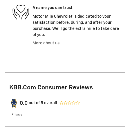
A name you can trust
Motor Mile Chevrolet is dedicated to your
satisfaction before, during, and after your
purchase. We'll go the extra mile to take care
of you.
More about us
KBB.com Consumer Reviews
0.0
out of
5
overall
Privacy