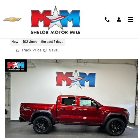
Skip to main content
2026 Chevrolet Colorado Trail Boss
New
102 views in the past 7 days
Track Price
Save