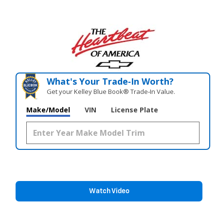
What's Your Trade‑In Worth?
Get your Kelley Blue Book® Trade‑In Value.
Make/Model
VIN
License Plate
Watch Video