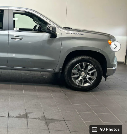
40 Photos