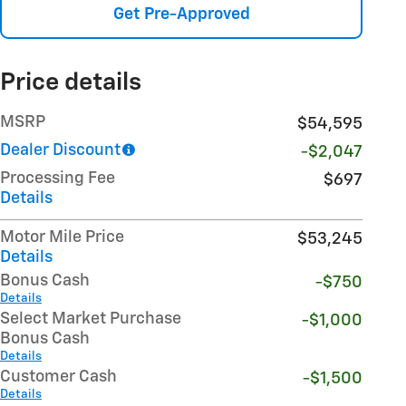
Get Pre-Approved
Price details
MSRP
$54,595
Dealer Discount
-$2,047
Processing Fee
$697
Details
Motor Mile Price
$53,245
Details
Bonus Cash
-$750
Details
Select Market Purchase
-$1,000
Bonus Cash
Details
Customer Cash
-$1,500
Details