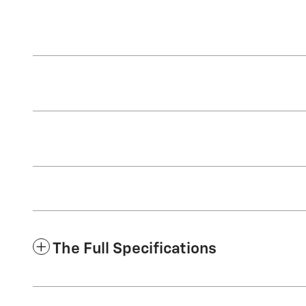
The Full Specifications