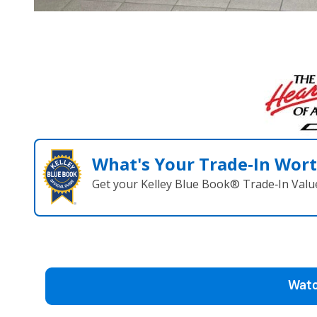
What's Your Trade‑In Wor
Get your Kelley Blue Book® Trade‑In Valu
Watc