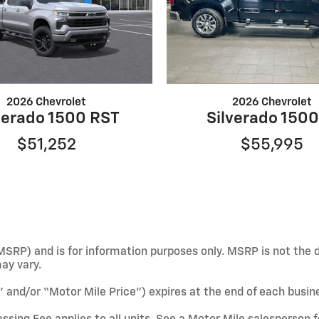
2026 Chevrolet
2026 Chevrolet
verado 1500 RST
Silverado 1500
$51,252
$55,995
SRP) and is for information purposes only. MSRP is not the d
may vary.
e” and/or “Motor Mile Price”) expires at the end of each busin