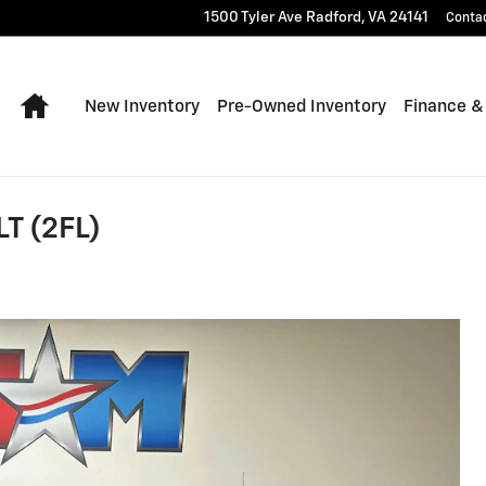
1500 Tyler Ave
Radford
,
VA
24141
Conta
Home
New Inventory
Pre-Owned Inventory
Finance &
LT (2FL)