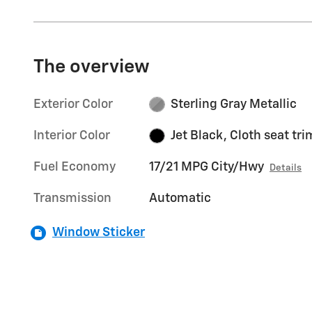
The overview
Exterior Color
Sterling Gray Metallic
Interior Color
Jet Black, Cloth seat tri
Fuel Economy
17/21 MPG City/Hwy
Details
Transmission
Automatic
Window Sticker