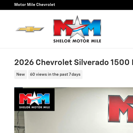
Skip to main content
Motor Mile Chevrolet
2026 Chevrolet Silverado 1500 
New
60 views in the past 7 days