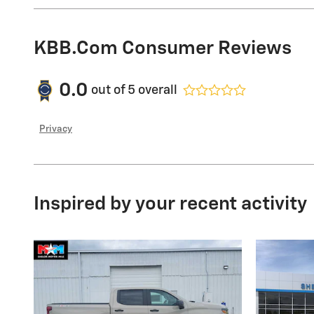
KBB.com Consumer Reviews
0.0
out of
5
overall
Privacy
Inspired by your recent activity