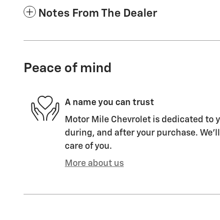
Notes From The Dealer
Peace of mind
A name you can trust
Motor Mile Chevrolet is dedicated to y
during, and after your purchase. We'll
care of you.
More about us