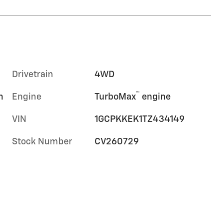
Drivetrain
4WD
™
m
Engine
TurboMax
engine
VIN
1GCPKKEK1TZ434149
Stock Number
CV260729