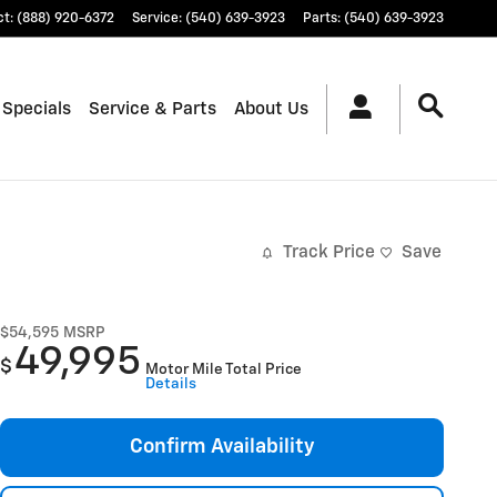
ct
:
(888) 920-6372
Service
:
(540) 639-3923
Parts
:
(540) 639-3923
 Specials
Service & Parts
About Us
Track Price
Save
$54,595
MSRP
49,995
$
Motor Mile Total Price
Details
Confirm Availability