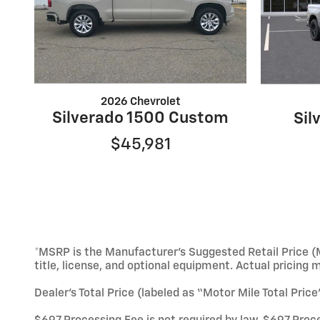
2026 Chevrolet
Silverado 1500 Custom
Sil
$45,981
*MSRP is the Manufacturer’s Suggested Retail Price (M
title, license, and optional equipment. Actual pricing 
Dealer’s Total Price (labeled as “Motor Mile Total Pric