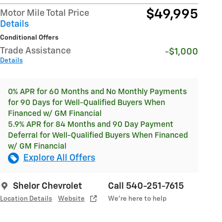
$49,995
Motor Mile Total Price
Details
Conditional Offers
Trade Assistance
-$1,000
Details
0% APR for 60 Months and No Monthly Payments
for 90 Days for Well-Qualified Buyers When
Financed w/ GM Financial
5.9% APR for 84 Months and 90 Day Payment
Deferral for Well-Qualified Buyers When Financed
w/ GM Financial
Explore All Offers
Shelor Chevrolet
Call 540-251-7615
Location Details
Website
We’re here to help