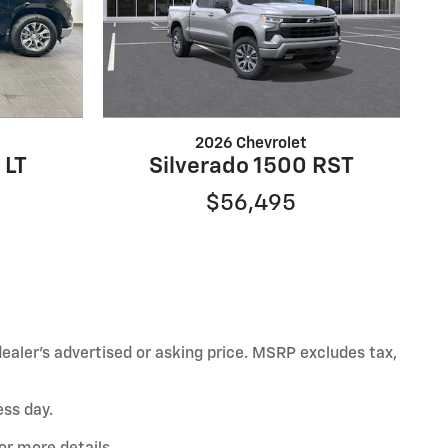
2026 Chevrolet
 LT
Silverado 1500 RST
$56,495
ealer’s advertised or asking price. MSRP excludes tax,
ess day.