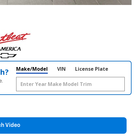
Make/Model
VIN
License Plate
th?
e.
h Video