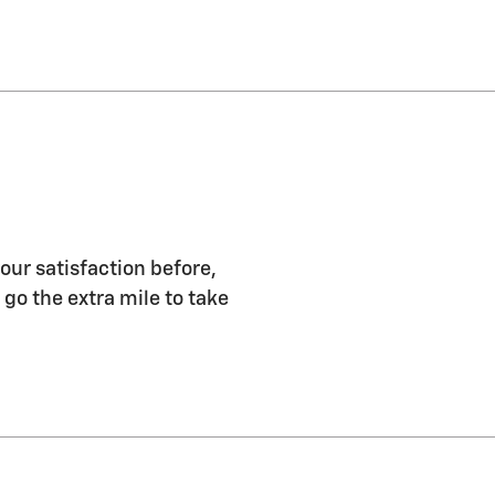
our satisfaction before,
 go the extra mile to take