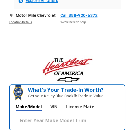
Explore All Offers
Motor Mile Chevrolet
Call 888-920-6372
Location Details
We’re here to help
What's Your Trade‑In Worth?
Get your Kelley Blue Book® Trade‑In Value.
Make/Model
VIN
License Plate