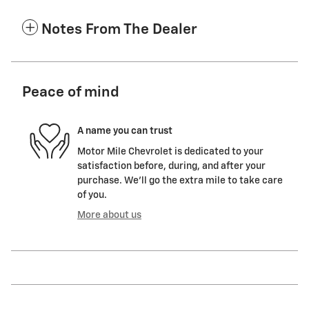
Notes From The Dealer
Peace of mind
A name you can trust
Motor Mile Chevrolet is dedicated to your
satisfaction before, during, and after your
purchase. We'll go the extra mile to take care
of you.
More about us