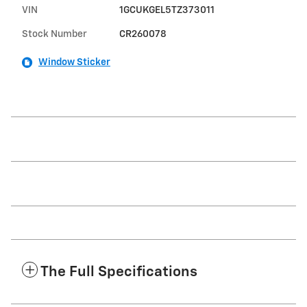
VIN
1GCUKGEL5TZ373011
Stock Number
CR260078
Window Sticker
The Full Specifications