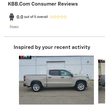
KBB.com Consumer Reviews
0.0
out of
5
overall
Privacy
Inspired by your recent activity
Slide 1 of 6