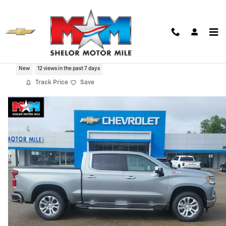
Skip to main content
2026 Chevrolet Silverado 1500 LTZ
New
12 views in the past 7 days
Track Price
Save