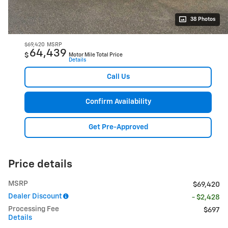
38 Photos
$69,420
MSRP
64,439
$
Motor Mile Total Price
Details
Call Us
Confirm Availability
Get Pre-Approved
Price details
MSRP
$69,420
Dealer Discount
- $2,428
Processing Fee
$697
Details