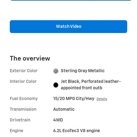
Watch Video
The overview
Exterior Color
Sterling Gray Metallic
Interior Color
Jet Black, Perforated leather-
appointed front outb
Fuel Economy
15/20 MPG City/Hwy
Details
Transmission
Automatic
Drivetrain
4WD
Engine
6.2L EcoTec3 V8 engine