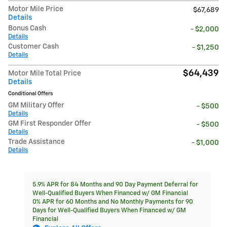
Motor Mile Price
$67,689
Details
Bonus Cash
- $2,000
Details
Customer Cash
- $1,250
Details
$64,439
Motor Mile Total Price
Details
Conditional Offers
GM Military Offer
- $500
Details
GM First Responder Offer
- $500
Details
Trade Assistance
- $1,000
Details
5.9% APR for 84 Months and 90 Day Payment Deferral for
Well-Qualified Buyers When Financed w/ GM Financial
0% APR for 60 Months and No Monthly Payments for 90
Days for Well-Qualified Buyers When Financed w/ GM
Financial