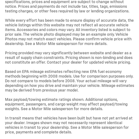
specifications, prices and equipment are subject to change without
notice. Prices and payments do not include tax, titles, tags, emissions
testing charges, or other fees required by law or lending organizations.
While every effort has been made to ensure display of accurate data, the
vehicle listings within this website may not reflect all accurate vehicle
items. Accessories and colors may vary. All inventory listed is subject to
prior sale. The vehicle photo displayed may be an example only. Vehicle
Photos may not match exact vehicles. Please confirm vehicle price with
dealership. See a Motor Mile salesperson for more details.
Pricing provided may vary significantly between website and dealer as a
result of supply chain constraints. Pricing shown is non-binding and does
not constitute an offer. Contact your dealer for updated vehicle pricing.
Based on EPA mileage estimates reflecting new EPA fuel economy
methods beginning with 2008 models. Use for comparison purposes only.
Do not compare to models before 2008. Your actual mileage will vary
depending on how you drive and maintain your vehicle. Mileage estimates
may be derived from previous year model.
Max payload/towing estimate ratings shown. Additional options,
equipment, passengers, and cargo weight may affect payload/towing
weights. See a Motor Mile salesperson for more details.
In transit means that vehicles have been built but have not yet arrived at
your dealer. Images shown may not necessarily represent identical
vehicles in transit to your dealership. See a Motor Mile salesperson for
price, payments and complete details.