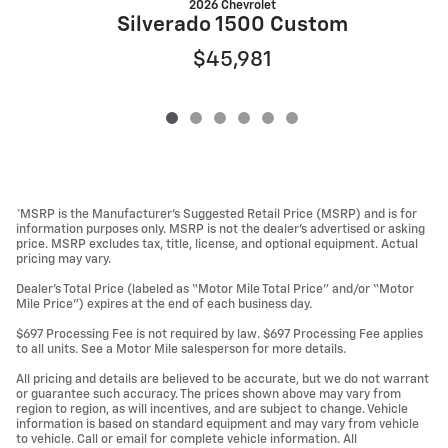
2026 Chevrolet
S
Silverado 1500 Custom
$45,981
*MSRP is the Manufacturer’s Suggested Retail Price (MSRP) and is for
information purposes only. MSRP is not the dealer’s advertised or asking
price. MSRP excludes tax, title, license, and optional equipment. Actual
pricing may vary.
Dealer’s Total Price (labeled as “Motor Mile Total Price” and/or “Motor
Mile Price”) expires at the end of each business day.
$697 Processing Fee is not required by law. $697 Processing Fee applies
to all units. See a Motor Mile salesperson for more details.
All pricing and details are believed to be accurate, but we do not warrant
or guarantee such accuracy. The prices shown above may vary from
region to region, as will incentives, and are subject to change. Vehicle
information is based on standard equipment and may vary from vehicle
to vehicle. Call or email for complete vehicle information. All