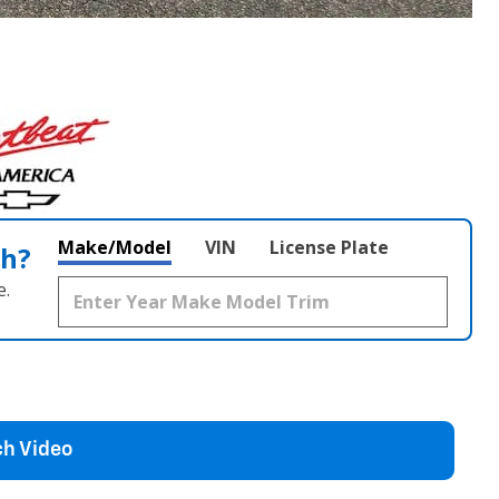
Make/Model
VIN
License Plate
th?
e.
h Video