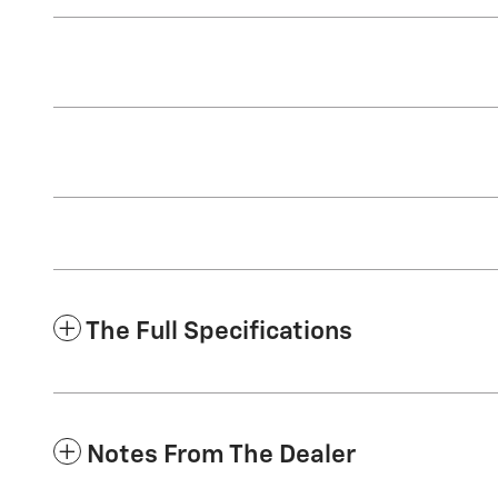
The Full Specifications
Notes From The Dealer