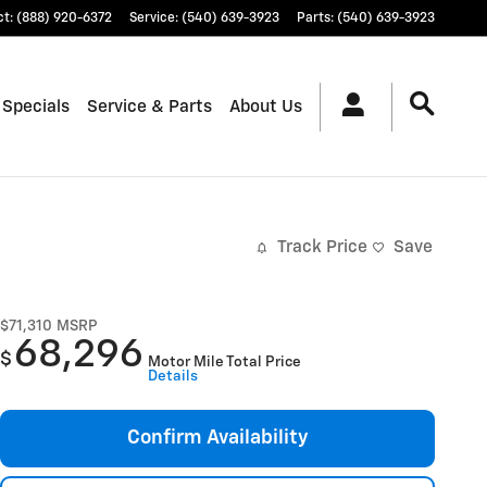
ct
:
(888) 920-6372
Service
:
(540) 639-3923
Parts
:
(540) 639-3923
 Specials
Service & Parts
About Us
Track Price
Save
$71,310
MSRP
68,296
$
Motor Mile Total Price
Details
Confirm Availability