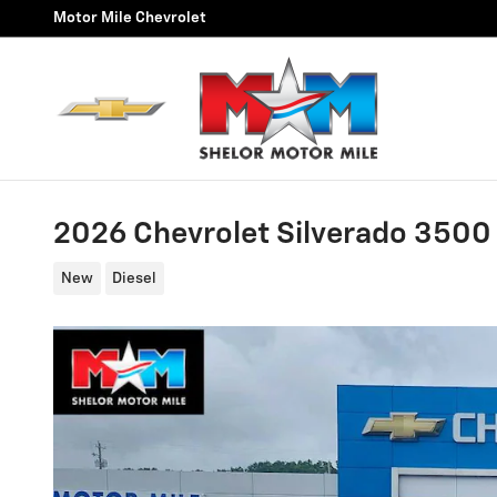
Skip to main content
Motor Mile Chevrolet
2026 Chevrolet Silverado 350
New
Diesel