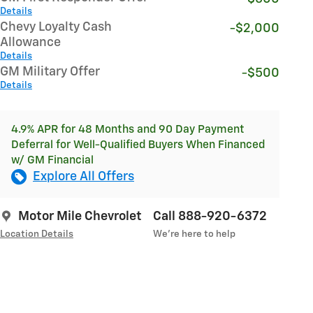
Details
Chevy Loyalty Cash
-$2,000
Allowance
Details
GM Military Offer
-$500
Details
4.9% APR for 48 Months and 90 Day Payment
Deferral for Well-Qualified Buyers When Financed
w/ GM Financial
Explore All Offers
Motor Mile Chevrolet
Call 888-920-6372
Location Details
We’re here to help