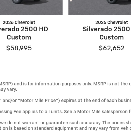
2026 Chevrolet
2026 Chevrolet
lverado 2500 HD
Silverado 2500
Custom
Custom
$58,995
$62,652
SRP) and is for information purposes only. MSRP is not the d
may vary.
e” and/or “Motor Mile Price”) expires at the end of each busin
ssing Fee applies to all units. See a Motor Mile salesperson f
ut we do not warrant or guarantee such accuracy. The prices s
tion is based on standard equipment and may vary from vehicl