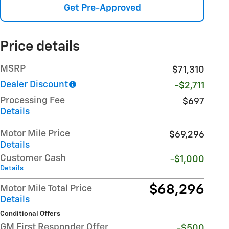
Get Pre-Approved
Price details
MSRP
$71,310
Dealer Discount
-$2,711
Processing Fee
$697
Details
Motor Mile Price
$69,296
Details
Customer Cash
-$1,000
Details
$68,296
Motor Mile Total Price
Details
Conditional Offers
GM First Responder Offer
-$500