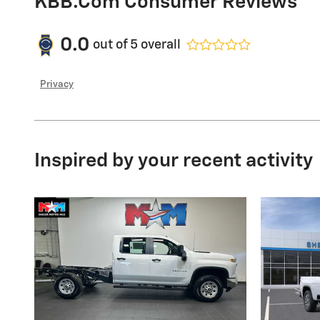
KBB.com Consumer Reviews
0.0
out of
5
overall
Privacy
Inspired by your recent activity