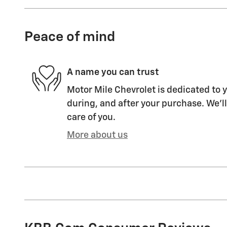
Peace of mind
A name you can trust
Motor Mile Chevrolet is dedicated to y
during, and after your purchase. We'll
care of you.
More about us