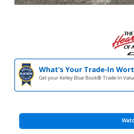
What's Your Trade‑In Wor
Get your Kelley Blue Book® Trade‑In Valu
Watc