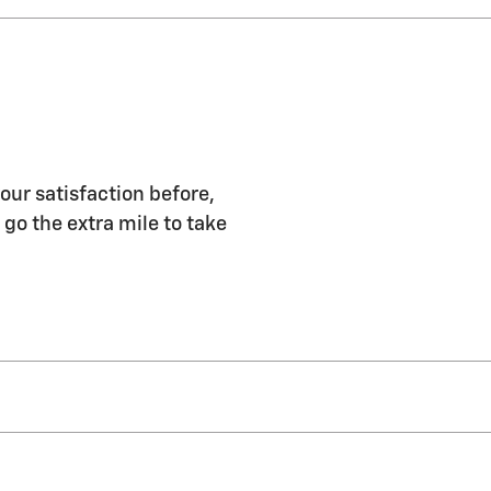
our satisfaction before,
 go the extra mile to take