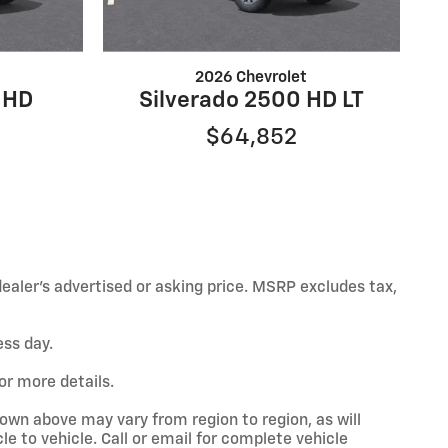
2026 Chevrolet
 HD
Silverado 2500 HD LT
$64,852
ealer’s advertised or asking price. MSRP excludes tax,
ess day.
or more details.
hown above may vary from region to region, as will
e to vehicle. Call or email for complete vehicle