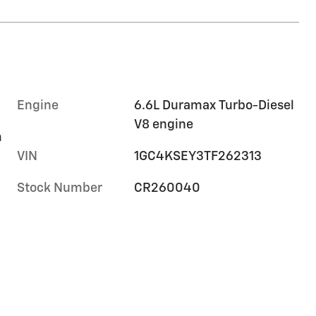
Engine
6.6L Duramax Turbo-Diesel
V8 engine
m
VIN
1GC4KSEY3TF262313
Stock Number
CR260040