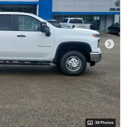
38 Photos