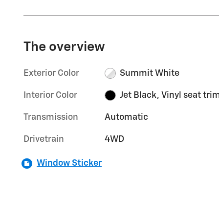
The overview
Exterior Color
Summit White
Interior Color
Jet Black, Vinyl seat tri
Transmission
Automatic
Drivetrain
4WD
Window Sticker