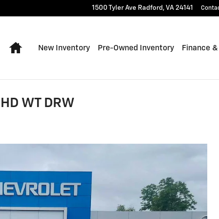
1500 Tyler Ave
Radford
,
VA
24141
Conta
Home
New Inventory
Pre-Owned Inventory
Finance &
0 HD WT DRW