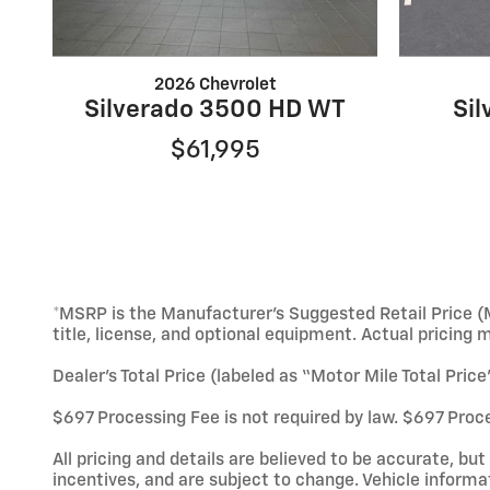
2026 Chevrolet
Silverado 3500 HD WT
Si
$61,995
*MSRP is the Manufacturer’s Suggested Retail Price (M
title, license, and optional equipment. Actual pricing 
Dealer’s Total Price (labeled as “Motor Mile Total Pric
$697 Processing Fee is not required by law. $697 Proce
All pricing and details are believed to be accurate, b
incentives, and are subject to change. Vehicle informa