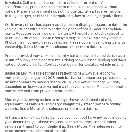
to vehicle. Call or email for complete vehicle information. All
specifications, prices and equipment are subject to change without
notice. Prices and payments do not include tax, titles, tags, emissions
testing charges, or other fees required by law or lending organizations.
While every effort has been made to ensure display of accurate data, the
vehicle listings within this website may not reflect all accurate vehicle
items. Accessories and colors may vary. All inventory listed is subject to
prior sale. The vehicle photo displayed may be an example only. Vehicle
Photos may not match exact vehicles. Please confirm vehicle price with
dealership. See a Motor Mile salesperson for more details.
Pricing provided may vary significantly between website and dealer as a
result of supply chain constraints. Pricing shown is non-binding and does
not constitute an offer. Contact your dealer for updated vehicle pricing.
Based on EPA mileage estimates reflecting new EPA fuel economy
methods beginning with 2008 models. Use for comparison purposes only.
Do not compare to models before 2008. Your actual mileage will vary
depending on how you drive and maintain your vehicle. Mileage estimates
may be derived from previous year model.
Max payload/towing estimate ratings shown. Additional options,
equipment, passengers, and cargo weight may affect payload/towing
weights. See a Motor Mile salesperson for more details.
In transit means that vehicles have been built but have not yet arrived at
your dealer. Images shown may not necessarily represent identical
vehicles in transit to your dealership. See a Motor Mile salesperson for
price, payments and complete details.