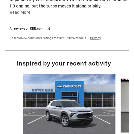
Replaced my 2019 Camaro with a 2021 Trailblazer LT. Smaller
1.3 engine, but the turbo moves it along briskly.
…
Read More
All reviews on KBB.com
Based on 36 consumer ratings for 2021–2026 models.
Privacy
Inspired by your recent activity
Slide 1 of 6