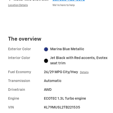
Location Details
We’re here to help
The overview
Exterior Color
Marina Blue Metallic
Interior Color
Jet Black with Red accents, Evotex
seat trim
Fuel Economy
26/29 MPG City/Hwy
Details
Transmission
Automatic
Drivetrain
AWD
Engine
ECOTEC 1.3L Turbo engine
VIN
KL79MUSL2TB221535