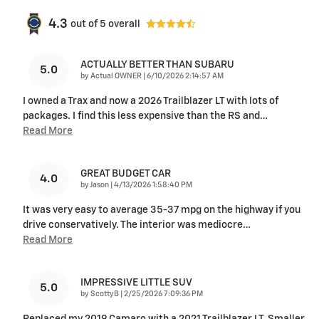
4.3
out of
5
overall
ACTUALLY BETTER THAN SUBARU
5.0
on
by
Actual OWNER
|
6/10/2026 2:14:57 AM
I owned a Trax and now a 2026 Trailblazer LT with lots of
packages. I find this less expensive than the RS and
…
Read More
GREAT BUDGET CAR
4.0
on
by
Jason
|
4/13/2026 1:58:40 PM
It was very easy to average 35-37 mpg on the highway if you
drive conservatively. The interior was mediocre
…
Read More
IMPRESSIVE LITTLE SUV
5.0
on
by
ScottyB
|
2/25/2026 7:09:36 PM