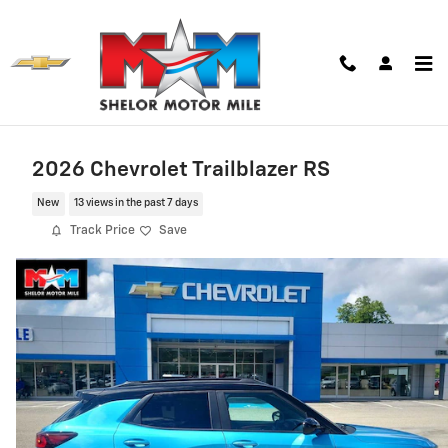
Skip to main content
2026 Chevrolet Trailblazer RS
New
13 views in the past 7 days
Track Price
Save