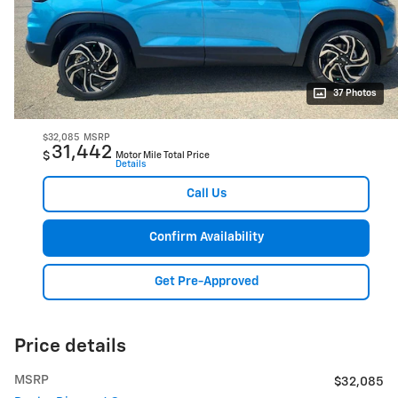
37 Photos
$32,085
MSRP
31,442
$
Motor Mile Total Price
Details
Call Us
Confirm Availability
Get Pre-Approved
Price details
MSRP
$32,085