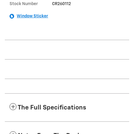
Stock Number
CR260112
Window Sticker
The Full Specifications