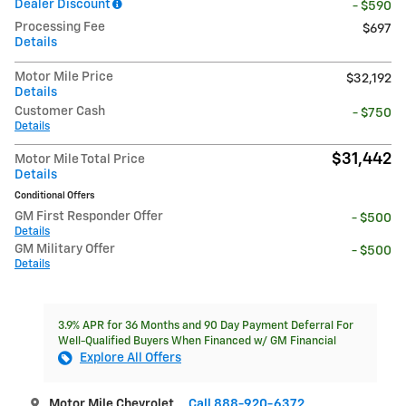
Dealer Discount
- $590
Processing Fee
$697
Details
Motor Mile Price
$32,192
Details
Customer Cash
- $750
Details
$31,442
Motor Mile Total Price
Details
Conditional Offers
GM First Responder Offer
- $500
Details
GM Military Offer
- $500
Details
3.9% APR for 36 Months and 90 Day Payment Deferral For
Well-Qualified Buyers When Financed w/ GM Financial
Explore All Offers
Motor Mile Chevrolet
Call 888-920-6372