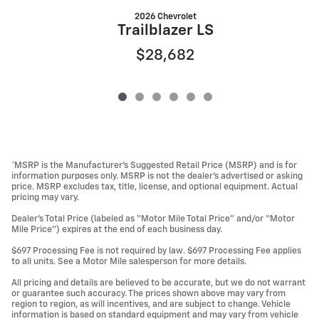
2026 Chevrolet
Trailblazer LS
$28,682
*MSRP is the Manufacturer’s Suggested Retail Price (MSRP) and is for
information purposes only. MSRP is not the dealer’s advertised or asking
price. MSRP excludes tax, title, license, and optional equipment. Actual
pricing may vary.
Dealer’s Total Price (labeled as “Motor Mile Total Price” and/or “Motor
Mile Price”) expires at the end of each business day.
$697 Processing Fee is not required by law. $697 Processing Fee applies
to all units. See a Motor Mile salesperson for more details.
All pricing and details are believed to be accurate, but we do not warrant
or guarantee such accuracy. The prices shown above may vary from
region to region, as will incentives, and are subject to change. Vehicle
information is based on standard equipment and may vary from vehicle