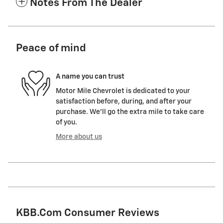
Notes From The Dealer
Peace of mind
A name you can trust
Motor Mile Chevrolet is dedicated to your
satisfaction before, during, and after your
purchase. We'll go the extra mile to take care
of you.
More about us
KBB.com Consumer Reviews