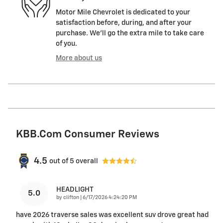
Motor Mile Chevrolet is dedicated to your
satisfaction before, during, and after your
purchase. We'll go the extra mile to take care
of you.
More about us
KBB.com Consumer Reviews
4.5
out of
5
overall
HEADLIGHT
5.0
on
by
clifton
|
6/17/2026 4:24:20 PM
have 2026 traverse sales was excellent suv drove great had