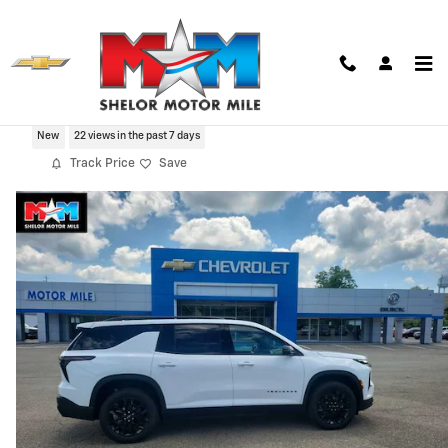
Skip to main content
2026 Chevrolet Traverse LT
New
22 views in the past 7 days
Track Price
Save