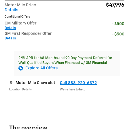
$47,996
Motor Mile Price
Details
Conditional Offers
GM Military Offer
- $500
Details
GM First Responder Offer
- $500
Details
2.9% APR for 48 Months and 90 Day Payment Deferral for
Well-Qualified Buyers When Financed w/ GM Financial
Explore All Offers
Motor Mile Chevrolet
Call 888-920-6372
Location Details
We’re here to help
The overview