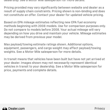
dealership. See a Motor Mile salesperson for more details.
Pricing provided may vary significantly between website and dealer as a
result of supply chain constraints. Pricing shown is non-binding and does
not constitute an offer. Contact your dealer for updated vehicle pricing.
Based on EPA mileage estimates reflecting new EPA fuel economy
methods beginning with 2008 models. Use for comparison purposes only.
Do not compare to models before 2008. Your actual mileage will vary
depending on how you drive and maintain your vehicle. Mileage estimates
may be derived from previous year model.
Max payload/towing estimate ratings shown. Additional options,
equipment, passengers, and cargo weight may affect payload/towing
weights. See a Motor Mile salesperson for more details.
In transit means that vehicles have been built but have not yet arrived at
your dealer. Images shown may not necessarily represent identical
vehicles in transit to your dealership. See a Motor Mile salesperson for
price, payments and complete details.
Privacy