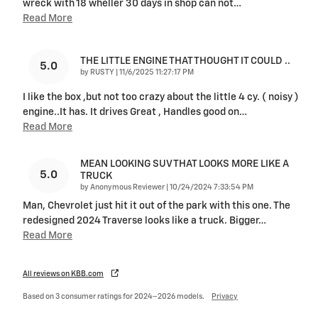
wreck with 18 wheller 30 days in shop can not
…
Read More
THE LITTLE ENGINE THAT THOUGHT IT COULD ..
5.0
on
by
RUSTY
|
11/6/2025 11:27:17 PM
I like the box ,but not too crazy about the little 4 cy. ( noisy )
engine..It has. It drives Great , Handles good on
…
Read More
MEAN LOOKING SUV THAT LOOKS MORE LIKE A
5.0
TRUCK
on
by
Anonymous Reviewer
|
10/24/2024 7:33:54 PM
Man, Chevrolet just hit it out of the park with this one. The
redesigned 2024 Traverse looks like a truck. Bigger
…
Read More
All reviews on KBB.com
Based on 3 consumer ratings for 2024–2026 models.
Privacy