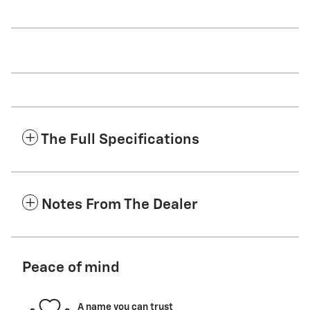
The Full Specifications
Notes From The Dealer
Peace of mind
A name you can trust