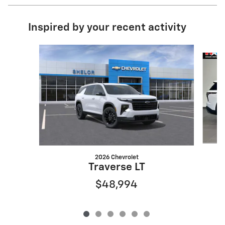
Inspired by your recent activity
Slide 1 of 6
2026 Chevrolet
Traverse LT
$48,994