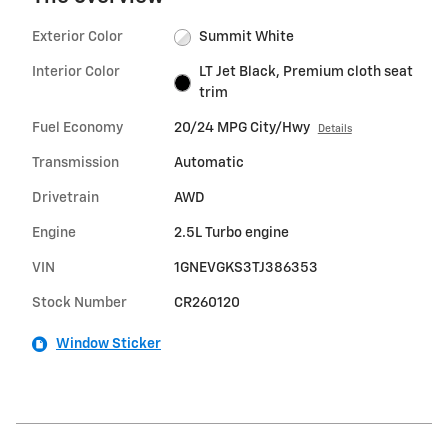
Exterior Color
Summit White
Interior Color
LT Jet Black, Premium cloth seat
trim
Fuel Economy
20/24 MPG City/Hwy
Details
Transmission
Automatic
Drivetrain
AWD
Engine
2.5L Turbo engine
VIN
1GNEVGKS3TJ386353
Stock Number
CR260120
Window Sticker