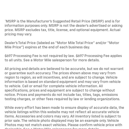
*MSRP is the Manufacturer’s Suggested Retail Price (MSRP) and is for
information purposes only. MSRP is not the dealer’s advertised or asking
price. MSRP excludes tax, title, license, and optional equipment. Actual
pricing may vary.
Dealer’s Total Price (labeled as “Motor Mile Total Price” and/or “Motor
Mile Price”) expires at the end of each business day.
$697 Processing Fee is not required by law. $697 Processing Fee applies
to all units. See a Motor Mile salesperson for more details.
All pricing and details are believed to be accurate, but we do not warrant
or guarantee such accuracy. The prices shown above may vary from
region to region, as will incentives, and are subject to change. Vehicle
information is based on standard equipment and may vary from vehicle
to vehicle. Call or email for complete vehicle information. All
specifications, prices and equipment are subject to change without
notice. Prices and payments do not include tax, titles, tags, emissions
testing charges, or other fees required by law or lending organizations.
While every effort has been made to ensure display of accurate data, the
vehicle listings within this website may not reflect all accurate vehicle
items. Accessories and colors may vary. All inventory listed is subject to
prior sale. The vehicle photo displayed may be an example only. Vehicle
Photos may not match exact vehicles. Please confirm vehicle price with