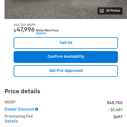
38 Photos
$48,780
MSRP
47,996
$
Motor Mile Price
Details
Call Us
Confirm Availability
Get Pre-Approved
Price details
MSRP
$48,780
Dealer Discount
- $1,481
Processing Fee
$697
Details