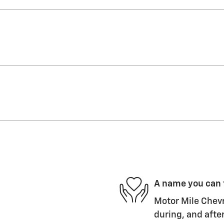
A name you can 
Motor Mile Chevr
during, and after