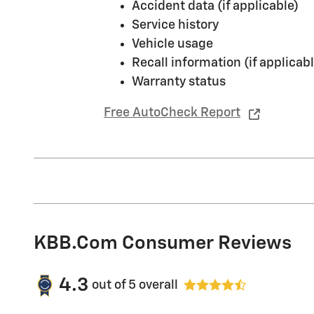
Accident data (if applicable)
Service history
Vehicle usage
Recall information (if applicabl
Warranty status
Free AutoCheck Report
KBB.com Consumer Reviews
4.3
out of
5
overall