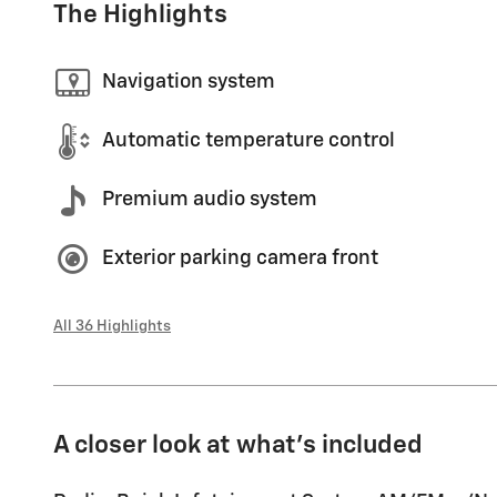
The Highlights
Navigation system
Automatic temperature control
Premium audio system
Exterior parking camera front
All 36 Highlights
A closer look at what’s included