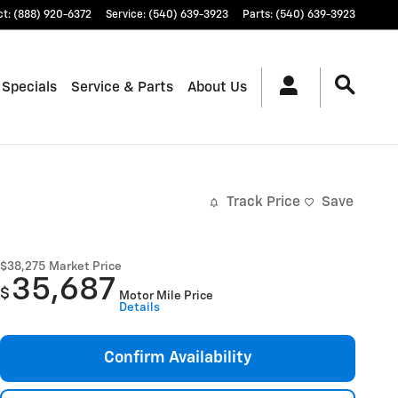
ct
:
(888) 920-6372
Service
:
(540) 639-3923
Parts
:
(540) 639-3923
 Specials
Service & Parts
About Us
Track Price
Save
$38,275
Market Price
35,687
$
Motor Mile Price
Details
Confirm Availability