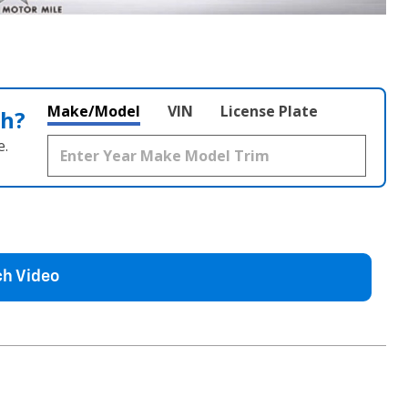
Make/Model
VIN
License Plate
th?
e.
h Video