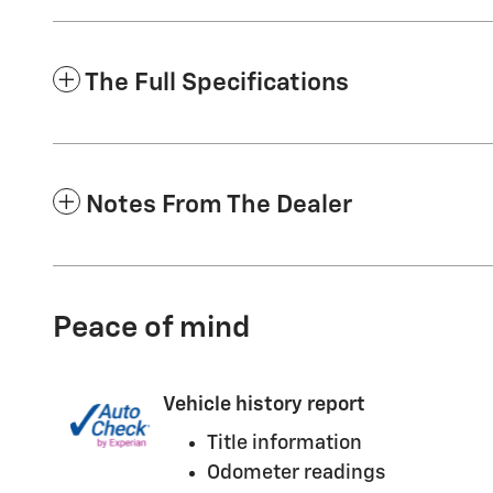
The Full Specifications
Notes From The Dealer
Peace of mind
Vehicle history report
Title information
Odometer readings