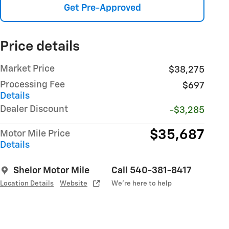
Get Pre-Approved
Price details
Market Price
$38,275
Processing Fee
$697
Details
Dealer Discount
-$3,285
$35,687
Motor Mile Price
Details
Shelor Motor Mile
Call 540-381-8417
Location Details
Website
We’re here to help