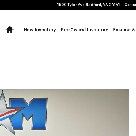
1500 Tyler Ave
Radford
,
VA
24141
Conta
Home
New Inventory
Pre-Owned Inventory
Finance &