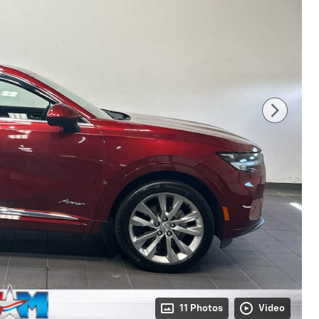
11 Photos
Video