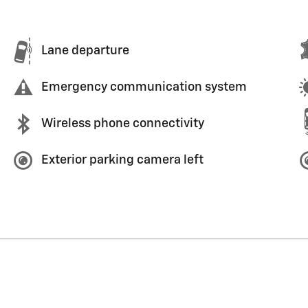
Lane departure
Emergency communication system
Wireless phone connectivity
Exterior parking camera left