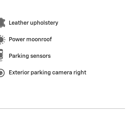
Leather upholstery
Power moonroof
Parking sensors
Exterior parking camera right