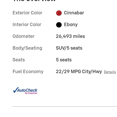
Exterior Color
Cinnabar
Interior Color
Ebony
Odometer
26,493 miles
Body/Seating
SUV/5 seats
Seats
5 seats
Fuel Economy
22/29 MPG City/Hwy
Details