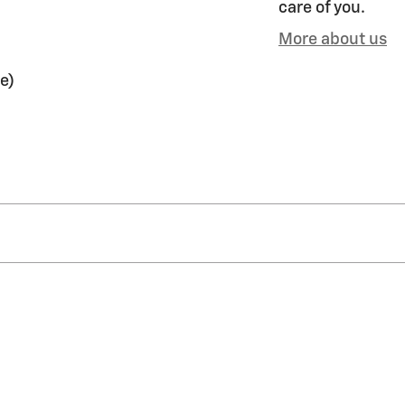
care of you.
More about us
e)