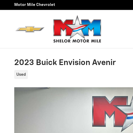
Skip to main content
Motor Mile Chevrolet
2023 Buick Envision Avenir
Used