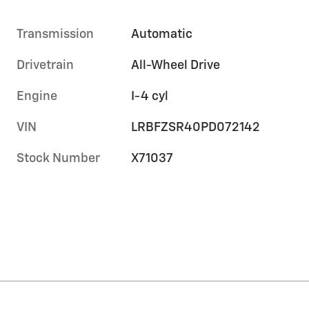
Transmission
Automatic
Drivetrain
All-Wheel Drive
Engine
I-4 cyl
VIN
LRBFZSR40PD072142
Stock Number
X71037