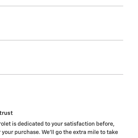
trust
olet is dedicated to your satisfaction before,
 your purchase. We'll go the extra mile to take