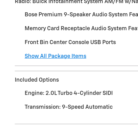
Radio: Buick Infotainment System AM/FM w/N
Bose Premium 9-Speaker Audio System Fea
Memory Card Receptacle Audio System Fea
Front Bin Center Console USB Ports
Show All Package Items
Included Options
Engine: 2.0L Turbo 4-Cylinder SIDI
Transmission: 9-Speed Automatic