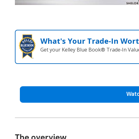
What's Your Trade‑In Wor
Get your Kelley Blue Book® Trade‑In Valu
Watc
The overview