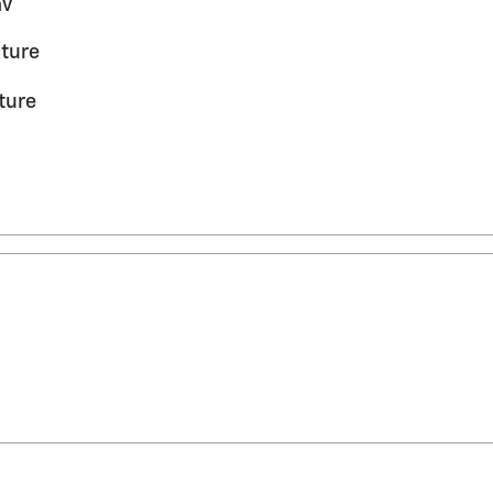
av
ture
ture