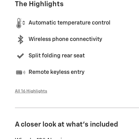
The Highlights
Automatic temperature control
Wireless phone connectivity
Split folding rear seat
Remote keyless entry
All 16 Highlights
A closer look at what’s included