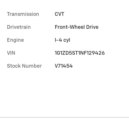
Transmission
CVT
Drivetrain
Front-Wheel Drive
Engine
I-4 cyl
VIN
1G1ZD5ST1NF129426
Stock Number
V71454