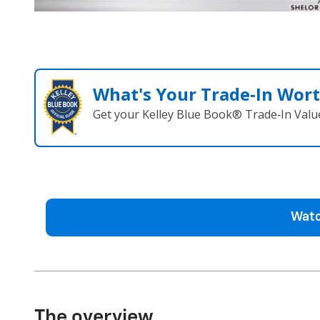
What's Your Trade‑In Wor
Get your Kelley Blue Book® Trade‑In Valu
Watc
The overview