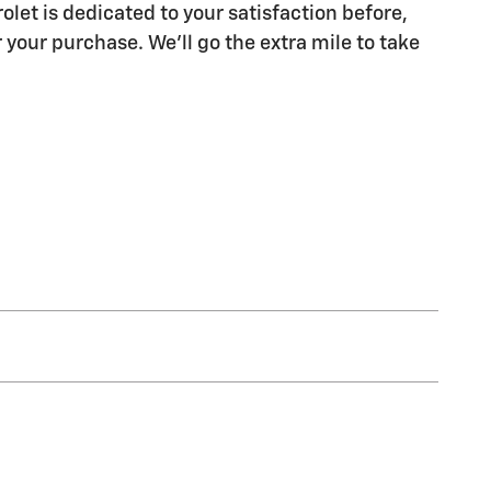
olet is dedicated to your satisfaction before,
 your purchase. We'll go the extra mile to take