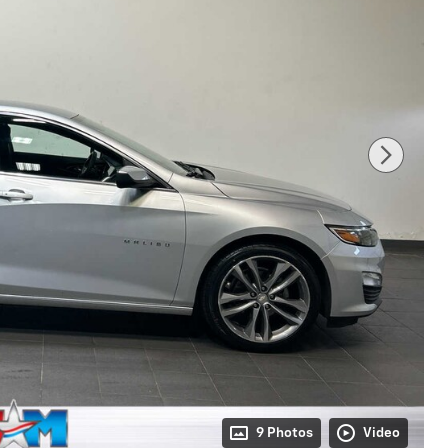
9 Photos
Video