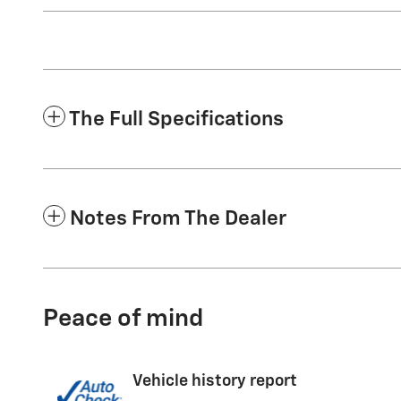
The Full Specifications
Notes From The Dealer
Peace of mind
Vehicle history report