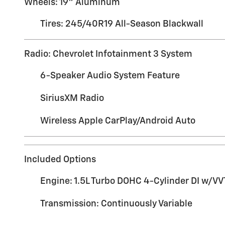
Wheels: 19" Aluminum
Tires: 245/40R19 All-Season Blackwall
Radio: Chevrolet Infotainment 3 System
6-Speaker Audio System Feature
SiriusXM Radio
Wireless Apple CarPlay/Android Auto
Included Options
Engine: 1.5L Turbo DOHC 4-Cylinder DI w/VV
Transmission: Continuously Variable