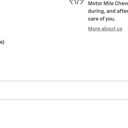
Motor Mile Chevr
during, and after
care of you.
More about us
e)