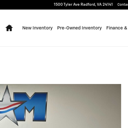
1500 Tyler Ave
Radford
,
VA
24141
Conta
Home
New Inventory
Pre-Owned Inventory
Finance &