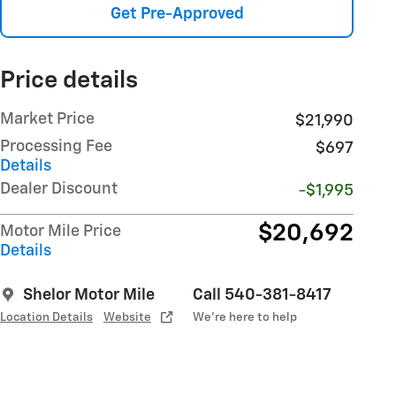
Get Pre-Approved
Price details
Market Price
$21,990
Processing Fee
$697
Details
Dealer Discount
-$1,995
$20,692
Motor Mile Price
Details
Shelor Motor Mile
Call 540-381-8417
Location Details
Website
We’re here to help