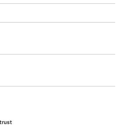
trust