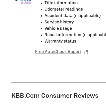
Title information
Odometer readings
Accident data (if applicable)
Service history
Vehicle usage
Recall information (if applicabl
Warranty status
Free AutoCheck Report
KBB.com Consumer Reviews