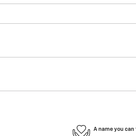
A name you can 