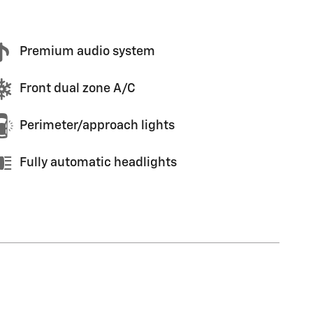
Premium audio system
Front dual zone A/C
Perimeter/approach lights
Fully automatic headlights