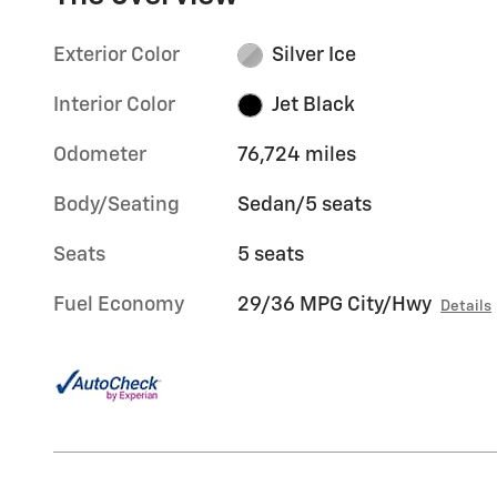
Exterior Color
Silver Ice
Interior Color
Jet Black
Odometer
76,724 miles
Body/Seating
Sedan/5 seats
Seats
5 seats
Fuel Economy
29/36 MPG City/Hwy
Details