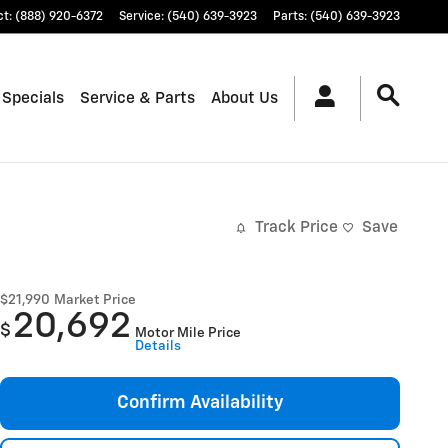
ct
:
(888) 920-6372
Service
:
(540) 639-3923
Parts
:
(540) 639-3923
 Specials
Service & Parts
About Us
Track Price
Save
$21,990
Market Price
20,692
$
Motor Mile Price
Details
Confirm Availability