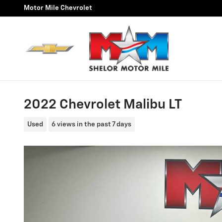
Skip to main content
Motor Mile Chevrolet
2022 Chevrolet Malibu LT
Used
6 views in the past 7 days