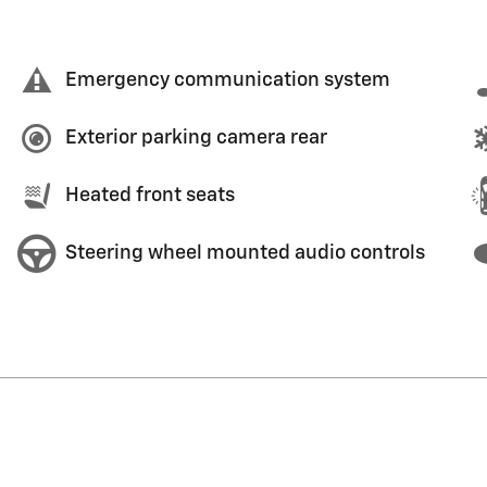
Emergency communication system
Exterior parking camera rear
Heated front seats
Steering wheel mounted audio controls