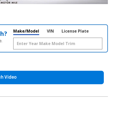
Make/Model
VIN
License Plate
th?
e.
h Video