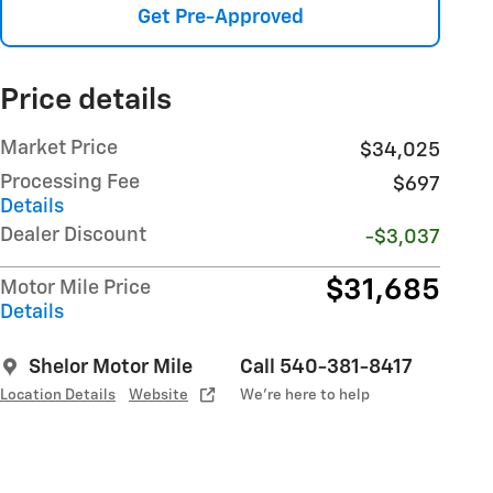
Get Pre-Approved
Price details
Market Price
$34,025
Processing Fee
$697
Details
Dealer Discount
-$3,037
$31,685
Motor Mile Price
Details
Shelor Motor Mile
Call 540-381-8417
Location Details
Website
We’re here to help