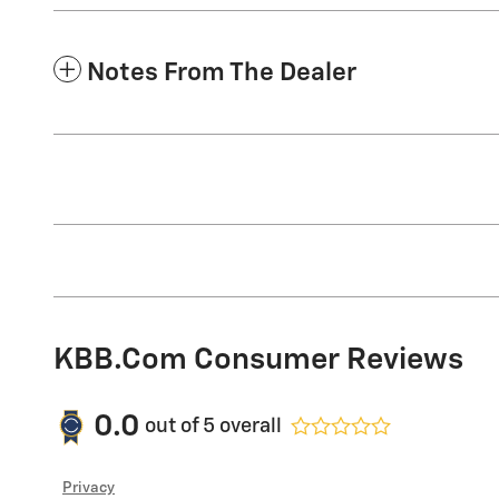
Notes From The Dealer
KBB.com Consumer Reviews
0.0
out of
5
overall
Privacy