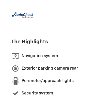
The Highlights
Navigation system
Exterior parking camera rear
Perimeter/approach lights
Security system