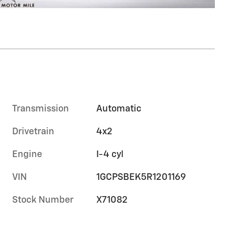
Transmission
Automatic
Drivetrain
4x2
Engine
I-4 cyl
VIN
1GCPSBEK5R1201169
Stock Number
X71082