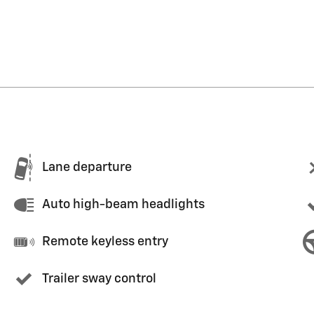
Lane departure
Auto high-beam headlights
Remote keyless entry
Trailer sway control