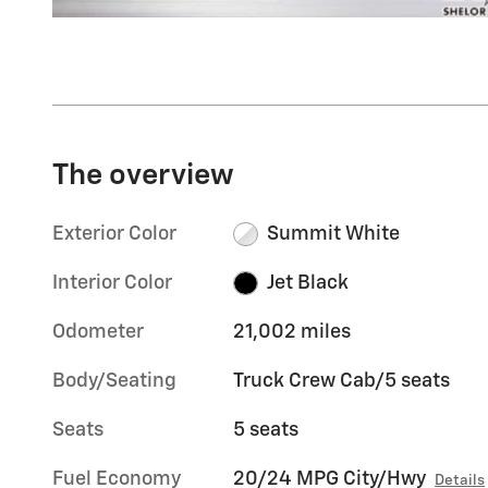
The overview
Exterior Color
Summit White
Interior Color
Jet Black
Odometer
21,002 miles
Body/Seating
Truck Crew Cab/5 seats
Seats
5 seats
Fuel Economy
20/24 MPG City/Hwy
Details