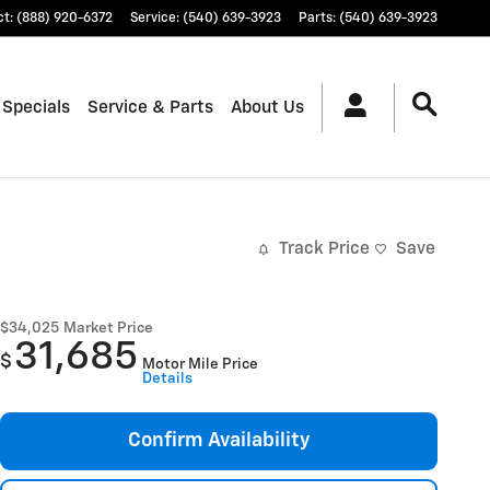
ct
:
(888) 920-6372
Service
:
(540) 639-3923
Parts
:
(540) 639-3923
 Specials
Service & Parts
About Us
Track Price
Save
$34,025
Market Price
31,685
$
Motor Mile Price
Details
Confirm Availability