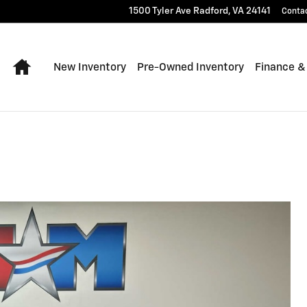
1500 Tyler Ave
Radford
,
VA
24141
Conta
Home
New Inventory
Pre-Owned Inventory
Finance &