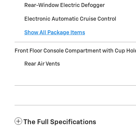
Rear-Window Electric Defogger
Electronic Automatic Cruise Control
Show All Package Items
Front Floor Console Compartment with Cup Hol
Rear Air Vents
The Full Specifications