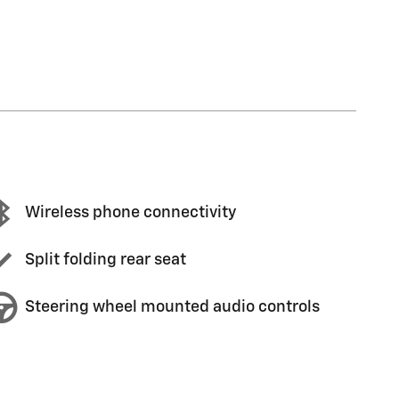
Wireless phone connectivity
Split folding rear seat
Steering wheel mounted audio controls