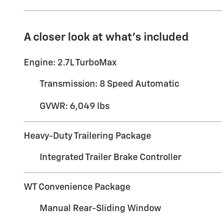
A closer look at what’s included
Engine: 2.7L TurboMax
Transmission: 8 Speed Automatic
GVWR: 6,049 lbs
Heavy-Duty Trailering Package
Integrated Trailer Brake Controller
WT Convenience Package
Manual Rear-Sliding Window