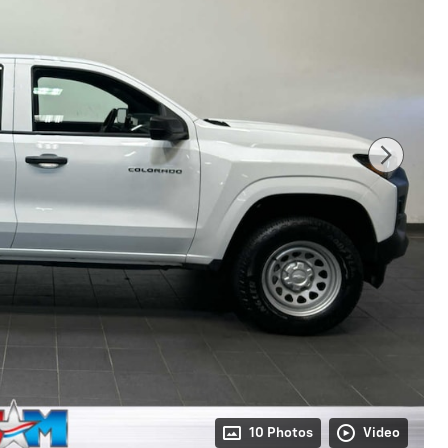
10 Photos
Video