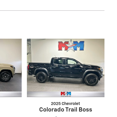
2025 Chevrolet
1
Colorado Trail Boss