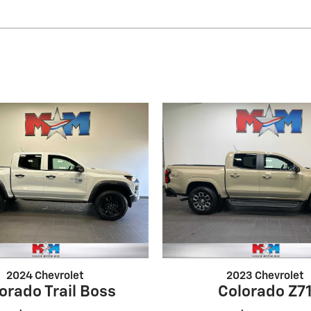
2024 Chevrolet
2023 Chevrolet
orado Trail Boss
Colorado Z7