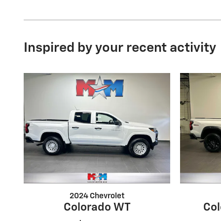
Inspired by your recent activity
2024 Chevrolet
Colorado WT
Col