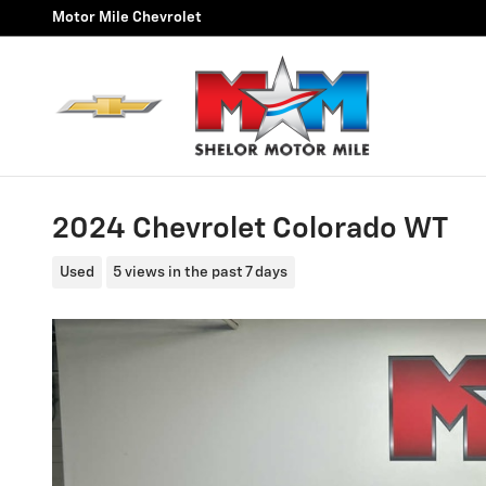
Skip to main content
Motor Mile Chevrolet
2024 Chevrolet Colorado WT
Used
5 views in the past 7 days