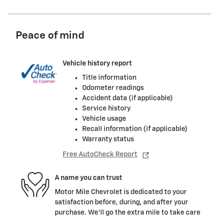
Peace of mind
Vehicle history report
Title information
Odometer readings
Accident data (if applicable)
Service history
Vehicle usage
Recall information (if applicable)
Warranty status
Free AutoCheck Report
A name you can trust
Motor Mile Chevrolet is dedicated to your
satisfaction before, during, and after your
purchase. We'll go the extra mile to take care