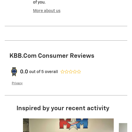
of you.
More about us
KBB.com Consumer Reviews
0.0
out of
5
overall
Privacy
Inspired by your recent activity
Slide 1 of 6