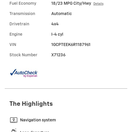
Fuel Economy
18/23 MPG City/Hwy
Details
Transmission
Automatic
Drivetrain
4x4
Engine
I-4 cyl
VIN
1GCPTEEK6R1187961
Stock Number
X71236
The Highlights
Navigation system