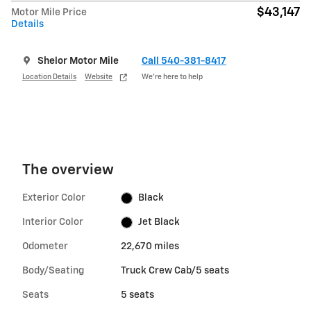
$43,147
Motor Mile Price
Details
Shelor Motor Mile
Call 540-381-8417
Location Details
Website
We’re here to help
The overview
Exterior Color
Black
Interior Color
Jet Black
Odometer
22,670 miles
Body/Seating
Truck Crew Cab/5 seats
Seats
5 seats