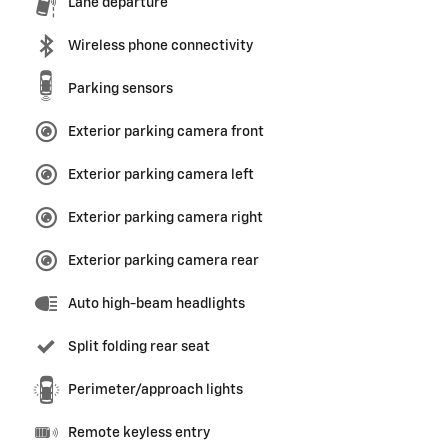
Lane departure
Wireless phone connectivity
Parking sensors
Exterior parking camera front
Exterior parking camera left
Exterior parking camera right
Exterior parking camera rear
Auto high-beam headlights
Split folding rear seat
Perimeter/approach lights
Remote keyless entry