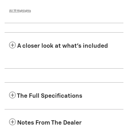
All 19 Highlights
A closer look at what’s included
The Full Specifications
Notes From The Dealer