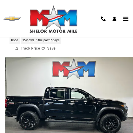
Skip to main content
2024 Chevrolet Colorado Trail Boss
Used
16 views in the past 7 days
Track Price
Save