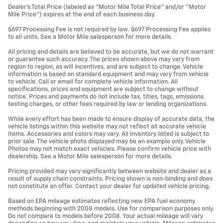
Dealer’s Total Price (labeled as “Motor Mile Total Price” and/or “Motor
Mile Price”) expires at the end of each business day.
$697 Processing Fee is not required by law. $697 Processing Fee applies
to all units. See a Motor Mile salesperson for more details.
All pricing and details are believed to be accurate, but we do not warrant
or guarantee such accuracy. The prices shown above may vary from
region to region, as will incentives, and are subject to change. Vehicle
information is based on standard equipment and may vary from vehicle
to vehicle. Call or email for complete vehicle information. All
specifications, prices and equipment are subject to change without
notice. Prices and payments do not include tax, titles, tags, emissions
testing charges, or other fees required by law or lending organizations.
While every effort has been made to ensure display of accurate data, the
vehicle listings within this website may not reflect all accurate vehicle
items. Accessories and colors may vary. All inventory listed is subject to
prior sale. The vehicle photo displayed may be an example only. Vehicle
Photos may not match exact vehicles. Please confirm vehicle price with
dealership. See a Motor Mile salesperson for more details.
Pricing provided may vary significantly between website and dealer as a
result of supply chain constraints. Pricing shown is non-binding and does
not constitute an offer. Contact your dealer for updated vehicle pricing.
Based on EPA mileage estimates reflecting new EPA fuel economy
methods beginning with 2008 models. Use for comparison purposes only.
Do not compare to models before 2008. Your actual mileage will vary