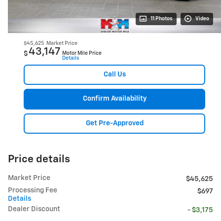
11 Photos
Video
$45,625
Market Price
43,147
$
Motor Mile Price
Details
Call Us
Confirm Availability
Get Pre-Approved
Price details
Market Price
$45,625
Processing Fee
$697
Details
Dealer Discount
- $3,175