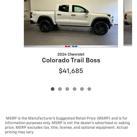
2024 Chevrolet
Colorado Trail Boss
$41,685
*MSRP is the Manufacturer’s Suggested Retail Price (MSRP) and is for
information purposes only. MSRP is not the dealer’s advertised or asking
price. MSRP excludes tax, title, license, and optional equipment. Actual
pricing may vary.