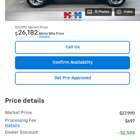
10 Photos
Video
$27,990
Market Price
26,182
$
Motor Mile Price
Details
Call Us
Confirm Availability
Get Pre-Approved
Price details
Market Price
$27,990
Processing Fee
$697
Details
Dealer Discount
- $2,505