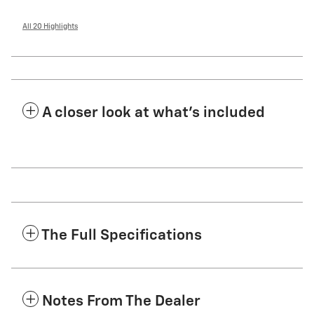
All 20 Highlights
A closer look at what’s included
The Full Specifications
Notes From The Dealer