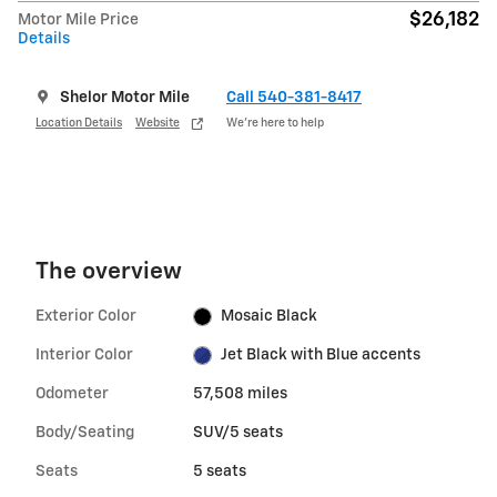
$26,182
Motor Mile Price
Details
Shelor Motor Mile
Call 540-381-8417
Location Details
Website
We’re here to help
The overview
Exterior Color
Mosaic Black
Interior Color
Jet Black with Blue accents
Odometer
57,508 miles
Body/Seating
SUV/5 seats
Seats
5 seats