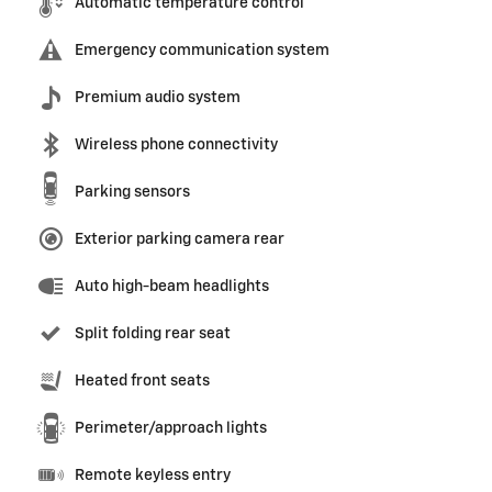
Automatic temperature control
Emergency communication system
Premium audio system
Wireless phone connectivity
Parking sensors
Exterior parking camera rear
Auto high-beam headlights
Split folding rear seat
Heated front seats
Perimeter/approach lights
Remote keyless entry