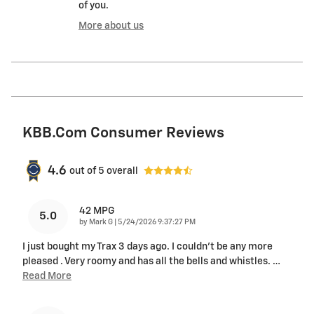
of you.
More about us
KBB.com Consumer Reviews
4.6
out of
5
overall
42 MPG
5.0
on
by
Mark G
|
5/24/2026 9:37:27 PM
I just bought my Trax 3 days ago. I couldn't be any more
pleased . Very roomy and has all the bells and whistles.
…
Read More