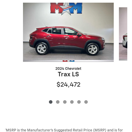
Slide 1 of 6
2024 Chevrolet
Trax LS
$24,472
*MSRP is the Manufacturer’s Suggested Retail Price (MSRP) and is for