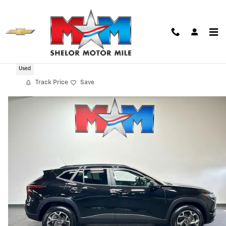
Skip to main content
2024 Chevrolet Trax LT
Used
Track Price
Save