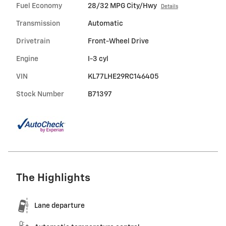
Fuel Economy
28/32 MPG City/Hwy
Details
Transmission
Automatic
Drivetrain
Front-Wheel Drive
Engine
I-3 cyl
VIN
KL77LHE29RC146405
Stock Number
B71397
The Highlights
Lane departure