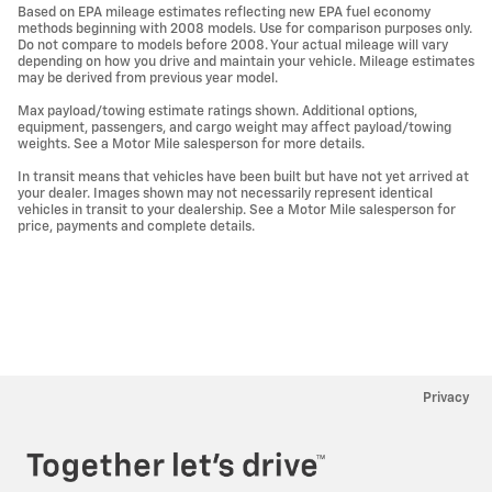
Based on EPA mileage estimates reflecting new EPA fuel economy
methods beginning with 2008 models. Use for comparison purposes only.
Do not compare to models before 2008. Your actual mileage will vary
depending on how you drive and maintain your vehicle. Mileage estimates
may be derived from previous year model.
Max payload/towing estimate ratings shown. Additional options,
equipment, passengers, and cargo weight may affect payload/towing
weights. See a Motor Mile salesperson for more details.
In transit means that vehicles have been built but have not yet arrived at
your dealer. Images shown may not necessarily represent identical
vehicles in transit to your dealership. See a Motor Mile salesperson for
price, payments and complete details.
Privacy