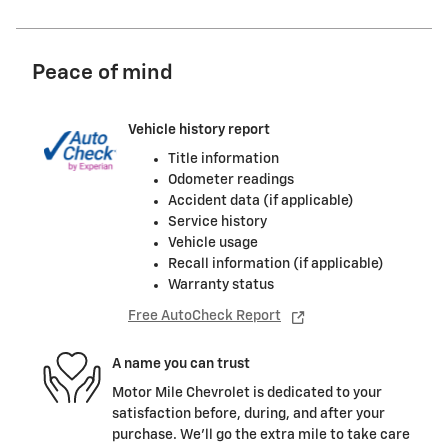
Peace of mind
Vehicle history report
Title information
Odometer readings
Accident data (if applicable)
Service history
Vehicle usage
Recall information (if applicable)
Warranty status
Free AutoCheck Report
A name you can trust
Motor Mile Chevrolet is dedicated to your
satisfaction before, during, and after your
purchase. We'll go the extra mile to take care