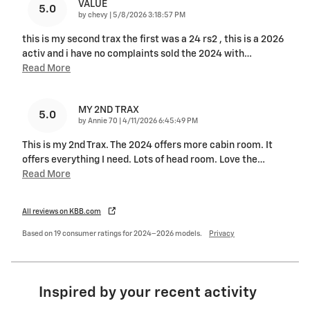
VALUE
5.0
on
by
chevy
|
5/8/2026 3:18:57 PM
this is my second trax the first was a 24 rs2 , this is a 2026
activ and i have no complaints sold the 2024 with
…
Read More
MY 2ND TRAX
5.0
on
by
Annie 70
|
4/11/2026 6:45:49 PM
This is my 2nd Trax. The 2024 offers more cabin room. It
offers everything I need. Lots of head room. Love the
…
Read More
All reviews on KBB.com
Based on 19 consumer ratings for 2024–2026 models.
Privacy
Inspired by your recent activity