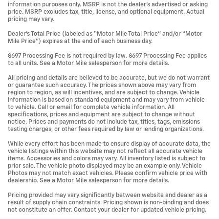
information purposes only. MSRP is not the dealer’s advertised or asking
price. MSRP excludes tax, title, license, and optional equipment. Actual
pricing may vary.
Dealer’s Total Price (labeled as “Motor Mile Total Price” and/or “Motor
Mile Price”) expires at the end of each business day.
$697 Processing Fee is not required by law. $697 Processing Fee applies
to all units. See a Motor Mile salesperson for more details.
All pricing and details are believed to be accurate, but we do not warrant
or guarantee such accuracy. The prices shown above may vary from
region to region, as will incentives, and are subject to change. Vehicle
information is based on standard equipment and may vary from vehicle
to vehicle. Call or email for complete vehicle information. All
specifications, prices and equipment are subject to change without
notice. Prices and payments do not include tax, titles, tags, emissions
testing charges, or other fees required by law or lending organizations.
While every effort has been made to ensure display of accurate data, the
vehicle listings within this website may not reflect all accurate vehicle
items. Accessories and colors may vary. All inventory listed is subject to
prior sale. The vehicle photo displayed may be an example only. Vehicle
Photos may not match exact vehicles. Please confirm vehicle price with
dealership. See a Motor Mile salesperson for more details.
Pricing provided may vary significantly between website and dealer as a
result of supply chain constraints. Pricing shown is non-binding and does
not constitute an offer. Contact your dealer for updated vehicle pricing.