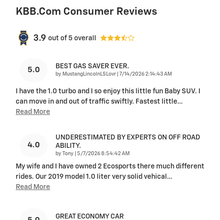
KBB.com Consumer Reviews
3.9
out of
5
overall
BEST GAS SAVER EVER.
5.0
on
by
MustangLincolnLSLovr
|
7/14/2026 2:14:43 AM
I have the 1.0 turbo and I so enjoy this little fun Baby SUV. I
can move in and out of traffic swiftly. Fastest little
…
Read More
UNDERESTIMATED BY EXPERTS ON OFF ROAD
4.0
ABILITY.
on
by
Tony
|
5/7/2026 8:54:42 AM
My wife and I have owned 2 Ecosports there much different
rides. Our 2019 model 1.0 liter very solid vehical
…
Read More
GREAT ECONOMY CAR