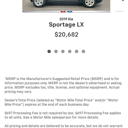
2019 Kia
Sportage LX
$20,682
*MSRP is the Manufacturer’s Suggested Retail Price (MSRP) and is for
information purposes only. MSRP is not the dealer’s advertised or asking
price. MSRP excludes tax, title, license, and optional equipment. Actual
pricing may vary.
Dealer’s Total Price (labeled as “Motor Mile Total Price” and/or “Motor
Mile Price”) expires at the end of each business day.
$697 Processing Fee is not required by law. $697 Processing Fee applies
to all units. See a Motor Mile salesperson for more details.
All pricing and details are believed to be accurate, but we do not warrant