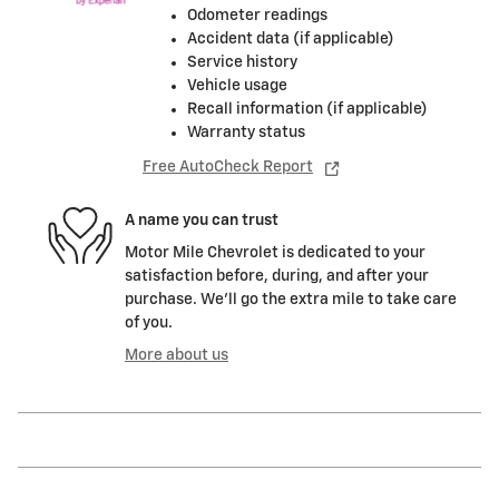
Odometer readings
Accident data (if applicable)
Service history
Vehicle usage
Recall information (if applicable)
Warranty status
Free AutoCheck Report
A name you can trust
Motor Mile Chevrolet is dedicated to your
satisfaction before, during, and after your
purchase. We'll go the extra mile to take care
of you.
More about us