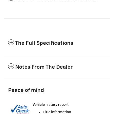
The Full Specifications
Notes From The Dealer
Peace of mind
Vehicle history report
Title information