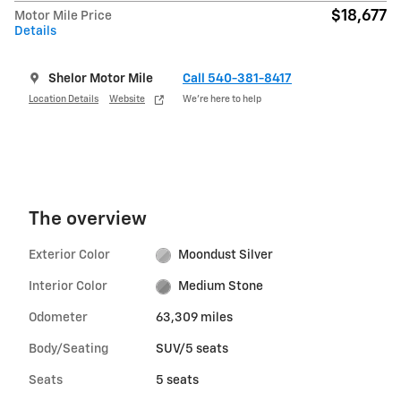
$18,677
Motor Mile Price
Details
Shelor Motor Mile
Call 540-381-8417
Location Details
Website
We’re here to help
The overview
Exterior Color
Moondust Silver
Interior Color
Medium Stone
Odometer
63,309 miles
Body/Seating
SUV/5 seats
Seats
5 seats