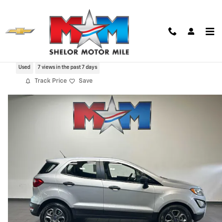
Skip to main content
2019 Ford EcoSport S
Used
7 views in the past 7 days
Track Price
Save