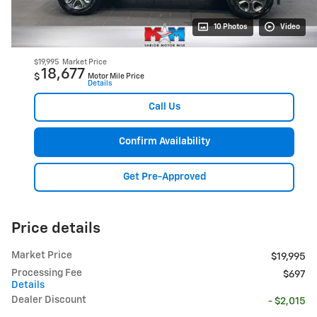
10 Photos
Video
$19,995
Market Price
18,677
$
Motor Mile Price
Details
Call Us
Confirm Availability
Get Pre-Approved
Price details
Market Price
$19,995
Processing Fee
$697
Details
Dealer Discount
- $2,015