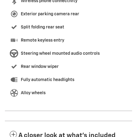
Wireless phone connectivity
Exterior parking camera rear
Split folding rear seat
Remote keyless entry
Steering wheel mounted audio controls
Rear window wiper
Fully automatic headlights
Alloy wheels
A closer look at what’s included