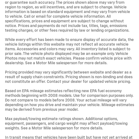
or guarantee such accuracy. The prices shown above may vary from
region to region, as will incentives, and are subject to change. Vehicle
information is based on standard equipment and may vary from vehicle
to vehicle. Call or email for complete vehicle information. All
specifications, prices and equipment are subject to change without
notice. Prices and payments do not include tax, titles, tags, emissions
testing charges, or other fees required by law or lending organizations.
While every effort has been made to ensure display of accurate data, the
vehicle listings within this website may not reflect all accurate vehicle
items. Accessories and colors may vary. All inventory listed is subject to
prior sale. The vehicle photo displayed may be an example only. Vehicle
Photos may not match exact vehicles. Please confirm vehicle price with
dealership. See a Motor Mile salesperson for more details.
Pricing provided may vary significantly between website and dealer as a
result of supply chain constraints. Pricing shown is non-binding and does
not constitute an offer. Contact your dealer for updated vehicle pricing.
Based on EPA mileage estimates reflecting new EPA fuel economy
methods beginning with 2008 models. Use for comparison purposes only.
Do not compare to models before 2008. Your actual mileage will vary
depending on how you drive and maintain your vehicle. Mileage estimates
may be derived from previous year model.
Max payload/towing estimate ratings shown. Additional options,
equipment, passengers, and cargo weight may affect payload/towing
weights. See a Motor Mile salesperson for more details.
In transit means that vehicles have been built but have not yet arrived at