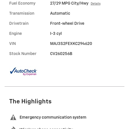
Fuel Economy
27/29 MPG City/Hwy
Details
Transmission
Automatic
Drivetrain
Front-wheel Drive
Engine
I-3 cyl
VIN
MAJ3S2FEXKC294620
Stock Number
CV260256B
The Highlights
Emergency communication system