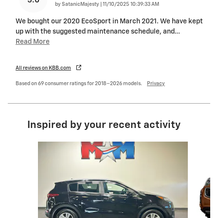
5.0
on
by
SatanicMajesty
|
11/10/2025 10:39:33 AM
We bought our 2020 EcoSport in March 2021. We have kept
up with the suggested maintenance schedule, and
…
Read More
All reviews on KBB.com
Based on 69 consumer ratings for 2018–2026 models.
Privacy
Inspired by your recent activity
Slide 1 of 6