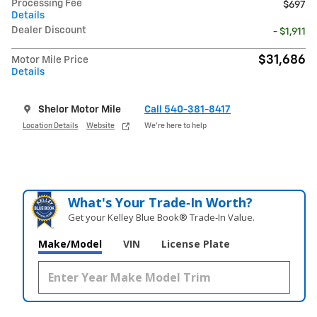
Processing Fee
$697
Details
Dealer Discount
- $1,911
$31,686
Motor Mile Price
Details
Shelor Motor Mile
Call 540-381-8417
Location Details
Website
We’re here to help
What's Your Trade‑In Worth?
Get your Kelley Blue Book® Trade‑In Value.
Make/Model
VIN
License Plate