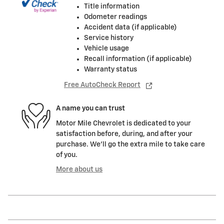
Title information
Odometer readings
Accident data (if applicable)
Service history
Vehicle usage
Recall information (if applicable)
Warranty status
Free AutoCheck Report
A name you can trust
Motor Mile Chevrolet is dedicated to your
satisfaction before, during, and after your
purchase. We'll go the extra mile to take care
of you.
More about us