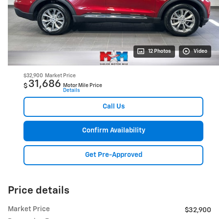
12 Photos
Video
$32,900
Market Price
31,686
$
Motor Mile Price
Details
Call Us
Confirm Availability
Get Pre-Approved
Price details
Market Price
$32,900