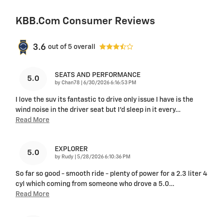
KBB.com Consumer Reviews
3.6
out of
5
overall
SEATS AND PERFORMANCE
5.0
on
by
Chan78
|
6/30/2026 6:16:53 PM
I love the suv its fantastic to drive only issue I have is the
wind noise in the driver seat but I'd sleep in it every
…
Read More
EXPLORER
5.0
on
by
Rudy
|
5/28/2026 6:10:36 PM
So far so good - smooth ride - plenty of power for a 2.3 liter 4
cyl which coming from someone who drove a 5.0
…
Read More