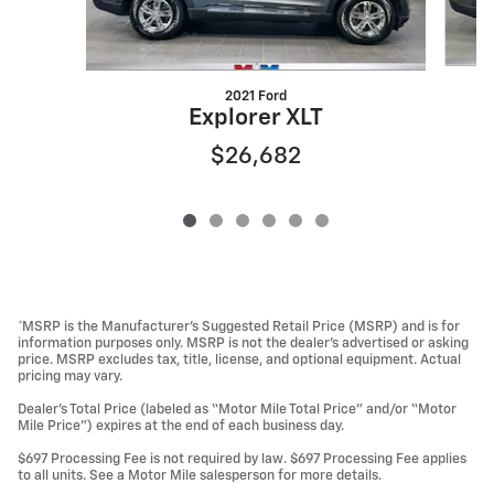
2021 Ford
Explorer XLT
$26,682
*MSRP is the Manufacturer’s Suggested Retail Price (MSRP) and is for
information purposes only. MSRP is not the dealer’s advertised or asking
price. MSRP excludes tax, title, license, and optional equipment. Actual
pricing may vary.
Dealer’s Total Price (labeled as “Motor Mile Total Price” and/or “Motor
Mile Price”) expires at the end of each business day.
$697 Processing Fee is not required by law. $697 Processing Fee applies
to all units. See a Motor Mile salesperson for more details.