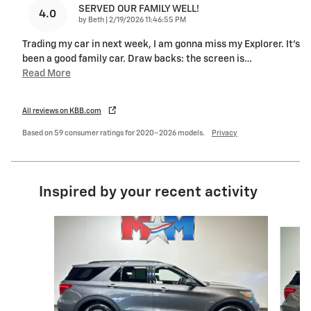
SERVED OUR FAMILY WELL!
4.0
on
by
Beth
|
2/19/2026 11:46:55 PM
Trading my car in next week, I am gonna miss my Explorer. It’s
been a good family car. Draw backs: the screen is
…
Read More
All reviews on KBB.com
Based on 59 consumer ratings for 2020–2026 models.
Privacy
Inspired by your recent activity
Slide 1 of 6