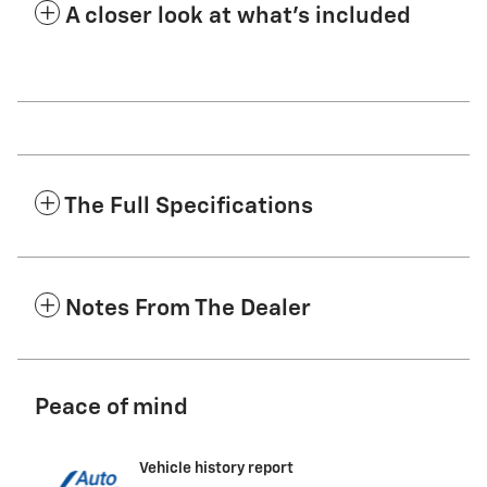
A closer look at what’s included
The Full Specifications
Notes From The Dealer
Peace of mind
Vehicle history report