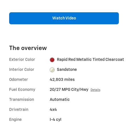
Watch Video
The overview
Exterior Color
Rapid Red Metallic Tinted Clearcoat
Interior Color
Sandstone
Odometer
42,803 miles
Fuel Economy
20/27 MPG City/Hwy
Details
Transmission
Automatic
Drivetrain
4x4
Engine
I-4 cyl