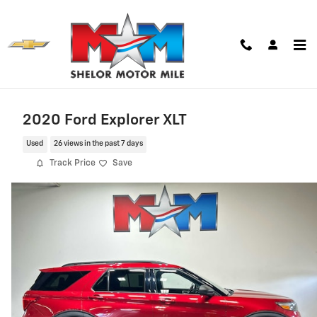
Skip to main content
2020 Ford Explorer XLT
Used
26 views in the past 7 days
Track Price
Save