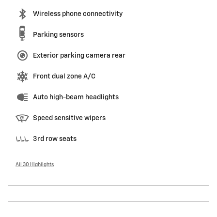
Wireless phone connectivity
Parking sensors
Exterior parking camera rear
Front dual zone A/C
Auto high-beam headlights
Speed sensitive wipers
3rd row seats
All 30 Highlights