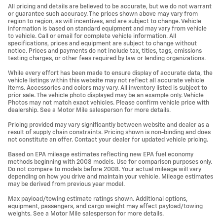
All pricing and details are believed to be accurate, but we do not warrant
or guarantee such accuracy. The prices shown above may vary from
region to region, as will incentives, and are subject to change. Vehicle
information is based on standard equipment and may vary from vehicle
to vehicle. Call or email for complete vehicle information. All
specifications, prices and equipment are subject to change without
notice. Prices and payments do not include tax, titles, tags, emissions
testing charges, or other fees required by law or lending organizations.
While every effort has been made to ensure display of accurate data, the
vehicle listings within this website may not reflect all accurate vehicle
items. Accessories and colors may vary. All inventory listed is subject to
prior sale. The vehicle photo displayed may be an example only. Vehicle
Photos may not match exact vehicles. Please confirm vehicle price with
dealership. See a Motor Mile salesperson for more details.
Pricing provided may vary significantly between website and dealer as a
result of supply chain constraints. Pricing shown is non-binding and does
not constitute an offer. Contact your dealer for updated vehicle pricing.
Based on EPA mileage estimates reflecting new EPA fuel economy
methods beginning with 2008 models. Use for comparison purposes only.
Do not compare to models before 2008. Your actual mileage will vary
depending on how you drive and maintain your vehicle. Mileage estimates
may be derived from previous year model.
Max payload/towing estimate ratings shown. Additional options,
equipment, passengers, and cargo weight may affect payload/towing
weights. See a Motor Mile salesperson for more details.