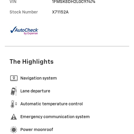
VIN
1FMSK8DH2LGC97474
Stock Number
X71152A
The Highlights
Navigation system
Lane departure
Automatic temperature control
Emergency communication system
Power moonroof