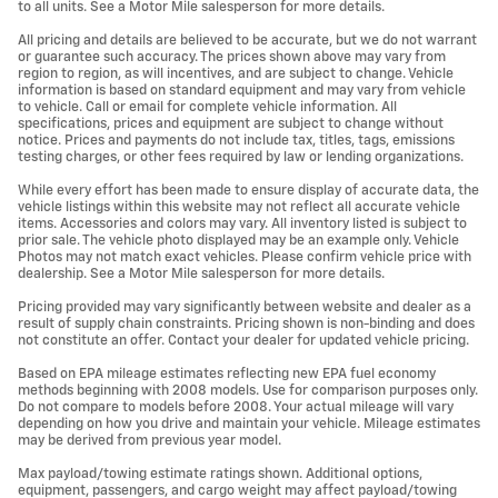
to all units. See a Motor Mile salesperson for more details.
All pricing and details are believed to be accurate, but we do not warrant
or guarantee such accuracy. The prices shown above may vary from
region to region, as will incentives, and are subject to change. Vehicle
information is based on standard equipment and may vary from vehicle
to vehicle. Call or email for complete vehicle information. All
specifications, prices and equipment are subject to change without
notice. Prices and payments do not include tax, titles, tags, emissions
testing charges, or other fees required by law or lending organizations.
While every effort has been made to ensure display of accurate data, the
vehicle listings within this website may not reflect all accurate vehicle
items. Accessories and colors may vary. All inventory listed is subject to
prior sale. The vehicle photo displayed may be an example only. Vehicle
Photos may not match exact vehicles. Please confirm vehicle price with
dealership. See a Motor Mile salesperson for more details.
Pricing provided may vary significantly between website and dealer as a
result of supply chain constraints. Pricing shown is non-binding and does
not constitute an offer. Contact your dealer for updated vehicle pricing.
Based on EPA mileage estimates reflecting new EPA fuel economy
methods beginning with 2008 models. Use for comparison purposes only.
Do not compare to models before 2008. Your actual mileage will vary
depending on how you drive and maintain your vehicle. Mileage estimates
may be derived from previous year model.
Max payload/towing estimate ratings shown. Additional options,
equipment, passengers, and cargo weight may affect payload/towing