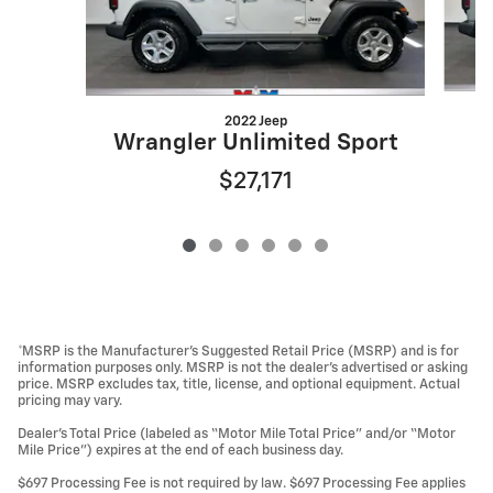
2022 Jeep
Wrangler Unlimited Sport
$27,171
*MSRP is the Manufacturer’s Suggested Retail Price (MSRP) and is for
information purposes only. MSRP is not the dealer’s advertised or asking
price. MSRP excludes tax, title, license, and optional equipment. Actual
pricing may vary.
Dealer’s Total Price (labeled as “Motor Mile Total Price” and/or “Motor
Mile Price”) expires at the end of each business day.
$697 Processing Fee is not required by law. $697 Processing Fee applies