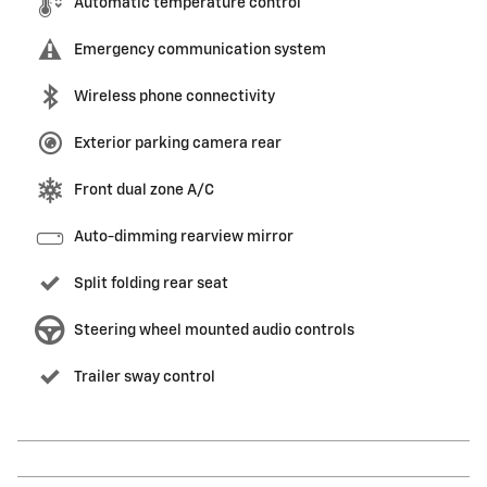
Automatic temperature control
Emergency communication system
Wireless phone connectivity
Exterior parking camera rear
Front dual zone A/C
Auto-dimming rearview mirror
Split folding rear seat
Steering wheel mounted audio controls
Trailer sway control