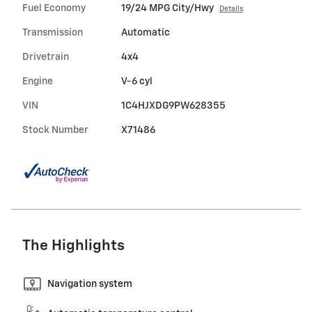
Fuel Economy
19/24 MPG City/Hwy
Details
Transmission
Automatic
Drivetrain
4x4
Engine
V-6 cyl
VIN
1C4HJXDG9PW628355
Stock Number
X71486
The Highlights
Navigation system