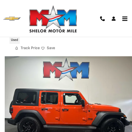
Skip to main content
2023 Jeep Wrangler 4-DOOR SPORT 4X4
Used
Track Price
Save