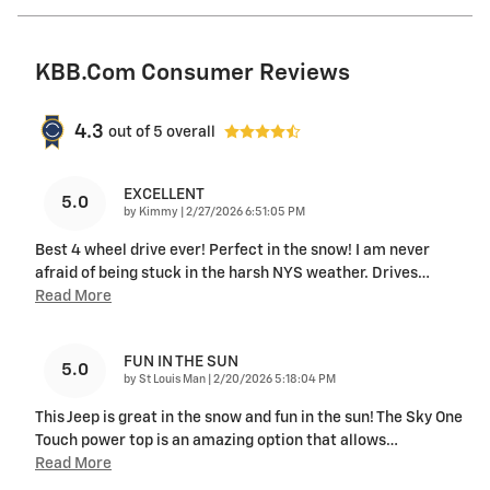
KBB.com Consumer Reviews
4.3
out of
5
overall
EXCELLENT
5.0
on
by
Kimmy
|
2/27/2026 6:51:05 PM
Best 4 wheel drive ever! Perfect in the snow! I am never
afraid of being stuck in the harsh NYS weather. Drives
…
Read More
FUN IN THE SUN
5.0
on
by
St Louis Man
|
2/20/2026 5:18:04 PM
This Jeep is great in the snow and fun in the sun! The Sky One
Touch power top is an amazing option that allows
…
Read More