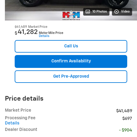
10 Photos
Video
$41,489
Market Price
41,282
$
Motor Mile Price
Details
Call Us
Confirm Availability
Get Pre-Approved
Price details
Market Price
$41,489
Processing Fee
$697
Details
Dealer Discount
- $904