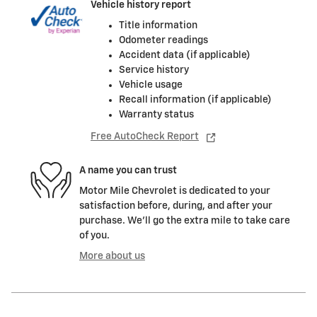
Vehicle history report
Title information
Odometer readings
Accident data (if applicable)
Service history
Vehicle usage
Recall information (if applicable)
Warranty status
Free AutoCheck Report
A name you can trust
Motor Mile Chevrolet is dedicated to your
satisfaction before, during, and after your
purchase. We'll go the extra mile to take care
of you.
More about us