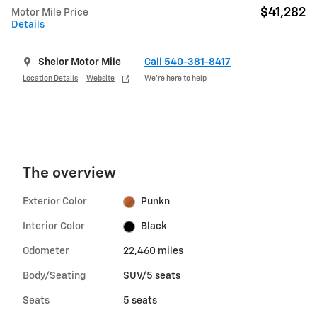
$41,282
Motor Mile Price
Details
Shelor Motor Mile
Call 540-381-8417
Location Details
Website
We’re here to help
The overview
Exterior Color
Punkn
Interior Color
Black
Odometer
22,460 miles
Body/Seating
SUV/5 seats
Seats
5 seats