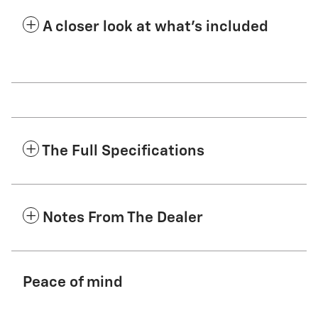
A closer look at what’s included
The Full Specifications
Notes From The Dealer
Peace of mind