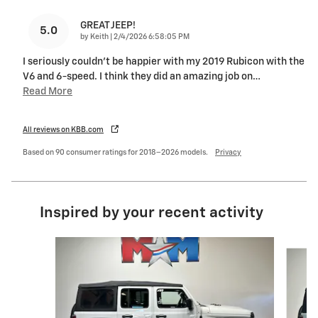
GREAT JEEP!
5.0
on
by
Keith
|
2/4/2026 6:58:05 PM
I seriously couldn't be happier with my 2019 Rubicon with the
V6 and 6-speed. I think they did an amazing job on
…
Read More
All reviews on KBB.com
Based on 90 consumer ratings for 2018–2026 models.
Privacy
Inspired by your recent activity
Slide 1 of 6