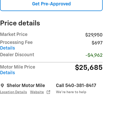
Get Pre-Approved
Price details
Market Price
$29,950
Processing Fee
$697
Details
Dealer Discount
-$4,962
$25,685
Motor Mile Price
Details
Shelor Motor Mile
Call 540-381-8417
Location Details
Website
We’re here to help