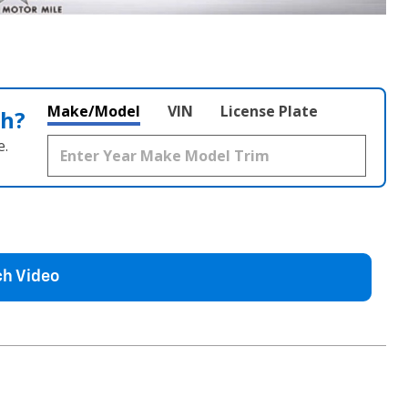
Make/Model
VIN
License Plate
th?
e.
h Video