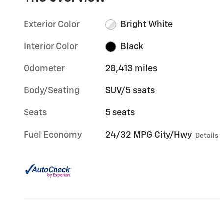
Exterior Color
Bright White
Interior Color
Black
Odometer
28,413 miles
Body/Seating
SUV/5 seats
Seats
5 seats
Fuel Economy
24/32 MPG City/Hwy
Details