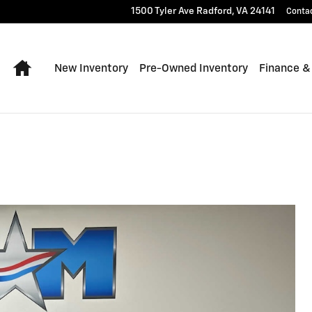
1500 Tyler Ave
Radford
,
VA
24141
Conta
Home
New Inventory
Pre-Owned Inventory
Finance &