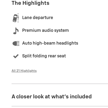
The Highlights
Lane departure
Premium audio system
Auto high-beam headlights
Split folding rear seat
All 21 Highlights
A closer look at what’s included