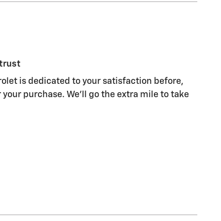
trust
olet is dedicated to your satisfaction before,
 your purchase. We'll go the extra mile to take