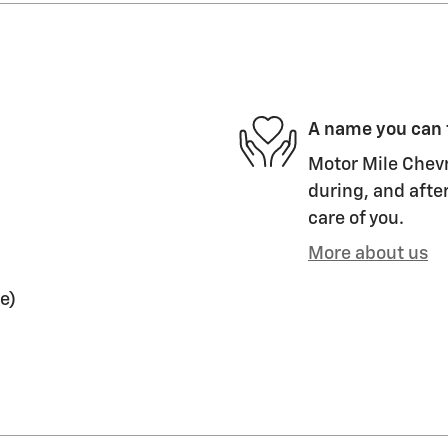
A name you can 
Motor Mile Chevr
during, and after
care of you.
More about us
e)