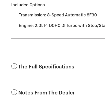
Included Options
Transmission: 8-Speed Automatic 8F30
Engine: 2.0L I4 DOHC DI Turbo with Stop/Sta
The Full Specifications
Notes From The Dealer