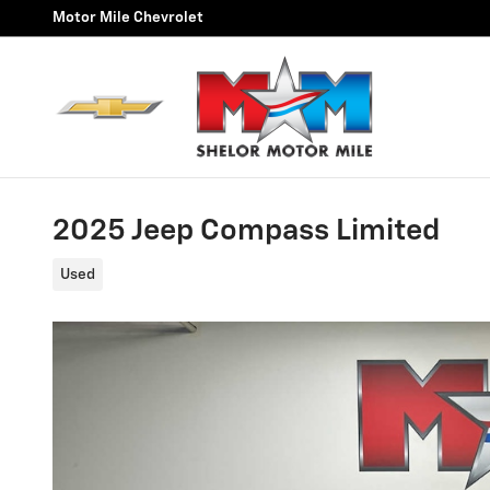
Skip to main content
Motor Mile Chevrolet
2025 Jeep Compass Limited
Used