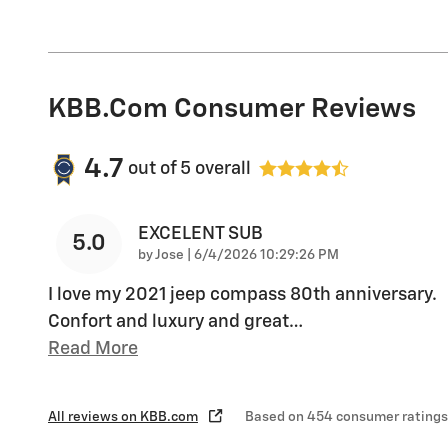
KBB.com Consumer Reviews
4.7
out of
5
overall
EXCELENT SUB
5.0
on
by
Jose
|
6/4/2026 10:29:26 PM
I love my 2021 jeep compass 80th anniversary.
Confort and luxury and great
…
Read More
All reviews on KBB.com
Based on 454 consumer ratings