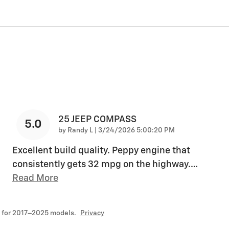
25 JEEP COMPASS
5.0
on
by
Randy L
|
3/24/2026 5:00:20 PM
Excellent build quality. Peppy engine that
consistently gets 32 mpg on the highway.
…
Read More
 for 2017–2025 models.
Privacy