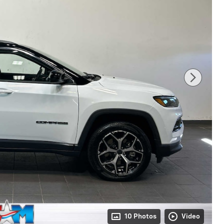
10 Photos
Video