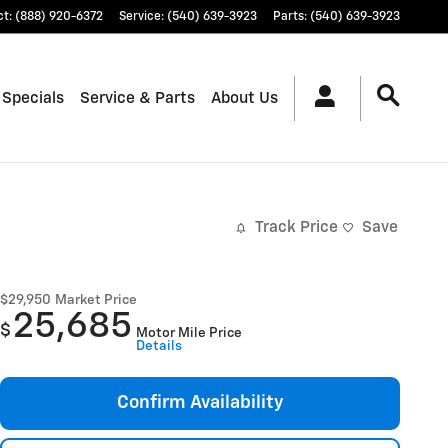
ct
:
(888) 920-6372
Service
:
(540) 639-3923
Parts
:
(540) 639-3923
 Specials
Service & Parts
About Us
Track Price
Save
$29,950
Market Price
25,685
$
Motor Mile Price
Details
Confirm Availability