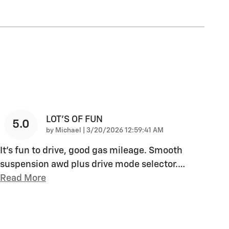
LOT'S OF FUN
5.0
on
by
Michael
|
3/20/2026 12:59:41 AM
It's fun to drive, good gas mileage. Smooth
suspension awd plus drive mode selector.
…
Read More