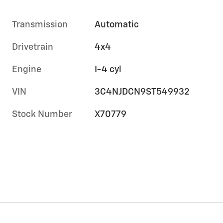
Transmission
Automatic
Drivetrain
4x4
Engine
I-4 cyl
VIN
3C4NJDCN9ST549932
Stock Number
X70779