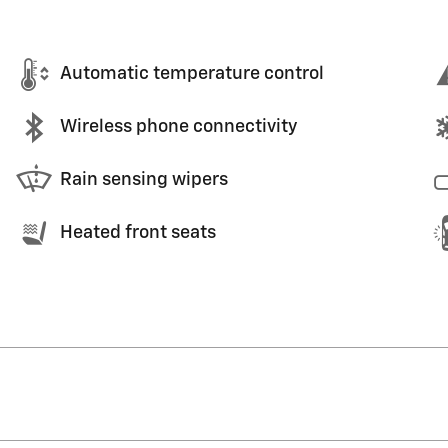
Automatic temperature control
Wireless phone connectivity
Rain sensing wipers
Heated front seats