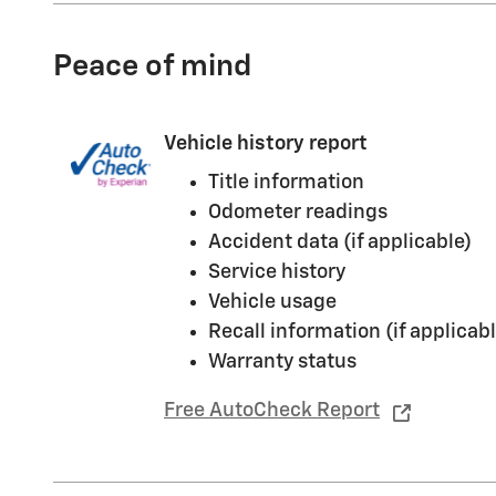
Peace of mind
Vehicle history report
Title information
Odometer readings
Accident data (if applicable)
Service history
Vehicle usage
Recall information (if applicabl
Warranty status
Free AutoCheck Report