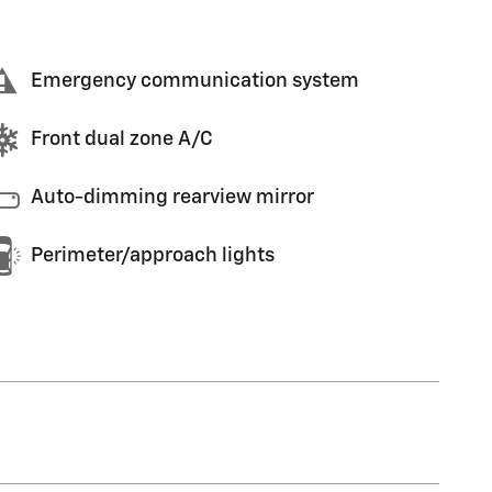
Emergency communication system
Front dual zone A/C
Auto-dimming rearview mirror
Perimeter/approach lights