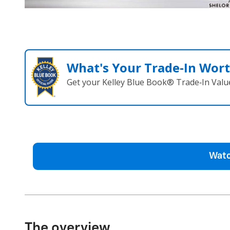
What's Your Trade‑In Wor
Get your Kelley Blue Book® Trade‑In Valu
Watc
The overview