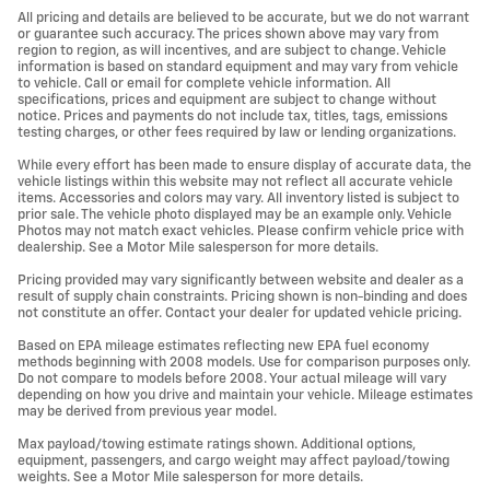
All pricing and details are believed to be accurate, but we do not warrant
or guarantee such accuracy. The prices shown above may vary from
region to region, as will incentives, and are subject to change. Vehicle
information is based on standard equipment and may vary from vehicle
to vehicle. Call or email for complete vehicle information. All
specifications, prices and equipment are subject to change without
notice. Prices and payments do not include tax, titles, tags, emissions
testing charges, or other fees required by law or lending organizations.
While every effort has been made to ensure display of accurate data, the
vehicle listings within this website may not reflect all accurate vehicle
items. Accessories and colors may vary. All inventory listed is subject to
prior sale. The vehicle photo displayed may be an example only. Vehicle
Photos may not match exact vehicles. Please confirm vehicle price with
dealership. See a Motor Mile salesperson for more details.
Pricing provided may vary significantly between website and dealer as a
result of supply chain constraints. Pricing shown is non-binding and does
not constitute an offer. Contact your dealer for updated vehicle pricing.
Based on EPA mileage estimates reflecting new EPA fuel economy
methods beginning with 2008 models. Use for comparison purposes only.
Do not compare to models before 2008. Your actual mileage will vary
depending on how you drive and maintain your vehicle. Mileage estimates
may be derived from previous year model.
Max payload/towing estimate ratings shown. Additional options,
equipment, passengers, and cargo weight may affect payload/towing
weights. See a Motor Mile salesperson for more details.