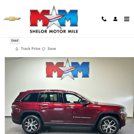
Skip to main content
2025 Jeep Grand Cherokee Limited
Used
Track Price
Save