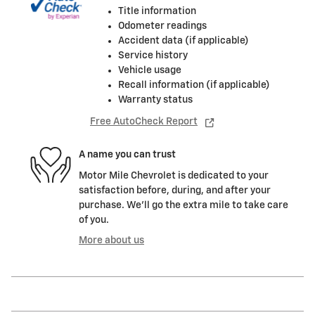
Title information
Odometer readings
Accident data (if applicable)
Service history
Vehicle usage
Recall information (if applicable)
Warranty status
Free AutoCheck Report
A name you can trust
Motor Mile Chevrolet is dedicated to your
satisfaction before, during, and after your
purchase. We'll go the extra mile to take care
of you.
More about us