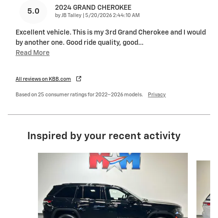
2024 GRAND CHEROKEE
5.0
on
by
JB Talley
|
5/20/2026 2:44:10 AM
Excellent vehicle. This is my 3rd Grand Cherokee and I would
by another one. Good ride quality, good
…
Read More
All reviews on KBB.com
Based on 25 consumer ratings for 2022–2026 models.
Privacy
Inspired by your recent activity
Slide 1 of 6