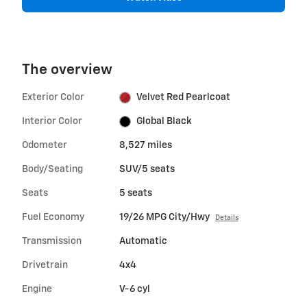
The overview
Exterior Color
Velvet Red Pearlcoat
Interior Color
Global Black
Odometer
8,527 miles
Body/Seating
SUV/5 seats
Seats
5 seats
Fuel Economy
19/26 MPG City/Hwy
Details
Transmission
Automatic
Drivetrain
4x4
Engine
V-6 cyl