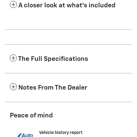
A closer look at what’s included
The Full Specifications
Notes From The Dealer
Peace of mind
Vehicle history report