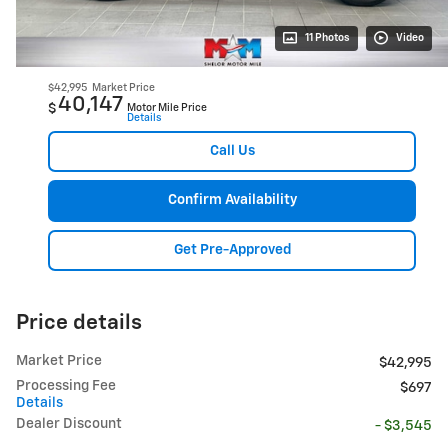
11 Photos
Video
$42,995
Market Price
40,147
$
Motor Mile Price
Details
Call Us
Confirm Availability
Get Pre-Approved
Price details
Market Price
$42,995
Processing Fee
$697
Details
Dealer Discount
- $3,545