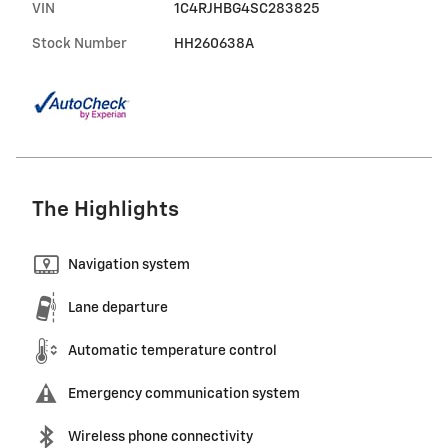
VIN
1C4RJHBG4SC283825
Stock Number
HH260638A
The Highlights
Navigation system
Lane departure
Automatic temperature control
Emergency communication system
Wireless phone connectivity