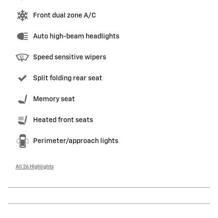
Front dual zone A/C
Auto high-beam headlights
Speed sensitive wipers
Split folding rear seat
Memory seat
Heated front seats
Perimeter/approach lights
All 26 Highlights