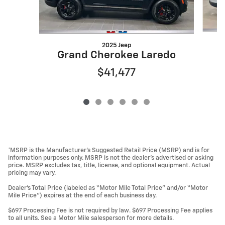
2025 Jeep
G
Grand Cherokee Laredo
$41,477
*MSRP is the Manufacturer’s Suggested Retail Price (MSRP) and is for
information purposes only. MSRP is not the dealer’s advertised or asking
price. MSRP excludes tax, title, license, and optional equipment. Actual
pricing may vary.
Dealer’s Total Price (labeled as “Motor Mile Total Price” and/or “Motor
Mile Price”) expires at the end of each business day.
$697 Processing Fee is not required by law. $697 Processing Fee applies
to all units. See a Motor Mile salesperson for more details.