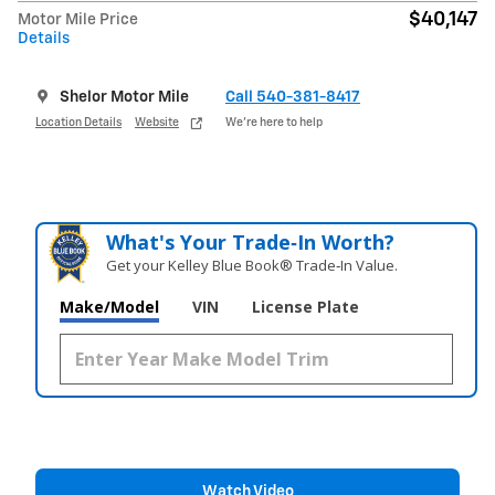
$40,147
Motor Mile Price
Details
Shelor Motor Mile
Call 540-381-8417
Location Details
Website
We’re here to help
What's Your Trade‑In Worth?
Get your Kelley Blue Book® Trade‑In Value.
Make/Model
VIN
License Plate
Watch Video