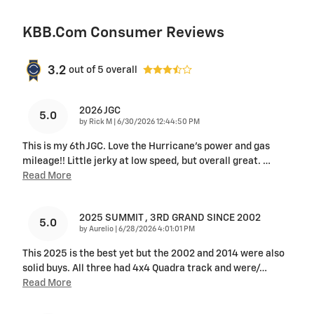
KBB.com Consumer Reviews
3.2
out of
5
overall
2026 JGC
5.0
on
by
Rick M
|
6/30/2026 12:44:50 PM
This is my 6th JGC. Love the Hurricane's power and gas
mileage!! Little jerky at low speed, but overall great.
…
Read More
2025 SUMMIT , 3RD GRAND SINCE 2002
5.0
on
by
Aurelio
|
6/28/2026 4:01:01 PM
This 2025 is the best yet but the 2002 and 2014 were also
solid buys. All three had 4x4 Quadra track and were/
…
Read More