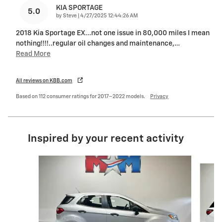
KIA SPORTAGE
5.0
on
by
Steve
|
4/27/2025 12:44:26 AM
2018 Kia Sportage EX...not one issue in 80,000 miles I mean
nothing!!!!..regular oil changes and maintenance,
…
Read More
All reviews on KBB.com
Based on 112 consumer ratings for 2017–2022 models.
Privacy
Inspired by your recent activity
Slide 1 of 6