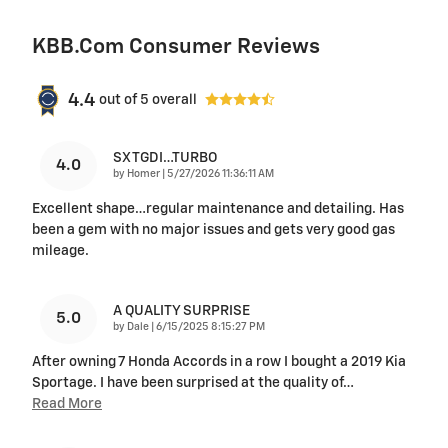
KBB.com Consumer Reviews
4.4
out of
5
overall
SX TGDI…TURBO
4.0
on
by
Homer
|
5/27/2026 11:36:11 AM
Excellent shape…regular maintenance and detailing. Has
been a gem with no major issues and gets very good gas
mileage.
A QUALITY SURPRISE
5.0
on
by
Dale
|
6/15/2025 8:15:27 PM
After owning 7 Honda Accords in a row I bought a 2019 Kia
Sportage. I have been surprised at the quality of
…
Read More