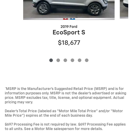
2019 Ford
EcoSport S
$18,677
*MSRP is the Manufacturer’s Suggested Retail Price (MSRP) and is for
information purposes only. MSRP is not the dealer’s advertised or asking
price. MSRP excludes tax, title, license, and optional equipment. Actual
pricing may vary.
Dealer’s Total Price (labeled as “Motor Mile Total Price” and/or “Motor
Mile Price”) expires at the end of each business day.
$697 Processing Fee is not required by law. $697 Processing Fee applies
to all units. See a Motor Mile salesperson for more details.