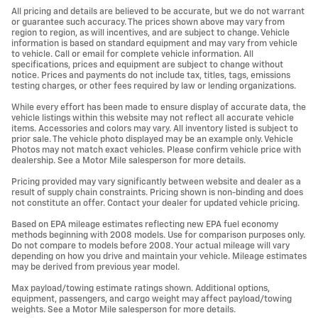
All pricing and details are believed to be accurate, but we do not warrant
or guarantee such accuracy. The prices shown above may vary from
region to region, as will incentives, and are subject to change. Vehicle
information is based on standard equipment and may vary from vehicle
to vehicle. Call or email for complete vehicle information. All
specifications, prices and equipment are subject to change without
notice. Prices and payments do not include tax, titles, tags, emissions
testing charges, or other fees required by law or lending organizations.
While every effort has been made to ensure display of accurate data, the
vehicle listings within this website may not reflect all accurate vehicle
items. Accessories and colors may vary. All inventory listed is subject to
prior sale. The vehicle photo displayed may be an example only. Vehicle
Photos may not match exact vehicles. Please confirm vehicle price with
dealership. See a Motor Mile salesperson for more details.
Pricing provided may vary significantly between website and dealer as a
result of supply chain constraints. Pricing shown is non-binding and does
not constitute an offer. Contact your dealer for updated vehicle pricing.
Based on EPA mileage estimates reflecting new EPA fuel economy
methods beginning with 2008 models. Use for comparison purposes only.
Do not compare to models before 2008. Your actual mileage will vary
depending on how you drive and maintain your vehicle. Mileage estimates
may be derived from previous year model.
Max payload/towing estimate ratings shown. Additional options,
equipment, passengers, and cargo weight may affect payload/towing
weights. See a Motor Mile salesperson for more details.