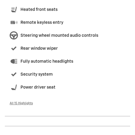
Heated front seats
Remote keyless entry
Steering wheel mounted audio controls
Rear window wiper
Fully automatic headlights
Security system
Power driver seat
All 15 Highlights