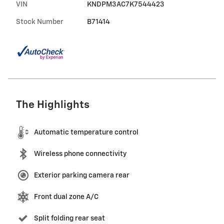
VIN
KNDPM3AC7K7544423
Stock Number
B71414
The Highlights
Automatic temperature control
Wireless phone connectivity
Exterior parking camera rear
Front dual zone A/C
Split folding rear seat