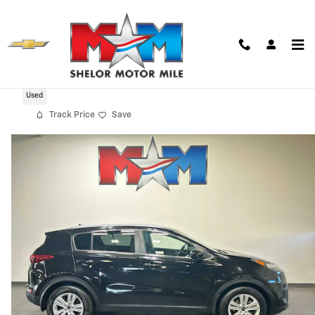
Skip to main content
2019 Kia Sportage LX
Used
Track Price
Save