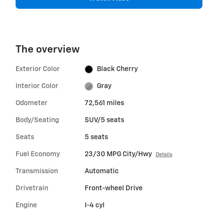
The overview
Exterior Color
Black Cherry
Interior Color
Gray
Odometer
72,561 miles
Body/Seating
SUV/5 seats
Seats
5 seats
Fuel Economy
23/30 MPG City/Hwy
Details
Transmission
Automatic
Drivetrain
Front-wheel Drive
Engine
I-4 cyl