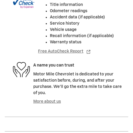
Title information
Odometer readings
Accident data (if applicable)
Service history
Vehicle usage
Recall information (if applicable)
Warranty status
Free AutoCheck Report
A name you can trust
Motor Mile Chevrolet is dedicated to your
satisfaction before, during, and after your
purchase. We'll go the extra mile to take care
of you.
More about us