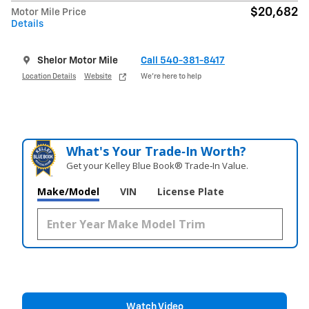
$20,682
Motor Mile Price
Details
Shelor Motor Mile
Call 540-381-8417
Location Details
Website
We’re here to help
What's Your Trade‑In Worth?
Get your Kelley Blue Book® Trade‑In Value.
Make/Model
VIN
License Plate
Watch Video