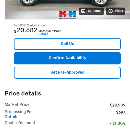
10 Photos
Video
$20,989
Market Price
20,682
$
Motor Mile Price
Details
Call Us
Confirm Availability
Get Pre-Approved
Price details
Market Price
$20,989
Processing Fee
$697
Details
Dealer Discount
- $1,004