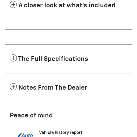
A closer look at what’s included
The Full Specifications
Notes From The Dealer
Peace of mind
Vehicle history report