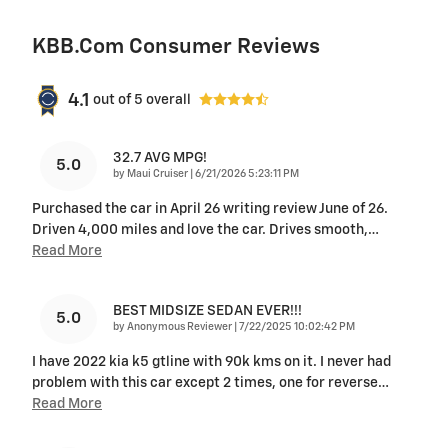
KBB.com Consumer Reviews
4.1
out of
5
overall
32.7 AVG MPG!
5.0
on
by
Maui Cruiser
|
6/21/2026 5:23:11 PM
Purchased the car in April 26 writing review June of 26.
Driven 4,000 miles and love the car. Drives smooth,
…
Read More
BEST MIDSIZE SEDAN EVER!!!
5.0
on
by
Anonymous Reviewer
|
7/22/2025 10:02:42 PM
I have 2022 kia k5 gtline with 90k kms on it. I never had
problem with this car except 2 times, one for reverse
…
Read More