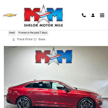
Skip to main content
2021 Kia K5 GT-Line
Used
9 views in the past 7 days
Track Price
Save