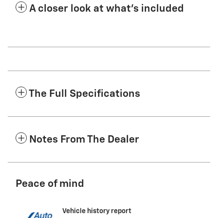
A closer look at what’s included
The Full Specifications
Notes From The Dealer
Peace of mind
Vehicle history report