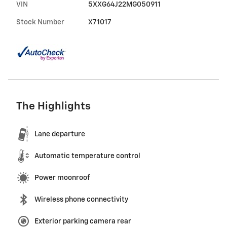
VIN
5XXG64J22MG050911
Stock Number
X71017
The Highlights
Lane departure
Automatic temperature control
Power moonroof
Wireless phone connectivity
Exterior parking camera rear