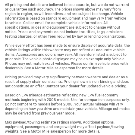
All pricing and details are believed to be accurate, but we do not warrant
or guarantee such accuracy. The prices shown above may vary from
region to region, as will incentives, and are subject to change. Vehicle
information is based on standard equipment and may vary from vehicle
to vehicle. Call or email for complete vehicle information. All
specifications, prices and equipment are subject to change without
notice. Prices and payments do not include tax, titles, tags, emissions
testing charges, or other fees required by law or lending organizations.
While every effort has been made to ensure display of accurate data, the
vehicle listings within this website may not reflect all accurate vehicle
items. Accessories and colors may vary. All inventory listed is subject to
prior sale. The vehicle photo displayed may be an example only. Vehicle
Photos may not match exact vehicles. Please confirm vehicle price with
dealership. See a Motor Mile salesperson for more details.
Pricing provided may vary significantly between website and dealer as a
result of supply chain constraints. Pricing shown is non-binding and does
not constitute an offer. Contact your dealer for updated vehicle pricing.
Based on EPA mileage estimates reflecting new EPA fuel economy
methods beginning with 2008 models. Use for comparison purposes only.
Do not compare to models before 2008. Your actual mileage will vary
depending on how you drive and maintain your vehicle. Mileage estimates
may be derived from previous year model.
Max payload/towing estimate ratings shown. Additional options,
equipment, passengers, and cargo weight may affect payload/towing
weights. See a Motor Mile salesperson for more details.