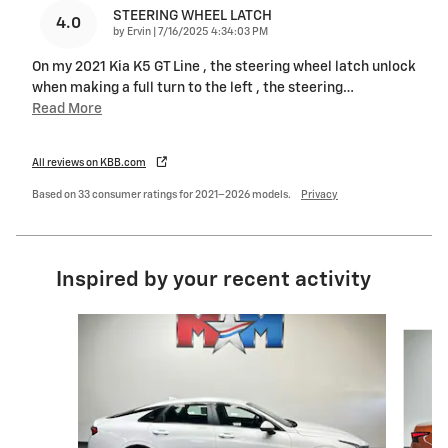
STEERING WHEEL LATCH
4.0
on
by
Ervin
|
7/16/2025 4:34:03 PM
On my 2021 Kia K5 GT Line , the steering wheel latch unlock
when making a full turn to the left , the steering
…
Read More
All reviews on KBB.com
Based on 33 consumer ratings for 2021–2026 models.
Privacy
Inspired by your recent activity
Slide 1 of 6