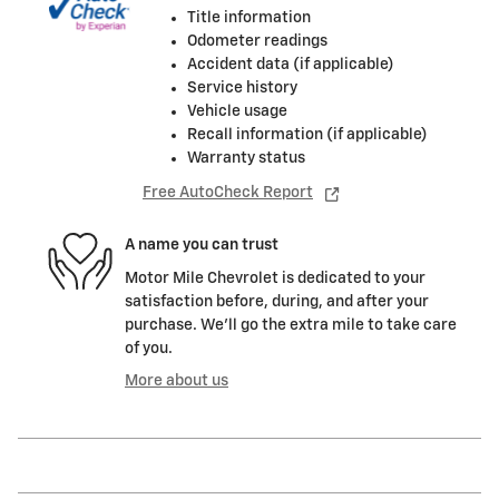
Title information
Odometer readings
Accident data (if applicable)
Service history
Vehicle usage
Recall information (if applicable)
Warranty status
Free AutoCheck Report
A name you can trust
Motor Mile Chevrolet is dedicated to your
satisfaction before, during, and after your
purchase. We'll go the extra mile to take care
of you.
More about us