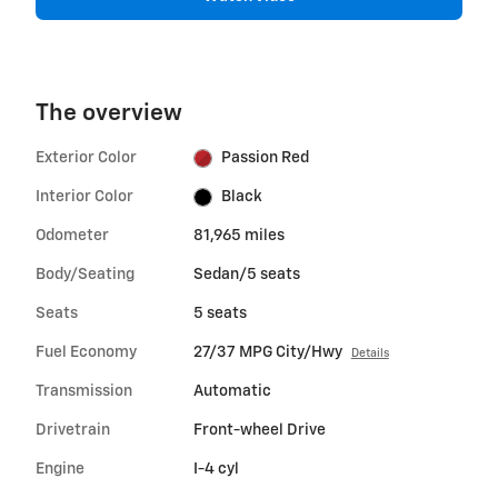
The overview
Exterior Color
Passion Red
Interior Color
Black
Odometer
81,965 miles
Body/Seating
Sedan/5 seats
Seats
5 seats
Fuel Economy
27/37 MPG City/Hwy
Details
Transmission
Automatic
Drivetrain
Front-wheel Drive
Engine
I-4 cyl