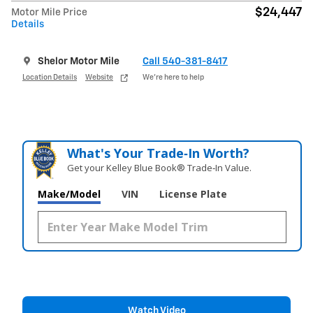
$24,447
Motor Mile Price
Details
Shelor Motor Mile
Call 540-381-8417
Location Details
Website
We’re here to help
What's Your Trade‑In Worth?
Get your Kelley Blue Book® Trade‑In Value.
Make/Model
VIN
License Plate
Watch Video