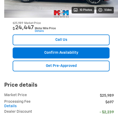
10 Photos
Video
$25,989
Market Price
24,447
$
Motor Mile Price
Details
Call Us
Confirm Availability
Get Pre-Approved
Price details
Market Price
$25,989
Processing Fee
$697
Details
Dealer Discount
- $2,239