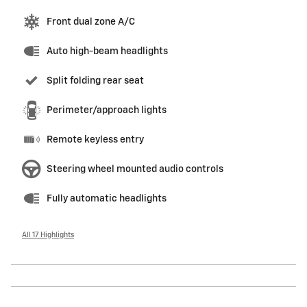
Front dual zone A/C
Auto high-beam headlights
Split folding rear seat
Perimeter/approach lights
Remote keyless entry
Steering wheel mounted audio controls
Fully automatic headlights
All 17 Highlights