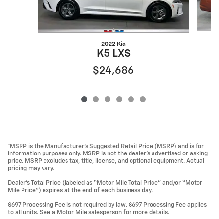
2022 Kia
K5 LXS
$24,686
*MSRP is the Manufacturer’s Suggested Retail Price (MSRP) and is for
information purposes only. MSRP is not the dealer’s advertised or asking
price. MSRP excludes tax, title, license, and optional equipment. Actual
pricing may vary.
Dealer’s Total Price (labeled as “Motor Mile Total Price” and/or “Motor
Mile Price”) expires at the end of each business day.
$697 Processing Fee is not required by law. $697 Processing Fee applies
to all units. See a Motor Mile salesperson for more details.