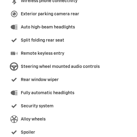
Wireless phone connectivity
Exterior parking camera rear
Auto high-beam headlights
Split folding rear seat
Remote keyless entry
Steering wheel mounted audio controls
Rear window wiper
Fully automatic headlights
Security system
Alloy wheels
Spoiler