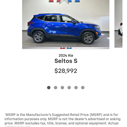
2024 Kia
Seltos S
$28,992
*MSRP is the Manufacturer’s Suggested Retail Price (MSRP) and is for
information purposes only. MSRP is not the dealer’s advertised or asking
price. MSRP excludes tax, title, license, and optional equipment. Actual