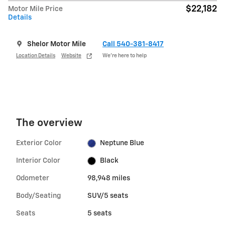
$22,182
Motor Mile Price
Details
Shelor Motor Mile
Call 540-381-8417
Location Details
Website
We’re here to help
The overview
Exterior Color
Neptune Blue
Interior Color
Black
Odometer
98,948 miles
Body/Seating
SUV/5 seats
Seats
5 seats