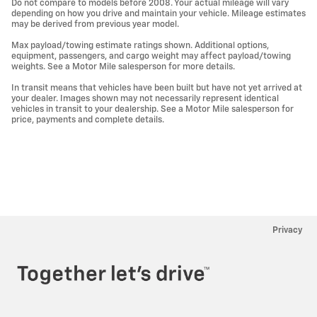
Do not compare to models before 2008. Your actual mileage will vary
depending on how you drive and maintain your vehicle. Mileage estimates
may be derived from previous year model.
Max payload/towing estimate ratings shown. Additional options,
equipment, passengers, and cargo weight may affect payload/towing
weights. See a Motor Mile salesperson for more details.
In transit means that vehicles have been built but have not yet arrived at
your dealer. Images shown may not necessarily represent identical
vehicles in transit to your dealership. See a Motor Mile salesperson for
price, payments and complete details.
Privacy