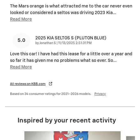
The Mars orange is what attracted me to the car never even
looked or considered a seltos was driving 2023 Kia
…
Read More
2025 KIA SELTOS S (PLUTON BLUE)
5.0
on
by
Jonathan S
|
11/13/2025 2:51:31 PM
Love this car! I have had this lease for a little over a year and
so far it has given me no problems what so ever. So
…
Read More
All reviews on KBB.com
Based on 34 consumer ratings for 2021–2026 models.
Privacy
Inspired by your recent activity
Slide 1 of 6