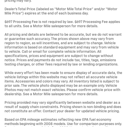
pricing may vary.
Dealer’s Total Price (labeled as “Motor Mile Total Price” and/or “Motor
Mile Price”) expires at the end of each business day.
$697 Processing Fee is not required by law. $697 Processing Fee applies
to all units. See a Motor Mile salesperson for more details.
All pricing and details are believed to be accurate, but we do not warrant
or guarantee such accuracy. The prices shown above may vary from
region to region, as will incentives, and are subject to change. Vehicle
information is based on standard equipment and may vary from vehicle
to vehicle. Call or email for complete vehicle information. All
specifications, prices and equipment are subject to change without
notice. Prices and payments do not include tax, titles, tags, emissions
testing charges, or other fees required by law or lending organizations.
While every effort has been made to ensure display of accurate data, the
vehicle listings within this website may not reflect all accurate vehicle
items. Accessories and colors may vary. All inventory listed is subject to
prior sale. The vehicle photo displayed may be an example only. Vehicle
Photos may not match exact vehicles. Please confirm vehicle price with
dealership. See a Motor Mile salesperson for more details.
Pricing provided may vary significantly between website and dealer as a
result of supply chain constraints. Pricing shown is non-binding and does
not constitute an offer. Contact your dealer for updated vehicle pricing.
Based on EPA mileage estimates reflecting new EPA fuel economy
methods beginning with 2008 models. Use for comparison purposes only.