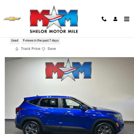
Skip to main content
2024 Kia Seltos LX
Used
9 views in the past 7 days
Track Price
Save