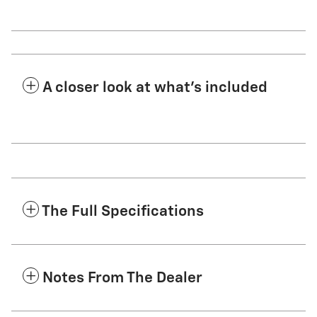
A closer look at what’s included
The Full Specifications
Notes From The Dealer