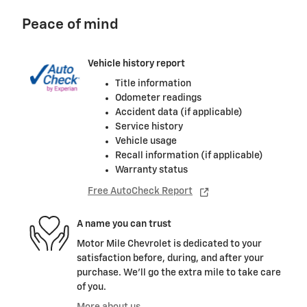
Peace of mind
Vehicle history report
Title information
Odometer readings
Accident data (if applicable)
Service history
Vehicle usage
Recall information (if applicable)
Warranty status
Free AutoCheck Report
A name you can trust
Motor Mile Chevrolet is dedicated to your
satisfaction before, during, and after your
purchase. We'll go the extra mile to take care
of you.