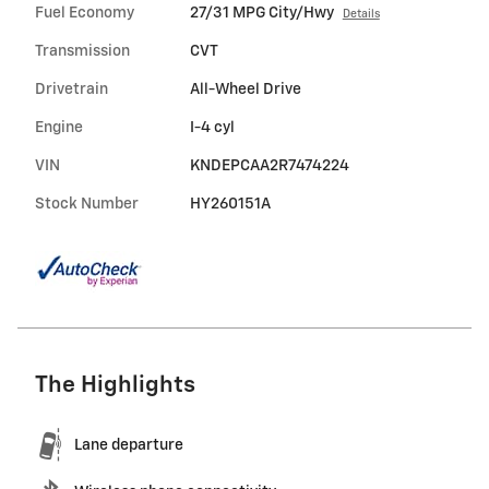
Fuel Economy
27/31 MPG City/Hwy
Details
Transmission
CVT
Drivetrain
All-Wheel Drive
Engine
I-4 cyl
VIN
KNDEPCAA2R7474224
Stock Number
HY260151A
The Highlights
Lane departure