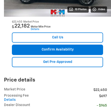
10 Photos
Video
$22,450
Market Price
22,182
$
Motor Mile Price
Details
Call Us
Confirm Availability
Get Pre-Approved
Price details
Market Price
$22,450
Processing Fee
$697
Details
Dealer Discount
- $965