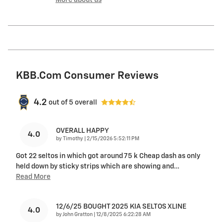
More about us
KBB.com Consumer Reviews
4.2
out of
5
overall
OVERALL HAPPY
4.0
on
by
Timothy
|
2/15/2026 5:52:11 PM
Got 22 seltos in which got around 75 k Cheap dash as only
held down by sticky strips which are showing and
…
Read More
12/6/25 BOUGHT 2025 KIA SELTOS XLINE
4.0
on
by
John Gratton
|
12/8/2025 6:22:28 AM