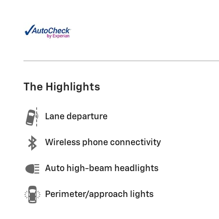
The Highlights
Lane departure
Wireless phone connectivity
Auto high-beam headlights
Perimeter/approach lights