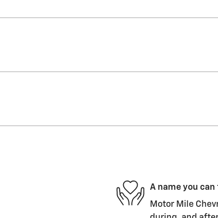
A name you can 
Motor Mile Chevr
during, and after