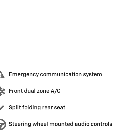
Emergency communication system
Front dual zone A/C
Split folding rear seat
Steering wheel mounted audio controls