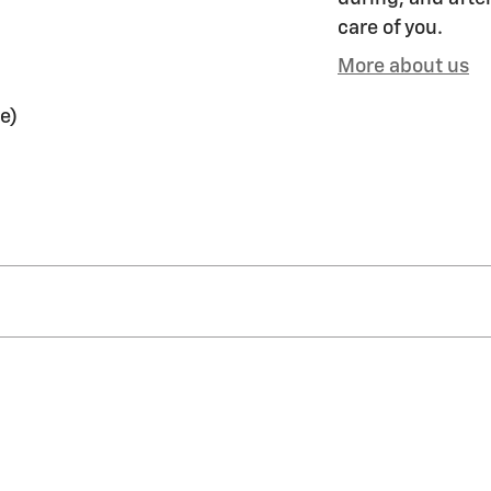
care of you.
More about us
e)