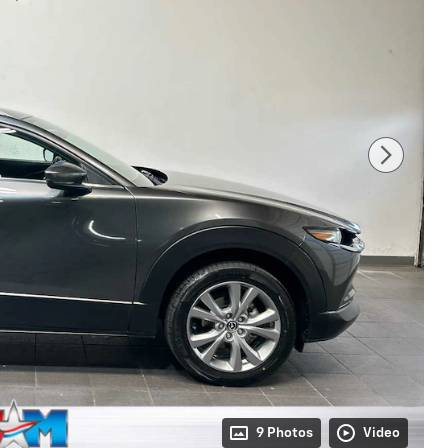
9 Photos
Video