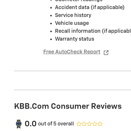
Accident data (if applicable)
Service history
Vehicle usage
Recall information (if applicabl
Warranty status
Free AutoCheck Report
KBB.com Consumer Reviews
0.0
out of
5
overall