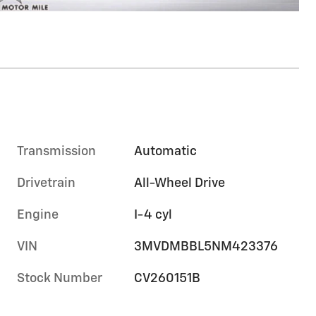
Transmission
Automatic
Drivetrain
All-Wheel Drive
Engine
I-4 cyl
VIN
3MVDMBBL5NM423376
Stock Number
CV260151B