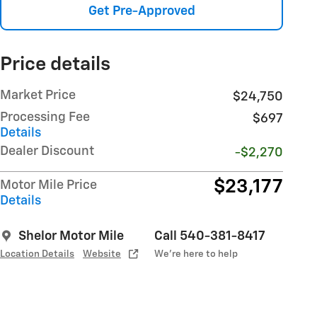
Get Pre-Approved
Price details
Market Price
$24,750
Processing Fee
$697
Details
Dealer Discount
-$2,270
$23,177
Motor Mile Price
Details
Shelor Motor Mile
Call 540-381-8417
Location Details
Website
We’re here to help