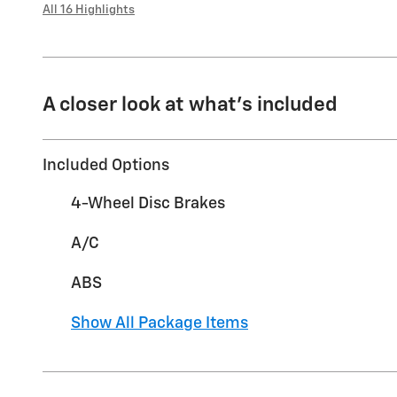
All 16 Highlights
A closer look at what’s included
Included Options
4-Wheel Disc Brakes
A/C
ABS
Show All Package Items