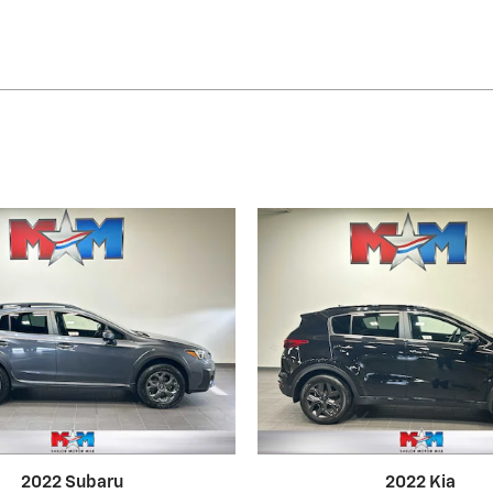
2022 Subaru
2022 Kia