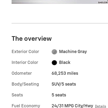
The overview
Exterior Color
Machine Gray
Interior Color
Black
Odometer
68,253 miles
Body/Seating
SUV/5 seats
Seats
5 seats
Fuel Economy
24/31 MPG City/Hwy
Details