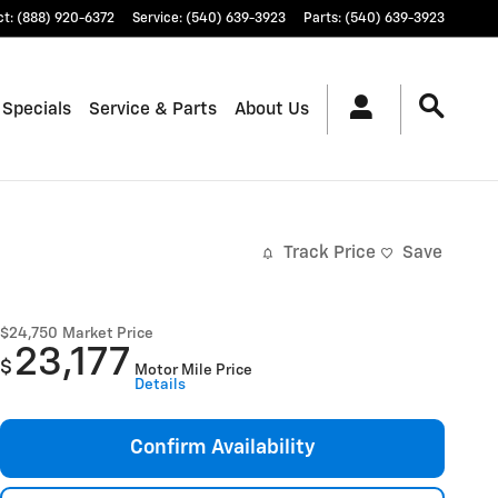
ct
:
(888) 920-6372
Service
:
(540) 639-3923
Parts
:
(540) 639-3923
 Specials
Service & Parts
About Us
Track Price
Save
$24,750
Market Price
23,177
$
Motor Mile Price
Details
Confirm Availability