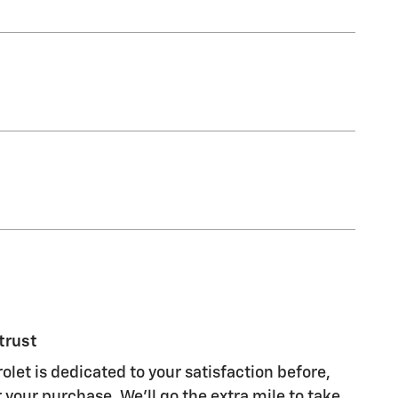
trust
olet is dedicated to your satisfaction before,
 your purchase. We'll go the extra mile to take