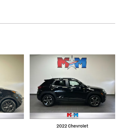
2022 Chevrolet