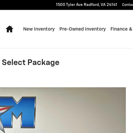
1500 Tyler Ave
Radford
,
VA
24141
Conta
Home
New Inventory
Pre-Owned Inventory
Finance &
 Select Package