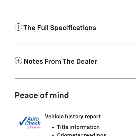
The Full Specifications
Notes From The Dealer
Peace of mind
Vehicle history report
Title information
Odometer readings