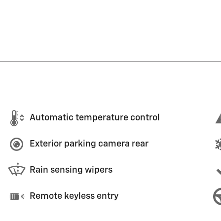
Automatic temperature control
Exterior parking camera rear
Rain sensing wipers
Remote keyless entry