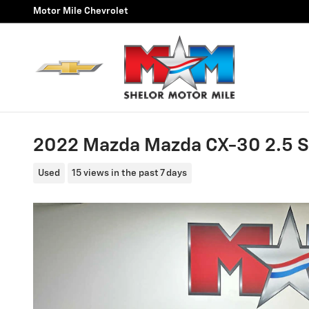
Skip to main content
Motor Mile Chevrolet
2022 Mazda Mazda CX-30 2.5 S
Used
15 views in the past 7 days