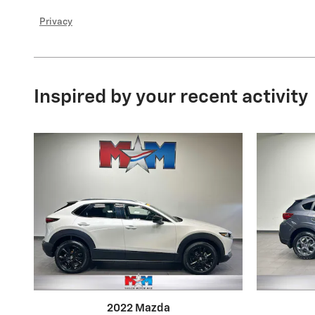
Privacy
Inspired by your recent activity
2022 Mazda